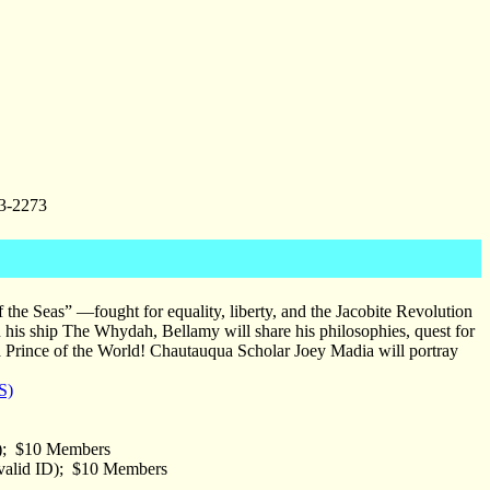
3-2273
e Seas” —fought for equality, liberty, and the Jacobite Revolution
on his ship The Whydah, Bellamy will share his philosophies, quest for
a Prince of the World! Chautauqua Scholar Joey Madia will portray
S)
D); $10 Members
 valid ID); $10 Members