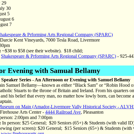
y 29
uly 30
ust 5
August 6
gust 7
hakespeare & Prforming Arts Regional Company (SPARC)
arcie Kent Vineyards, 7000 Tesla Road, Livermore
30pm
:
~$38 to $58 (see their website). $18 child;
Shakespeare & Prforming Arts Regional Company (SPARC)
- 925-44
 or Evening with Samual Bellamy
Speaker Series - An Afternoon or Evening with Samuel Bellamy
ain Samuel Bellamy—known as either “Black Sam” or “Robin Hood of th
Catholic Stuarts to the throne of Britain and Ireland. From his quarters 
and his belief that every man, no matter how lowly born, can become 
aptain.
useum on Main (Amador-Livermore Vally Historical Society - ALVH
irehouse Arts Center -
4444 Railroad Ave
, Pleasanton
person: 2:00pm and 7:00pm
:
In person: $25 General; $20 Seniors (65+) & Students (with valid I
ewing (per screen): $20 General; $15 Seniors (65+) & Students (with
www.firehousearts.org