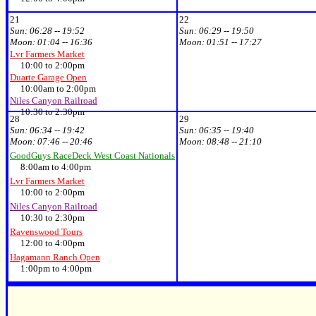
21
22
Sun:
06:28 -- 19:52
Sun:
06:29 -- 19:50
Moon:
01:04 -- 16:36
Moon:
01:51 -- 17:27
Lvr Farmers Market
10:00 to 2:00pm
Duarte Garage Open
10:00am to 2:00pm
Niles Canyon Railroad
10:30 to 2:30pm
28
29
Sun:
06:34 -- 19:42
Sun:
06:35 -- 19:40
Moon:
07:46 -- 20:46
Moon:
08:48 -- 21:10
GoodGuys RaceDeck West Coast Nationals
8:00am to 4:00pm
Lvr Farmers Market
10:00 to 2:00pm
Niles Canyon Railroad
10:30 to 2:30pm
Ravenswood Tours
12:00 to 4:00pm
Hagamann Ranch Open
1:00pm to 4:00pm