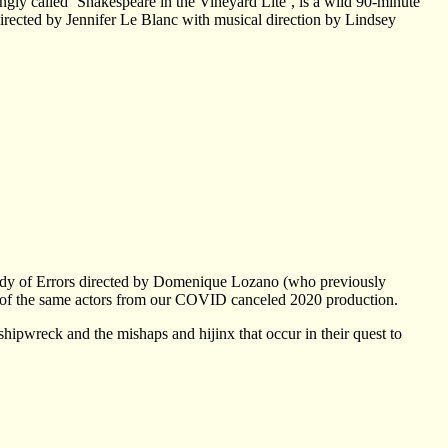
ngly called ‘Shakespeare in the Vineyard Lite’, is a wild 90-minute
directed by Jennifer Le Blanc with musical direction by Lindsey
edy of Errors directed by Domenique Lozano (who previously
y of the same actors from our COVID canceled 2020 production.
hipwreck and the mishaps and hijinx that occur in their quest to