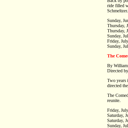
Back by pop
ride filled
Schmeltzer.
Sunday, Ju
Thursday, 
Thursday, J
Sunday, Ju
Friday, Jul
Sunday, Ju
The Comed
By William
Directed b
Two years 
directed th
The Comedy 
reunite.
Friday, Jul
Saturday, J
Saturday, J
Sunday, Ju