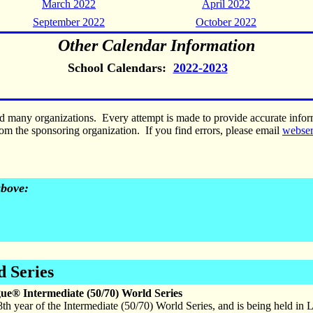
March 2022
April 2022
September 2022
October 2022
Other Calendar Information
School Calendars:
2022-2023
nd many organizations. Every attempt is made to provide accurate inf
om the sponsoring organization. If you find errors, please email
webse
above:
d Series
gue® Intermediate (50/70) World Series
 8th year of the Intermediate (50/70) World Series, and is being held in 