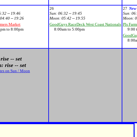
26
27
New
6:32 -- 19:46
Sun:
06:32 -- 19:45
Sun:
06:
04:40 -- 19:26
Moon:
05:42 -- 19:55
Moon:
0
rmers Market
GoodGuys RaceDeck West Coast Nationals
Pls Farm
m to 8:00pm
8:00am to 5:00pm
9:00 t
GoodGuy
8:00am
rise -- set
 rise -- set
tes on Sun / Moon