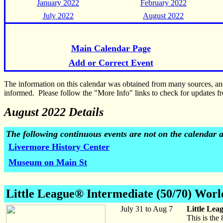
January 2022
February 2022
July 2022
August 2022
Main Calendar Page
Add or Correct Event
The information on this calendar was obtained from many sources, a
informed. Please follow the "More Info" links to check for updates fr
August 2022 Details
The following continuous events are not on the calendar 
Livermore History Center
Museum on Main St
Little League® Intermediate (50/70) Worl
July 31 to Aug 7
Little Lea
This is the