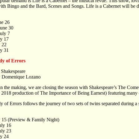
ular demand is Life is a Cabernet – the musical revue. This show, lovi
 with Bingo and the Bard, Scenes and Songs. Life is a Cabernet will be 
ne 26
June 30
uly 7
ly 17
y 22
ly 31
y of Errors
 Shakespeare
y Domenique Lozano
in the making, we are closing the season with Shakespeare’s The Com
e 2018 production of The Importance of Being Earnest) featuring man
of Errors follows the journey of two sets of twins separated during a s
y 15 (Preview & Family Night)
uly 16
uly 23
ly 24