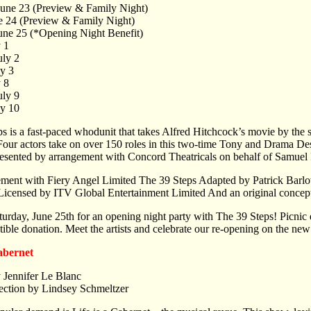
June 23 (Preview & Family Night)
ne 24 (Preview & Family Night)
June 25 (*Opening Night Benefit)
y 1
uly 2
ly 3
y 8
uly 9
ly 10
s is a fast-paced whodunit that takes Alfred Hitchcock’s movie by the 
. Four actors take on over 150 roles in this two-time Tony and Drama
resented by arrangement with Concord Theatricals on behalf of Samuel
ment with Fiery Angel Limited The 39 Steps Adapted by Patrick Barl
Licensed by ITV Global Entertainment Limited And an original conc
turday, June 25th for an opening night party with The 39 Steps! Picnic d
tible donation. Meet the artists and celebrate our re-opening on the ne
Cabernet
 Jennifer Le Blanc
ection by Lindsey Schmeltzer