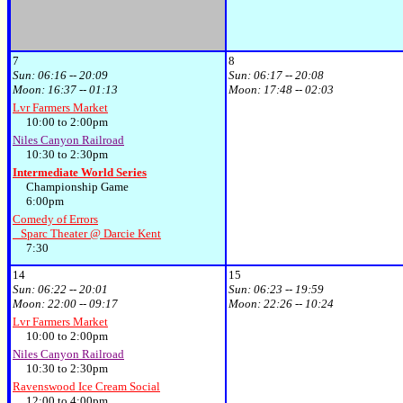
7
8
Sun:
06:16 -- 20:09
Sun:
06:17 -- 20:08
Moon:
16:37 -- 01:13
Moon:
17:48 -- 02:03
Lvr Farmers Market
10:00 to 2:00pm
Niles Canyon Railroad
10:30 to 2:30pm
Intermediate World Series
Championship Game
6:00pm
Comedy of Errors
Sparc Theater @ Darcie Kent
7:30
14
15
Sun:
06:22 -- 20:01
Sun:
06:23 -- 19:59
Moon:
22:00 -- 09:17
Moon:
22:26 -- 10:24
Lvr Farmers Market
10:00 to 2:00pm
Niles Canyon Railroad
10:30 to 2:30pm
Ravenswood Ice Cream Social
12:00 to 4:00pm