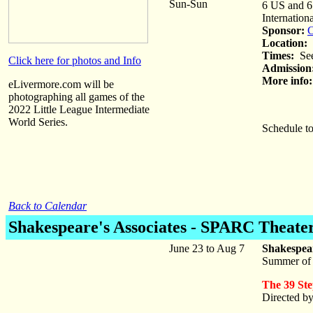
Sun-Sun
6 US and 6 
Internation
Sponsor:
C
Location:
M
Times:
See
Click here for photos and Info
Admission
More info:
eLivermore.com will be
photographing all games of the
2022 Little League Intermediate
World Series.
Schedule to
Back to Calendar
Shakespeare's Associates
- SPARC Theater
June 23 to Aug 7
Shakespea
Summer of
The 39 Ste
Directed b