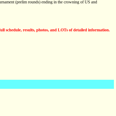
ournament (prelim rounds) ending in the crowning of US and
full schedule, results, photos, and LOTs of detailed information.