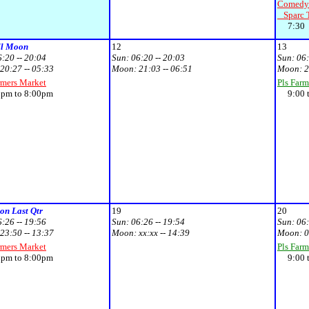
Comedy 
Sparc T
7:30
ll Moon
12
13
6:20 -- 20:04
Sun:
06:20 -- 20:03
Sun:
06:
20:27 -- 05:33
Moon:
21:03 -- 06:51
Moon:
2
rmers Market
Pls Farm
m to 8:00pm
9:00 t
n Last Qtr
19
20
6:26 -- 19:56
Sun:
06:26 -- 19:54
Sun:
06:
23:50 -- 13:37
Moon:
xx:xx -- 14:39
Moon:
0
rmers Market
Pls Farm
m to 8:00pm
9:00 t