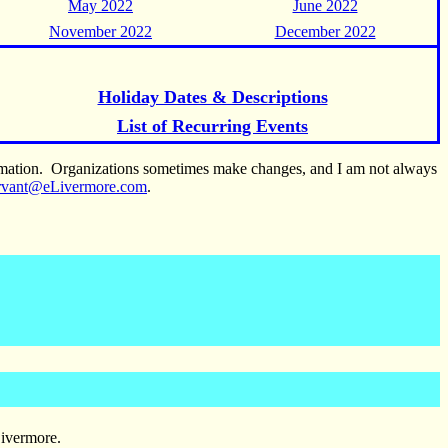
May 2022
June 2022
November 2022
December 2022
Holiday Dates & Descriptions
List of Recurring Events
ormation. Organizations sometimes make changes, and I am not always
rvant@eLivermore.com
.
Livermore.