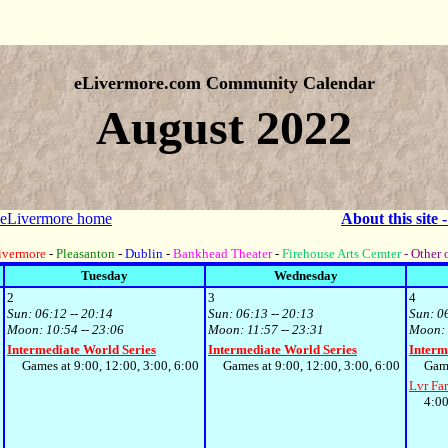
eLivermore.com Community Calendar
August 2022
 eLivermore home
About this site 
ivermore
-
Pleasanton
-
Dublin
-
Bankhead Theater
-
Firehouse Arts Cemter
- Other 
Tuesday
Wednesday
2
3
4
Sun:
06:12 -- 20:14
Sun:
06:13 -- 20:13
Sun:
0
Moon:
10:54 -- 23:06
Moon:
11:57 -- 23:31
Moon:
Intermediate World Series
Intermediate World Series
Interm
0
Games at 9:00, 12:00, 3:00, 6:00
Games at 9:00, 12:00, 3:00, 6:00
Games 
Lvr Fa
4:00p