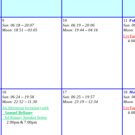
9
10
11
Fu
Sun:
06:18 -- 20:07
Sun:
06:19 -- 20:06
Sun:
0
Moon:
18:51 -- 03:05
Moon:
19:44 -- 04:16
Moon:
Lvr Fa
4:00p
16
17
18
Moo
Sun:
06:24 -- 19:58
Sun:
06:25 -- 19:57
Sun:
0
Moon:
22:52 -- 11:30
Moon:
23:19 -- 12:34
Moon:
An Afternoon (evening) with
Lvr Fa
Samuel Bellamy
4:00p
Ed Kinney Speaker Series
2:00pm & 7:00pm