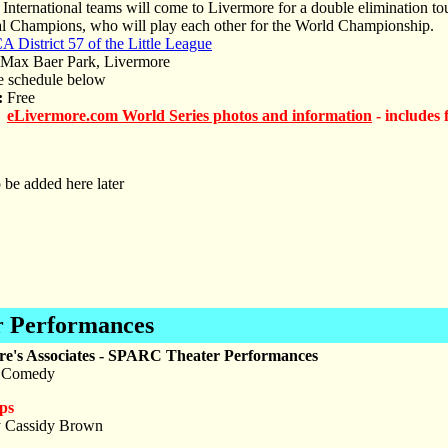
International teams will come to Livermore for a double elimination t
al Champions, who will play each other for the World Championship.
A District 57 of the Little League
ax Baer Park, Livermore
 schedule below
:
Free
eLivermore.com World Series photos and information
- includes 
 be added here later
 Performances
re's Associates - SPARC Theater Performances
 Comedy
ps
y Cassidy Brown