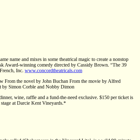
same name and mixes in some theatrical magic to create a nonstop
 Desk Award-winning comedy directed by Cassidy Brown. “The 39
 French, Inc.
www.concordtheatricals.com
ow From the novel by John Buchan From the movie by Alfred
ept by Simon Corble and Nobby Dimon
inner, wine, raffle and a fund-the-need exclusive. $150 per ticket is
w stage at Darcie Kent Vineyards.*