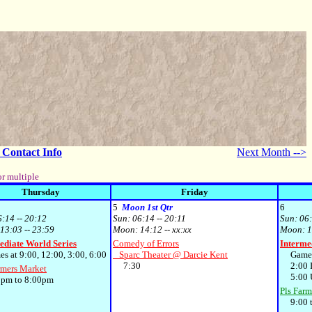
- Contact Info
Next Month -->
or multiple
Thursday
Friday
5
Moon 1st Qtr
6
6:14 -- 20:12
Sun:
06:14 -- 20:11
Sun:
06:
13:03 -- 23:59
Moon:
14:12 -- xx:xx
Moon:
1
ediate World Series
Comedy of Errors
Interme
at 9:00, 12:00, 3:00, 6:00
Sparc Theater @ Darcie Kent
Games 
7:30
2:00 I
rmers Market
5:00 U
m to 8:00pm
Pls Farm
9:00 t