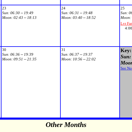
23
24
25
Sun:
06:30 -- 19:49
Sun:
06:31 -- 19:48
Sun:
0
Moon:
02:43 -- 18:13
Moon:
03:40 -- 18:52
Moon:
Lvr Fa
4:00p
30
31
Key:
Sun:
06:36 -- 19:39
Sun:
06:37 -- 19:37
Sun: 
Moon:
09:51 -- 21:35
Moon:
10:56 -- 22:02
Moon:
See No
Other Months