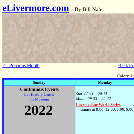
eLivermore.com
-
By Bill Nale
<-- Previous Month
Back to
Colors:
L
Sunday
Monday
Continuous Events
1
Sun:
06:11 -- 20:15
Lvr History Center
Moon:
09:53 -- 22:42
Pls Museum
2022
Intermediate World Series
Games at 9:00, 12:00, 3:00, 6:0