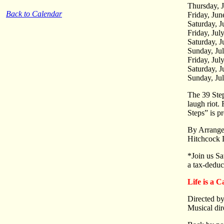
Thursday, 
Back to Calendar
Friday, Ju
Saturday, 
Friday, Jul
Saturday, J
Sunday, Ju
Friday, Jul
Saturday, J
Sunday, Ju
The 39 Step
laugh riot
Steps” is p
By Arrange
Hitchcock 
*Join us Sa
a tax-deduc
Life is a 
Directed by
Musical dir