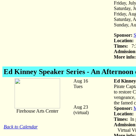
Friday, Jul
Saturday, J
Friday, Aug
Saturday, 
Sunday, Au
Sponsor:
S
Location:
D
Times:
7:
Admission
More info:
Ed Kinney
Speaker Series - An Afternoon
Aug 16
Ed Kinney 
Tues
Pirate Capt
to restore 
vengeance, 
the famed c
Aug 23
Sponsor:
M
Firehouse Arts Center
(virtual)
Location:
F
Times:
In 
Admission
Back to Calendar
Virtual Vi
More info: