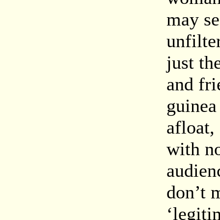
may se
unfilte
just th
and fri
guinea 
afloat,
with no
audien
don’t m
‘legit