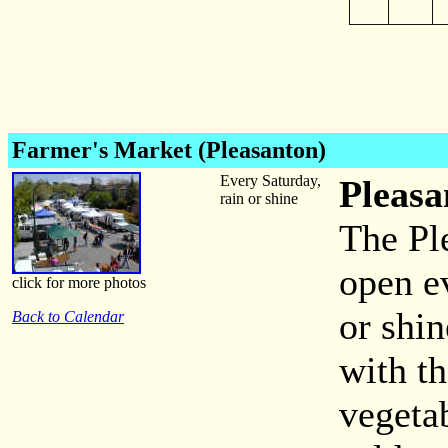
Farmer's Market (Pleasanton)
Every Saturday,
Pleasa
rain or shine
The Pl
open e
click for more photos
or shi
Back to Calendar
with th
vegeta