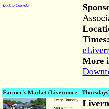
Spons
Back to Calendar
Associ
Locati
Times
eLiver
More i
Downto
Farmer's Market (Livermore - Thursdays
Every Thursday
Liver
Mid April to