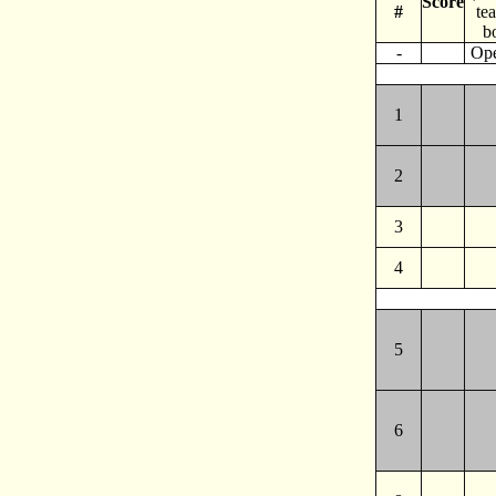
Score
#
te
b
-
Op
1
2
3
4
5
6