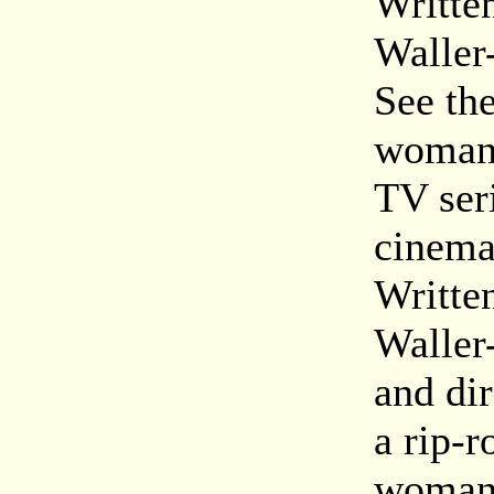
Writte
Waller
See th
woman 
TV seri
cinema
Writte
Waller
and di
a rip-r
woman l