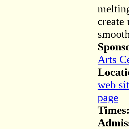
melting
create
smooth
Spons
Arts C
Locati
web si
page
Times
Admis