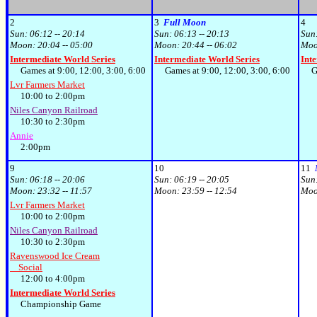
2
3
Full Moon
4
Sun:
06:12 -- 20:14
Sun:
06:13 -- 20:13
Sun
Moon:
20:04 -- 05:00
Moon:
20:44 -- 06:02
Mo
Intermediate World Series
Intermediate World Series
Int
Games at 9:00, 12:00, 3:00, 6:00
Games at 9:00, 12:00, 3:00, 6:00
Gam
Lvr Farmers Market
10:00 to 2:00pm
Niles Canyon Railroad
10:30 to 2:30pm
Annie
2:00pm
9
10
11
Sun:
06:18 -- 20:06
Sun:
06:19 -- 20:05
Sun
Moon:
23:32 -- 11:57
Moon:
23:59 -- 12:54
Mo
Lvr Farmers Market
10:00 to 2:00pm
Niles Canyon Railroad
10:30 to 2:30pm
Ravenswood Ice Cream
Social
12:00 to 4:00pm
Intermediate World Series
Championship Game