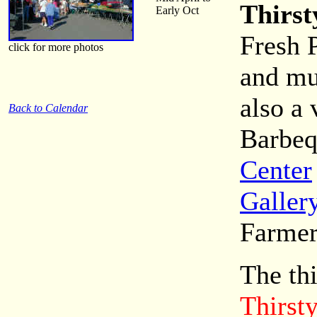
Thirst
Early Oct
Fresh 
click for more photos
and mu
also a 
Back to Calendar
Barbeq
Center
Galler
Farmer
The th
Thirst