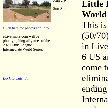
Aug 2-9
Little
Sun-Sun
World 
This is
Click here for photos and Info
(50/70)
eLivermore.com will be
photographing all games of the
in Liv
2020 Little League
Intermediate World Series.
6 US a
come t
elimin
Back to Calendar
ending
Intern