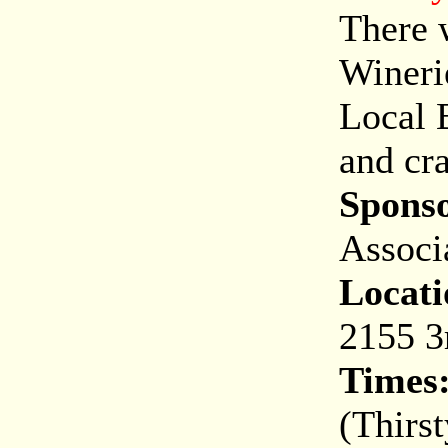
There w
Wineri
Local B
and cra
Spons
Associ
Locati
2155 3
Times
(Thirst