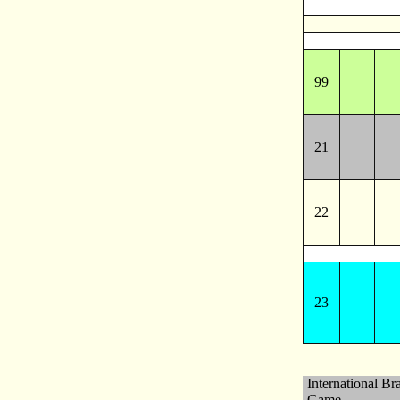
99
21
22
23
International Br
Game