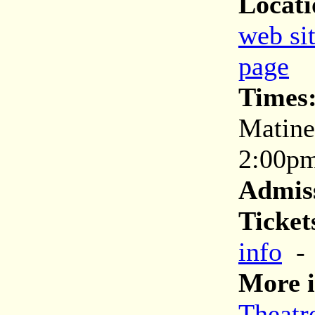
Locati
web si
page
Times
Matine
2:00p
Admis
Ticket
info
More i
Theatr