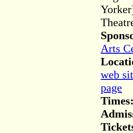
Yorker
Theatr
Spons
Arts C
Locati
web si
page
Times
Admis
Ticket