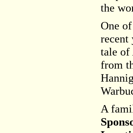
the wor
One of
recent 
tale of
from t
Hannig
Warbuc
A fami
Spons