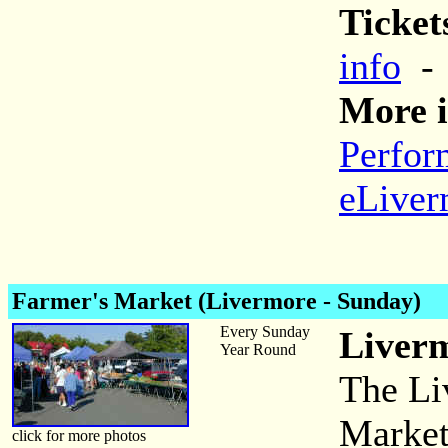
Ticket
info
More i
Perfor
eLiver
Farmer's Market (Livermore - Sunday)
Every Sunday
Liverm
Year Round
The Li
Market 
click for more photos