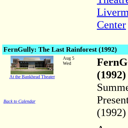
Liverm
Center
FernGully
: The Last Rainforest (1992)
Aug 5
FernGu
Wed
(1992)
At the Bankhead Theater
Summer
Presen
Back to Calendar
(1992)