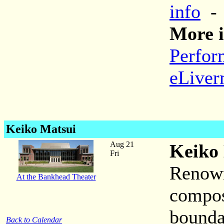
info
More i
Perfor
eLiver
Keiko Matsui
Aug 21
Keiko
Fri
Renown
At the Bankhead Theater
compos
bounda
Back to Calendar