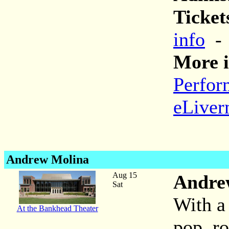
Ticket
info
More i
Perfor
eLiver
Andrew Molina
Aug 15
Andre
Sat
With a 
At the Bankhead Theater
pop, ro