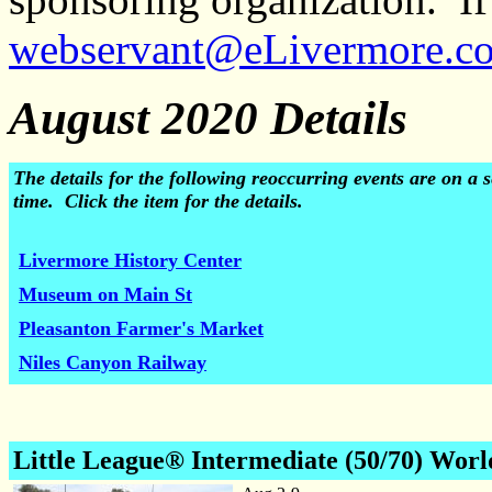
webservant@eLivermore.c
August 2020 Details
The details for the following reoccurring events are on 
time. Click the item for the details.
Livermore History Center
Museum on Main St
Pleasanton Farmer's Market
Niles Canyon Railway
Little League® Intermediate (50/70) Worl