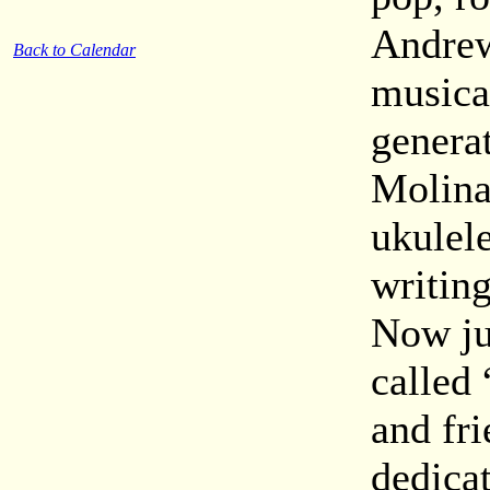
Andrew
Back to Calendar
musical
genera
Molina
ukulel
writin
Now ju
called 
and fr
dedicat