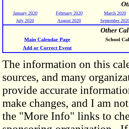
Ot
January 2020
February 2020
March 2020
July 2020
August 2020
September 202
Other Cal
Main Calendar Page
School Ca
Add or Correct Event
The information on this ca
sources, and many organiza
provide accurate informati
make changes, and I am not
the "More Info" links to ch
sponsoring organization. If 