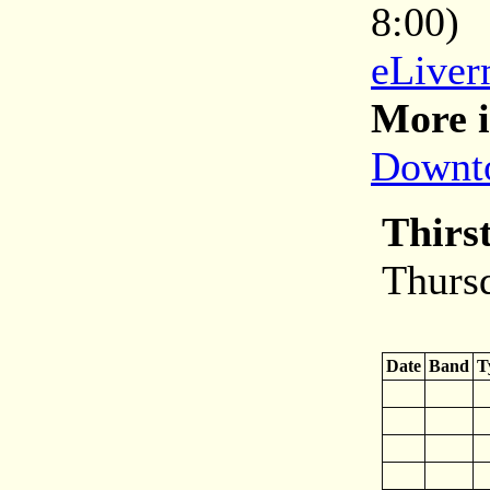
8:00)
eLiver
More i
Downto
Thirs
Thurs
Date
Band
T