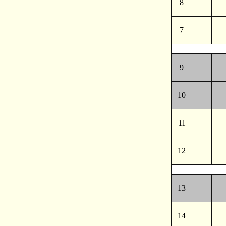
8
7
9
10
11
12
13
14