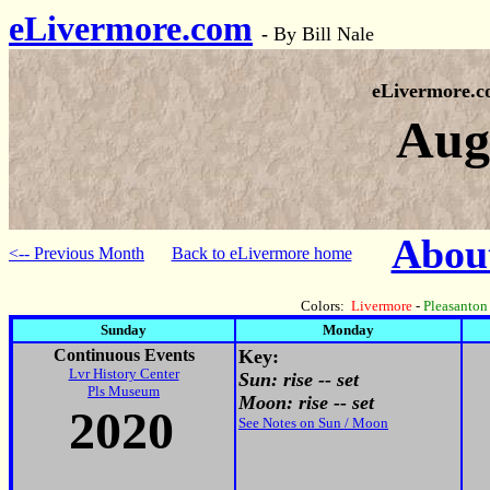
eLivermore.com
-
By Bill Nale
eLivermore.
Aug
About
<-- Previous Month
Back to eLivermore home
Colors:
Livermore
-
Pleasanton
Sunday
Monday
Continuous Events
Key:
Lvr History Center
Sun: rise -- set
Pls Museum
Moon: rise -- set
2020
See Notes on Sun / Moon