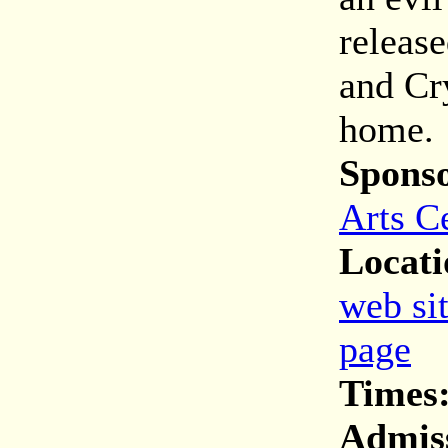
releas
and Cry
home.
Spons
Arts C
Locati
web si
page
Times
Admis