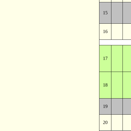
15
16
17
18
19
20