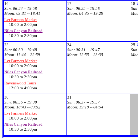
16
17
18
Sun:
06:24 -- 19:58
Sun:
06:25 -- 19:56
Sun
Moon:
03:31 -- 18:41
Moon:
04:35 -- 19:29
Mo
Lvr Farmers Market
10:00 to 2:00pm
Niles Canyon Railroad
10:30 to 2:30pm
23
24
25
Sun:
06:30 -- 19:48
Sun:
06:31 -- 19:47
Sun
Moon:
11:44 -- 22:59
Moon:
12:55 -- 23:35
Mo
Lvr Farmers Market
10:00 to 2:00pm
Niles Canyon Railroad
10:30 to 2:30pm
Ravenswood Tours
12:00 to 4:00pm
30
31
Sun:
06:36 -- 19:38
Sun:
06:37 -- 19:37
Moon:
18:43 -- 03:52
Moon:
19:19 -- 04:54
Lvr Farmers Market
10:00 to 2:00pm
Niles Canyon Railroad
10:30 to 2:30pm