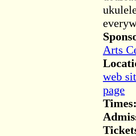
ukulel
everyw
Spons
Arts C
Locati
web si
page
Times
Admis
Ticket