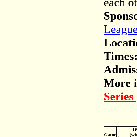
each o
Spons
Leagu
Locati
Times
Admis
More i
Series
T
Game
(wi