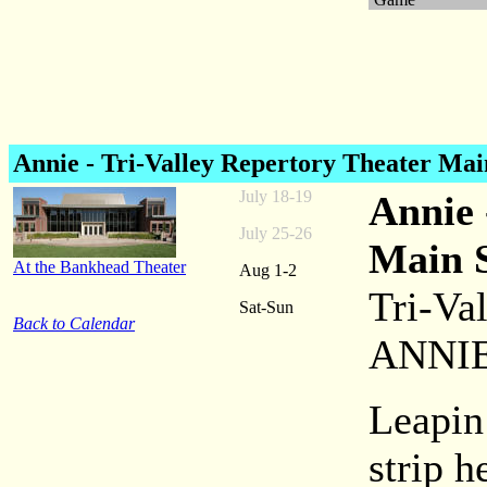
Annie
- Tri-Valley Repertory Theater Mai
July 18-19
Annie 
July 25-26
Main 
At the Bankhead Theater
Aug 1-2
Tri-Va
Sat-Sun
Back to Calendar
ANNI
Leapin
strip h