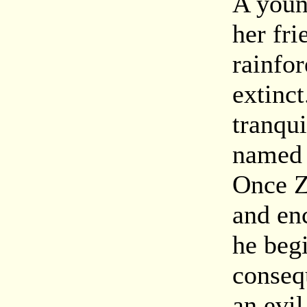
A youn
her fri
rainfor
extinc
tranqu
named 
Once Z
and enc
he beg
conseq
an evil