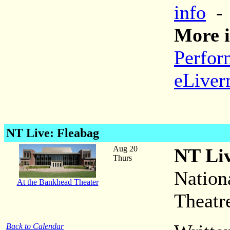
info
More i
Perfor
eLiver
NT Live: Fleabag
Aug 20
NT Liv
Thurs
Nation
At the Bankhead Theater
Theatr
Back to Calendar