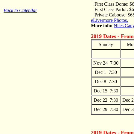
First Class Dome: $
First Class Parlor: $
Back to Calendar
Private Caboose: $6
eLivermore Photos.
More info:
Niles Can
2019 Dates - From
Sunday
Mo
Nov 24 7:30
Dec 1 7:30
Dec 8 7:30
Dec 15 7:30
Dec 22 7:30
Dec 2
Dec 29 7:30
Dec 3
2019 Dates - Fro