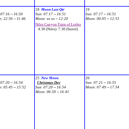
18
Moon Last Qtr
19
:
07:16 -- 16:50
Sun:
07:17 -- 16:51
Sun:
07:17 -- 16:51
n:
22:56 -- 11:46
Moon:
xx:xx -- 12:20
Moon:
00:05 -- 12:53
Niles Canyon Train of Lights
4:30 (Niles) 7:30 (Sunol)
25
New Moon
26
:
07:20 -- 16:54
Christmas Day
Sun:
07:21 -- 16:55
n:
05:45 -- 15:52
Sun:
07:20 -- 16:54
Moon:
07:49 -- 17:34
Moon:
06:50 -- 16:41