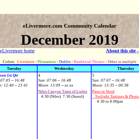
eLivermore.com Community Calendar
December 2019
 eLivermore home
About this site 
Colors:
Livermore
-
Pleasanton
-
Dublin
-
Bankhead Theater
- Other or multiple
Tuesday
Wednesday
Thursday
on 1st Qtr
4
5
:
07:05 -- 16:48
Sun:
07:06 -- 16:48
Sun:
07:07 -- 16:48
n:
12:40 -- 23:41
Moon:
13:09 -- xx:xx
Moon:
13:35 -- 00:38
Niles Canyon Train of Lights
Paws in Need
4:30 (Niles) 7:30 (Sunol)
Twilight Tastings & Photo
4:30 to 8:00pm