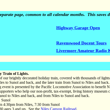
 separate page, common to all calendar months. This saves do
Highway Garage Open
Ravenswood Docent Tours
Livermore Amateur Radio 
 Train of Lights.
f our brightly decorated holiday train, covered with thousands of light
les to Sunol and back, and the later train from Sunol to Niles and back.
g event is presented by the Pacific Locomotive Association to benefit 
r supporters who help our non-profit, tax-exempt, living history museum 
unol to Niles and back, and from Niles to Sunol and back.
Sunol
m 4:30pm from Niles, 7:30 from Sunol
0 ages 3 and up. See the
Niles Canyon Railroad
.