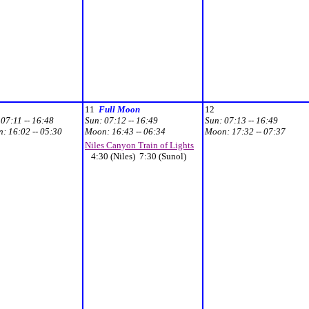
11
Full Moon
12
:
07:11 -- 16:48
Sun:
07:12 -- 16:49
Sun:
07:13 -- 16:49
n:
16:02 -- 05:30
Moon:
16:43 -- 06:34
Moon:
17:32 -- 07:37
Niles Canyon Train of Lights
4:30 (Niles) 7:30 (Sunol)