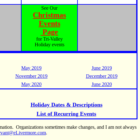
See Our
Christmas
Events
Page
for Tri-Valley
Holiday events
May 2019
June 2019
November 2019
December 2019
May 2020
June 2020
Holiday Dates & Descriptions
List of Recurring Events
ormation. Organizations sometimes make changes, and I am not always
rvant@eLivermore.com
.