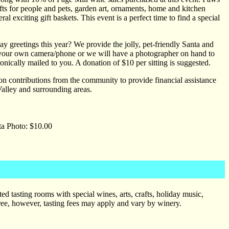
ts for people and pets, garden art, ornaments, home and kitchen
l exciting gift baskets. This event is a perfect time to find a special
ay greetings this year? We provide the jolly, pet-friendly Santa and
h your own camera/phone or we will have a photographer on hand to
nically mailed to you. A donation of $10 per sitting is suggested.
on contributions from the community to provide financial assistance
Valley and surrounding areas.
ta Photo: $10.00
d tasting rooms with special wines, arts, crafts, holiday music,
free, however, tasting fees may apply and vary by winery.