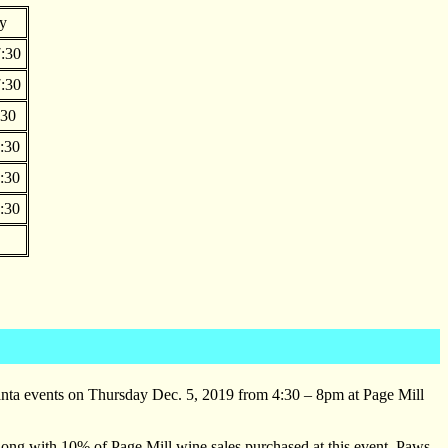
y
:30
:30
:30
:30
:30
:30
Santa events on Thursday Dec. 5, 2019 from 4:30 – 8pm at Page Mill
long with 10% of Page Mill wine sales purchased at this event. Paws