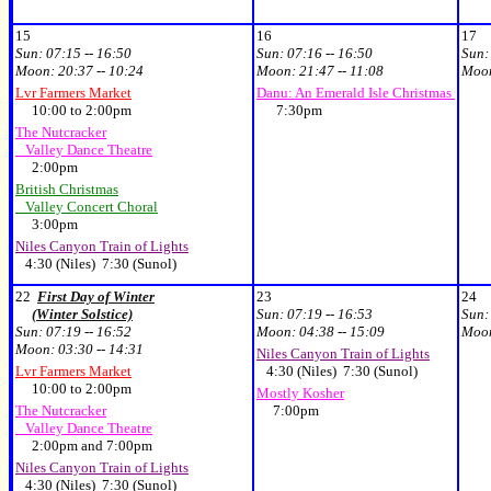
15
16
17
Sun:
07:15 -- 16:50
Sun:
07:16 -- 16:50
Sun
Moon:
20:37 -- 10:24
Moon:
21:47 -- 11:08
Moo
Lvr Farmers Market
Danu: An Emerald Isle Christmas
10:00 to 2:00pm
7:30pm
The Nutcracker
Valley Dance Theatre
2:00pm
British Christmas
Valley Concert Choral
3:00pm
Niles Canyon Train of Lights
4:30 (Niles) 7:30 (Sunol)
22
First Day of Winter
23
24
(Winter Solstice)
Sun:
07:19 -- 16:53
Sun
Sun:
07:19 -- 16:52
Moon:
04:38 -- 15:09
Moo
Moon:
03:30 -- 14:31
Niles Canyon Train of Lights
Lvr Farmers Market
4:30 (Niles) 7:30 (Sunol)
10:00 to 2:00pm
Mostly Kosher
The Nutcracker
7:00pm
Valley Dance Theatre
2:00pm and 7:00pm
Niles Canyon Train of Lights
4:30 (Niles) 7:30 (Sunol)