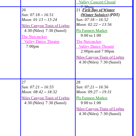
Valley Concert Choral
7:30pm
20
21
First Day of Winter
Sun:
07:18 -- 16:51
(Winter Solstice)
(PDT)
Moon:
01:13 -- 13:24
Sun:
07:18 -- 16:52
Moon:
02:22 -- 13:56
Niles Canyon Train of Lights
4:30 (Niles) 7:30 (Sunol)
Pls Farmers Market
9:00 to 1:00
The Nutcracker
Valley Dance Theatre
The Nutcracker
7:00pm
Valley Dance Theatre
2:00pm and 7:00pm
Niles Canyon Train of Lights
4:30 (Niles) 7:30 (Sunol)
27
28
Sun:
07:21 -- 16:55
Sun:
07:21 -- 16:56
Moon:
08:42 -- 18:32
Moon:
09:27 -- 19:31
Niles Canyon Train of Lights
Pls Farmers Market
4:30 (Niles) 7:30 (Sunol)
9:00 to 1:00
Niles Canyon Train of Lights
4:30 (Niles) 7:30 (Sunol)