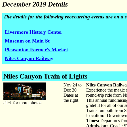
December 2019 Details
The details for the following reoccurring events are on a
Livermore History Center
Museum on Main St
Pleasanton Farmer's Market
Niles Canyon Railway
Niles Canyon Train of Lights
Nov 24 to
Niles Canyon Railway
Dec 30
Experience the magic o
Dates at
round-trip ride from Ni
the right
This annual fundraisin
click for more photos
grateful for all of ou
Trains run both from S
Location:
Downtown 
Times:
Departures fro
Admission:
Coach: $3