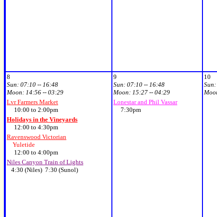
8
9
10
Sun:
07:10 -- 16:48
Sun:
07:10 -- 16:48
Sun
Moon:
14:56 -- 03:29
Moon:
15:27 -- 04:29
Moo
Lvr Farmers Market
Lonestar and Phil Vassar
10:00 to 2:00pm
7:30pm
Holidays in the Vineyards
12:00 to 4:30pm
Ravenswood Victorian
Yuletide
12:00 to 4:00pm
Niles Canyon Train of Lights
4:30 (Niles) 7:30 (Sunol)