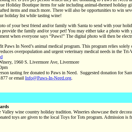
ue Holiday Boutique items for sale including animal-themed holiday gif
afted items and much more. There will also be opportunities to win severa
r holiday list while tasting wine!
to of your best friend and/or family with Santa to send with your holid
u provide the family and/or your pet! You may either take a photo wit
oment when everyone says “Paws!” The digital photo will then be electro
fit Paws In Need’s animal medical program. This program relies solely 
reduces overpopulation and urgent veterinary medical needs in the Tri-
ed
inery, 1960 S. Livermore Ave, Livermore
00pm
rson tasting fee donated to Paws in Need. Suggested donation for San
877 or email
Info@Paws-In-Need.org
.
yards
 Valley wine country holiday tradition. Wineries showcase their decorate
onated toys are given to the local Toys for Tots program. Admission is 