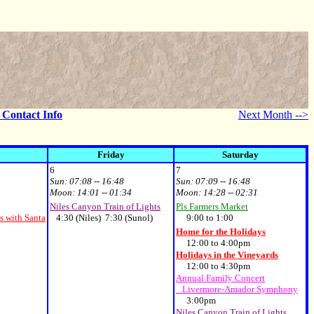
- Contact Info
Next Month -->
Friday
Saturday
6
7
Sun:
07:08 -- 16:48
Sun:
07:09 -- 16:48
Moon:
14:01 -- 01:34
Moon:
14:28 -- 02:31
Niles Canyon Train of Lights
Pls Farmers Market
s with Santa
4:30 (Niles) 7:30 (Sunol)
9:00 to 1:00
Home for the Holidays
12:00 to 4:00pm
Holidays in the Vineyards
12:00 to 4:30pm
Annual Family Concert
Livermore-Amador Symphony
3:00pm
Niles Canyon Train of Lights