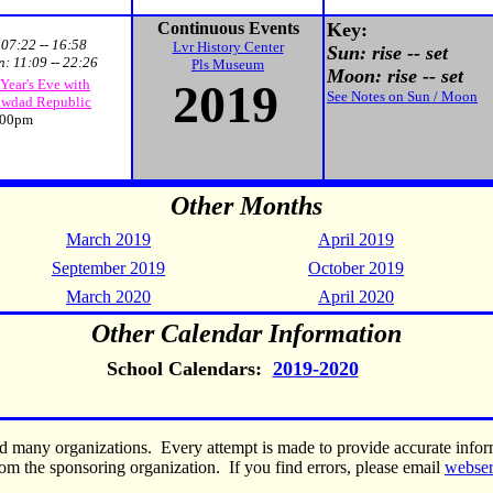
Continuous Events
Key:
:
07:22 -- 16:58
Lvr History Center
Sun: rise -- set
n:
11:09 -- 22:26
Pls Museum
Moon: rise -- set
2019
Year's Eve with
See Notes on Sun / Moon
wdad Republic
00pm
Other Months
March 2019
April 2019
September 2019
October 2019
March 2020
April 2020
Other Calendar Information
School Calendars:
2019-2020
nd many organizations. Every attempt is made to provide accurate inf
om the sponsoring organization. If you find errors, please email
webse