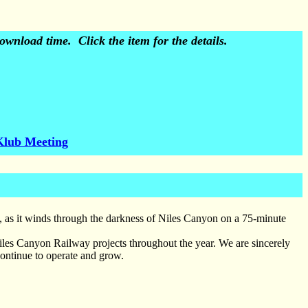
wnload time. Click the item for the details.
Klub Meeting
s, as it winds through the darkness of Niles Canyon on a 75-minute
Niles Canyon Railway projects throughout the year. We are sincerely
continue to operate and grow.