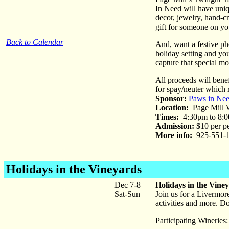
In Need will have uniq
decor, jewelry, hand-cr
gift for someone on you
Back to Calendar
And, want a festive pho
holiday setting and yo
capture that special m
All proceeds will bene
for spay/neuter which 
Sponsor:
Paws in Ne
Location:
Page Mill W
Times:
4:30pm to 8:
Admission:
$10 per pe
More info:
925-551-1
Holidays in the Vineyards
Dec 7-8
Holidays in the Vine
Sat-Sun
Join us for a Livermore
activities and more. D
Participating Wineries: