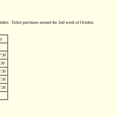
tember. Ticket purchases around the 2nd week of October.
ay
7:30
:30
:30
:30
:30