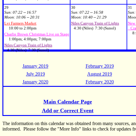
29
30
31
Sun:
07:22 -- 16:57
Sun:
07:22 -- 16:58
Sun
Moon:
10:06 -- 20:31
Moon:
10:40 -- 21:29
Moo
Lvr Farmers Market
Niles Canyon Train of Lights
New 
10:00 to 2:00pm
4:30 (Niles) 7:30 (Sunol)
Cra
8:
Charlie Brown Christmas Live on Stage
1:00pm; 4:00pm; 7:00pm
Niles Canyon Train of Lights
4:30 (Niles) 7:30 (Sunol)
January 2019
February 2019
July 2019
August 2019
January 2020
February 2020
Main Calendar Page
Add or Correct Event
The information on this calendar was obtained from many sources, a
informed. Please follow the "More Info" links to check for updates fr