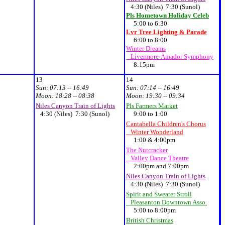
4:30 (Niles) 7:30 (Sunol)
Pls Hometown Holiday Celeb
5:00 to 6:30
Lvr Tree Lighting & Parade
6:00 to 8:00
Winter Dreams
Livermore-Amador Symphony
8:15pm
13
14
Sun:
07:13 -- 16:49
Sun:
07:14 -- 16:49
Moon:
18:28 -- 08:38
Moon:
19:30 -- 09:34
Niles Canyon Train of Lights
Pls Farmers Market
4:30 (Niles) 7:30 (Sunol)
9:00 to 1:00
Cantabella Children's Chorus
Winter Wonderland
1:00 & 4:00pm
The Nutcracker
Valley Dance Theatre
2:00pm and 7:00pm
Niles Canyon Train of Lights
4:30 (Niles) 7:30 (Sunol)
Spirit and Sweater Stroll
Pleasanton Downtown Asso.
5:00 to 8:00pm
British Christmas