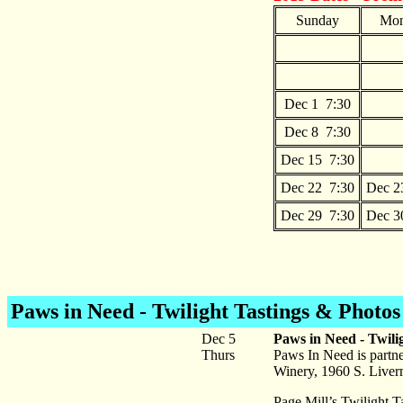
Sunday
Mon
Dec 1 7:30
Dec 8 7:30
Dec 15 7:30
Dec 22 7:30
Dec 2
Dec 29 7:30
Dec 3
Paws in Need - Twilight Tastings & Photos
Dec 5
Paws in Need - Twili
Thurs
Paws In Need is partne
Winery, 1960 S. Liver
Page Mill’s Twilight T