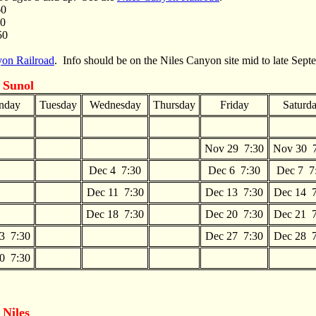
60
60
50
yon Railroad
. Info should be on the Niles Canyon site mid to late Sep
 Sunol
nday
Tuesday
Wednesday
Thursday
Friday
Saturd
Nov 29 7:30
Nov 30 
Dec 4 7:30
Dec 6 7:30
Dec 7 7
Dec 11 7:30
Dec 13 7:30
Dec 14 7
Dec 18 7:30
Dec 20 7:30
Dec 21 7
3 7:30
Dec 27 7:30
Dec 28 7
0 7:30
m
Niles