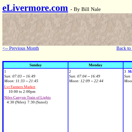
eLivermore.com
-
By Bill Nale
<-- Previous Month
Back to
Sunday
Monday
1
2
3
Mo
Sun:
07:03 -- 16:49
Sun:
07:04 -- 16:49
Sun
Moon:
11:33 -- 21:45
Moon:
12:09 -- 22:44
Moo
Lvr Farmers Market
10:00 to 2:00pm
Niles Canyon Train of Lights
4:30 (Niles) 7:30 (Sunol)