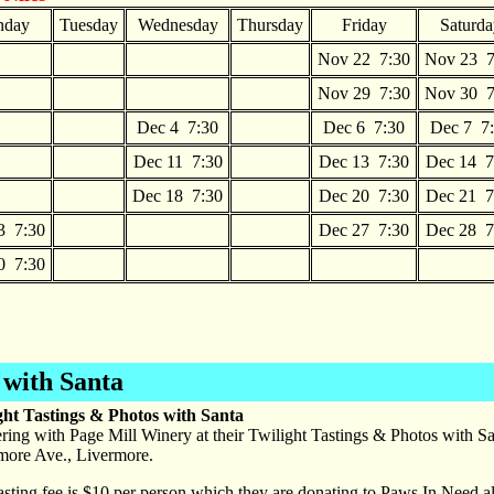
day
Tuesday
Wednesday
Thursday
Friday
Saturda
Nov 22 7:30
Nov 23 7
Nov 29 7:30
Nov 30 7
Dec 4 7:30
Dec 6 7:30
Dec 7 7
Dec 11 7:30
Dec 13 7:30
Dec 14 7
Dec 18 7:30
Dec 20 7:30
Dec 21 7
3 7:30
Dec 27 7:30
Dec 28 7
0 7:30
 with Santa
ght Tastings & Photos with Santa
ring with Page Mill Winery at their Twilight Tastings & Photos with 
more Ave., Livermore.
asting fee is $10 per person which they are donating to Paws In Need a