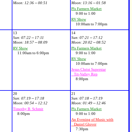
Moon:
12:36 -- 00:51
Moon:
13:16 -- 01:58
Pls Farmers Market
9:00 to 1:00
RV Show
10:00am to 7:00pm
13
14
Sun:
07:22 -- 17:11
Sun:
07:21 -- 17:12
Moon:
18:57 -- 08:09
Moon:
20:02 -- 08:52
RV Show
Pls Farmers Market
11:00am to 6:00pm
9:00 to 1:00
RV Show
10:00am to 7:00pm
Jesus Christ Superstar
Tri-Valley Rep
8:00pm
20
21
Sun:
07:19 -- 17:18
Sun:
07:18 -- 17:19
Moon:
00:54 -- 12:12
Moon:
01:49 -- 12:46
Timothy B. Schmit
Pls Farmers Market
8:00pm
9:00 to 1:00
An Evening of Music with
Daniel Glover
7:30pm