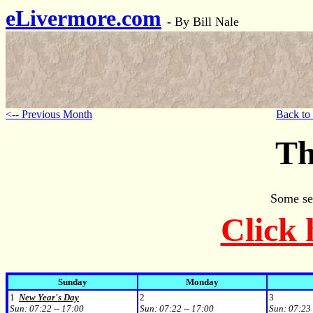
eLivermore.com
-
By Bill Nale
<-- Previous Month
Back to
Th
Some se
Click 
Sunday
Monday
1
New Year's Day
2
3
Sun:
07:22 -- 17:00
Sun:
07:22 -- 17:00
Sun:
07:23 