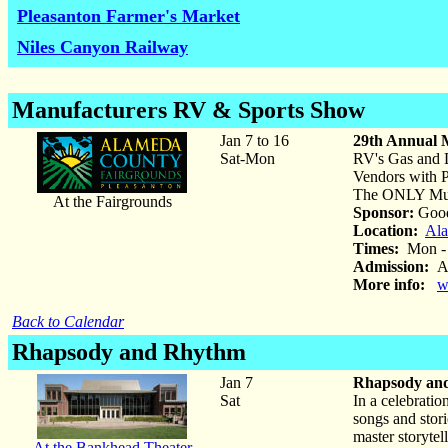
Pleasanton Farmer's Market
Niles Canyon Railway
Manufacturers RV & Sports Show
Jan 7 to 16
29th Annual 
Sat-Mon
RV's Gas and D
Vendors with 
The ONLY Mult
At the Fairgrounds
Sponsor:
Good
Location:
Ala
Times:
Mon - F
Admission:
Ad
More info:
w
Back to Calendar
Rhapsody and Rhythm
Jan 7
Rhapsody an
Sat
In a celebrati
songs and stori
master storyte
At the Bankhead Theater