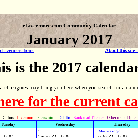
eLivermore.com Community Calendar
January 2017
 eLivermore home
About this site 
is is the 2017 calendar
arch engines may bring you here when you search for an annu
here for the current c
Colors:
Livermore
-
Pleasanton
-
Dublin
-
Bankhead Theater
- Other or multiple
Tuesday
Wednesday
Thursday
4
5
Moon 1st Qtr
-- 17:01
Sun:
07:23 -- 17:02
Sun:
07:23 -- 17:03