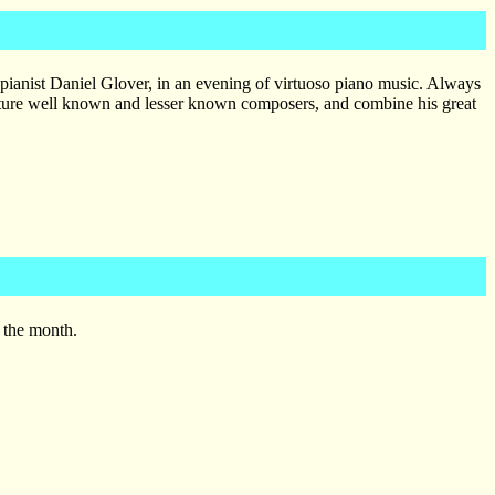
pianist Daniel Glover, in an evening of virtuoso piano music. Always
eature well known and lesser known composers, and combine his great
 the month.