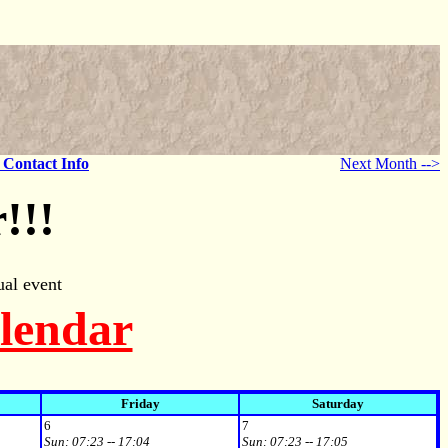
- Contact Info
Next Month -->
!!!
al event
alendar
Friday
Saturday
6
7
Sun:
07:23 -- 17:04
Sun:
07:23 -- 17:05