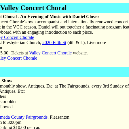
 Valley Concert Choral
t Choral - An Evening of Music with Daniel Glover
ncert Chorale's own accompanist and internationally renowned concert 
t in the VCC season, Daniel will put together a fascinating program f
eyboard with an engaging introduction to each piece.
ey Concert Chorale
t Presbyterian Church,
2020 Fifth St
(4th & L), Livermore
m
5.00 Tickets at
Valley Concert Chorale
website.
lley Concert Chorale
. Show
r monthly show, Antiques, Etc. at The Fairgrounds, every 3rd Sunday of
Antiques, Etc:
lers
s or older
allowed.
meda County Fairgrounds
, Pleasanton
 to 3:00pm
rking $10.00 per car.