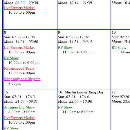
Moon:
09:36 -- 20:38
Moon:
10:14 -- 21:39
Moon:
10:4
Lvr Farmers Market
10:00 to 2:00pm
8
9
10
Sun:
07:22 -- 17:06
Sun:
07:22 -- 17:07
Sun:
07:22 
Moon:
14:01 -- 03:06
Moon:
14:51 -- 04:14
Moon:
15:4
Lvr Farmers Market
RV Show
RV Show
10:00 to 2:00pm
11:00am to 6:00pm
11:00am 
RV Show
10:00am to 6:00pm
Ravenswood Tours
12:00 to 4:00pm
Rhapsody and Rhythm
8:00pm
15
16
Martin Luther King Day
17
Sun:
07:21 -- 17:13
Sun:
07:21 -- 17:14
Sun:
07:20 
Moon:
21:04 -- 09:31
Moon:
22:04 -- 10:06
Moon:
23:0
Antiques Etc. Show
RV Show
8:00am - 3:00pm
11:00am to 6:00pm
Lvr Farmers Market
10:00 to 2:00pm
RV Show