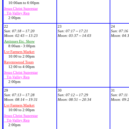
10:00am to 6:00pm
Jesus Christ Superstar
Tri-Valley Rep
2:00pm
22
23
24
Sun:
07:18 -- 17:20
Sun:
07:17 -- 17:21
Sun:
07:16 
Moon:
02:43 -- 13:23
Moon:
03:37 -- 14:03
Moon:
04:3
Antiques Etc. Show
8:00am - 3:00pm
Lvr Farmers Market
10:00 to 2:00pm
Ravenswood Tours
12:00 to 4:00pm
Jesus Christ Superstar
Tri-Valley Rep
2:00pm
29
30
31
Sun:
07:13 -- 17:28
Sun:
07:12 -- 17:29
Sun:
07:11 
Moon:
08:14 -- 19:31
Moon:
08:51 -- 20:34
Moon:
09:2
Lvr Farmers Market
10:00 to 2:00pm
Jesus Christ Superstar
Tri-Valley Rep
2:00pm