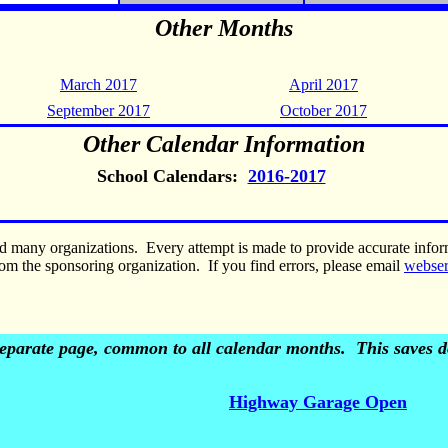
Other Months
March 2017
April 2017
September 2017
October 2017
Other Calendar Information
School Calendars:
2016-2017
nd many organizations. Every attempt is made to provide accurate inf
om the sponsoring organization. If you find errors, please email
webse
 separate page, common to all calendar months. This saves do
Highway Garage Open