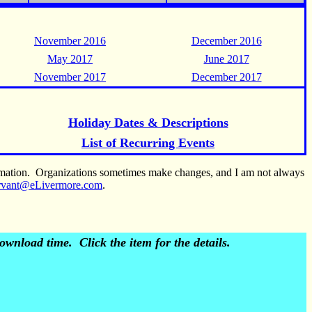
November 2016
December 2016
May 2017
June 2017
November 2017
December 2017
Holiday Dates & Descriptions
List of Recurring Events
ormation. Organizations sometimes make changes, and I am not always
rvant@eLivermore.com
.
wnload time. Click the item for the details.