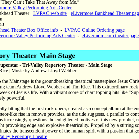
“They Can’t Take That Away from Me.”
rmore Valley Performing Arts Center
khead Theater -
LVPAC web site
-
eLivermore Bankhead Theater pag
m
40
head Theater Box Office info
-
LVPAC Online Ordering page
vermore Valley Performing Arts Center
-
eLivermore.com theater page
tory Theater Main Stage
Superstar - Tri-Valley Repertory Theater - Main Stage
 Rice | Music by Andrew Lloyd Webber
 the Mainstage is the groundbreaking theatrical masterpiece Jesus Chris
ing team Andrew Lloyd Webber and Tim Rice. This extraordinary rock ope
 week of Jesus's life. With a vibrant score of chart-topping hits like 
sly powerful.
lly fitting that the first rock opera, created as a concept album at the en
eteor-like rise in renown provides, as the title suggests, a parallel to c
 increasingly questions the enlightened motives of this new prophet, res
ght-provoking edge and explosive theatricality. Propelled by a stirring sc
inates the transcendent power of the human spirit with a passion that goe
Valley Repertory Theatre