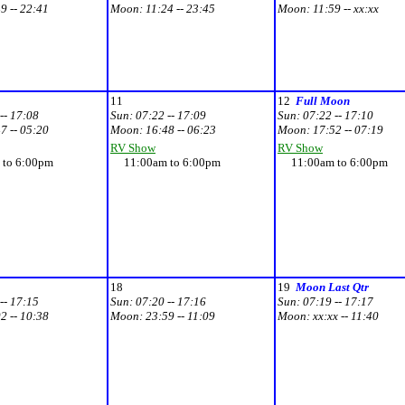
9 -- 22:41
Moon:
11:24 -- 23:45
Moon:
11:59 -- xx:xx
11
12
Full Moon
-- 17:08
Sun:
07:22 -- 17:09
Sun:
07:22 -- 17:10
7 -- 05:20
Moon:
16:48 -- 06:23
Moon:
17:52 -- 07:19
RV Show
RV Show
to 6:00pm
11:00am to 6:00pm
11:00am to 6:00pm
18
19
Moon Last Qtr
-- 17:15
Sun:
07:20 -- 17:16
Sun:
07:19 -- 17:17
2 -- 10:38
Moon:
23:59 -- 11:09
Moon:
xx:xx -- 11:40