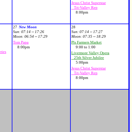
Jesus Christ Superstar
Tri-Valley Rep
8:00pm
27
New Moon
28
Sun:
07:14 -- 17:26
Sun:
07:14 -- 17:27
Moon:
06:54 -- 17:29
Moon:
07:35 -- 18:29
Tom Papa
Pls Farmers Market
8:00pm
9:00 to 1:00
ries
Livermore Valley Opera
25th Silver Jubilee
5:00pm
Jesus Christ Superstar
Tri-Valley Rep
8:00pm