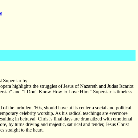
e
t Superstar by
ra highlights the struggles of Jesus of Nazareth and Judas Iscariot
"Superstar" and "I Don't Know How to Love Him," Superstar is timeless
d of the turbulent '60s, should have at its center a social and political
ontemporary celebrity worship. As his radical teachings are evermore
ulting in betrayal. Christ's final days are dramatized with emotional
ore, by turns driving and majestic, satirical and tender, Jesus Christ
s straight to the heart.