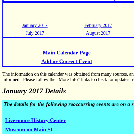
January 2017
February 2017
July 2017
August 2017
Main Calendar Page
Add or Correct Event
The information on this calendar was obtained from many sources, a
informed. Please follow the "More Info" links to check for updates fr
January 2017 Details
The details for the following reoccurring events are on a
Livermore History Center
Museum on Main St