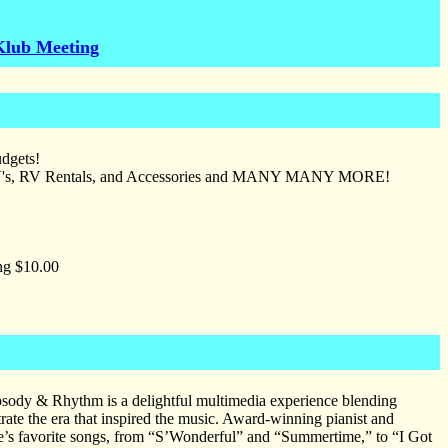
Klub Meeting
udgets!
 ATV's, RV Rentals, and Accessories and MANY MANY MORE!
ng $10.00
psody & Rhythm is a delightful multimedia experience blending
trate the era that inspired the music. Award-winning pianist and
ne’s favorite songs, from “S’Wonderful” and “Summertime,” to “I Got