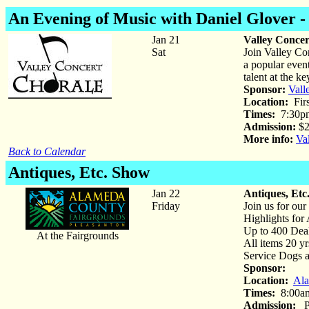
An Evening of Music with Daniel Glover -
Jan 21
Valley Concer
Sat
Join Valley Co
a popular even
talent at the k
Sponsor:
Vall
Location:
Firs
Times:
7:30p
Admission:
$2
More info:
Va
Back to Calendar
Antiques, Etc. Show
Jan 22
Antiques, Etc
Friday
Join us for ou
Highlights for 
Up to 400 Dea
At the Fairgrounds
All items 20 yr
Service Dogs 
Sponsor:
Location:
Ala
Times:
8:00am
Admission:
Pa