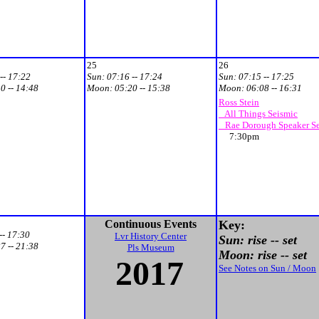
25
26
-- 17:22
Sun:
07:16 -- 17:24
Sun:
07:15 -- 17:25
0 -- 14:48
Moon:
05:20 -- 15:38
Moon:
06:08 -- 16:31
Ross Stein
All Things Seismic
Rae Dorough Speaker Se
7:30pm
Continuous Events
Key:
-- 17:30
Lvr History Center
Sun: rise -- set
7 -- 21:38
Pls Museum
Moon: rise -- set
201
7
See Notes on Sun / Moon