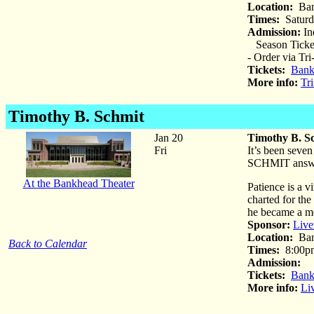
Location:
Ban
Times:
Saturda
Admission:
Ind
Season Tickets
- Order via Tr
Tickets:
Bank
More info:
Tr
Timothy B. Schmit
Jan 20
Timothy B. S
Fri
It’s been seve
SCHMIT answer 
At the Bankhead Theater
Patience is a v
charted for the
he became a me
Sponsor:
Live
Location:
Ban
Back to Calendar
Times:
8:00p
Admission:
St
Tickets:
Bank
More info:
Li