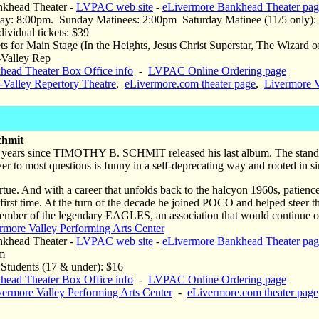
khead Theater -
LVPAC web site
-
eLivermore Bankhead Theater pag
y: 8:00pm. Sunday Matinees: 2:00pm Saturday Matinee (11/5 only):
ividual tickets: $39
 for Main Stage (In the Heights, Jesus Christ Superstar, The Wizard o
i-Valley Rep
head Theater Box Office info
-
LVPAC Online Ordering page
i-Valley Repertory Theatre
,
eLivermore.com theater page
,
Livermore V
chmit
n years since TIMOTHY B. SCHMIT released his last album. The standar
to most questions is funny in a self-deprecating way and rooted in sim
irtue. And with a career that unfolds back to the halcyon 1960s, patience
 first time. At the turn of the decade he joined POCO and helped steer t
mber of the legendary EAGLES, an association that would continue on
rmore Valley Performing Arts Center
khead Theater -
LVPAC web site
-
eLivermore Bankhead Theater pag
m
udents (17 & under): $16
head Theater Box Office info
-
LVPAC Online Ordering page
vermore Valley Performing Arts Center
-
eLivermore.com theater page