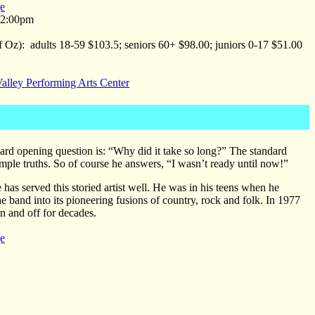
e
 2:00pm
f Oz): adults 18-59 $103.5; seniors 60+ $98.00; juniors 0-17 $51.00
alley Performing Arts Center
d opening question is: “Why did it take so long?” The standard
ple truths. So of course he answers, “I wasn’t ready until now!”
 has served this storied artist well. He was in his teens when he
he band into its pioneering fusions of country, rock and folk. In 1977
 and off for decades.
e