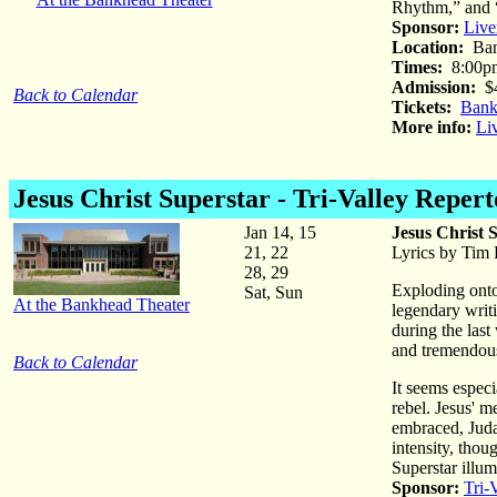
Rhythm,” and 
Sponsor:
Live
Location:
Ban
Times:
8:00p
Admission:
$
Back to Calendar
Tickets:
Bank
More info:
Li
Jesus Christ Superstar
- Tri-Valley Reper
Jan 14, 15
Jesus Christ 
21, 22
Lyrics by Tim
28, 29
Exploding onto
Sat, Sun
At the Bankhead Theater
legendary writ
during the last
and tremendou
Back to Calendar
It seems especia
rebel. Jesus' m
embraced, Judas
intensity, thou
Superstar illum
Sponsor:
Tri-