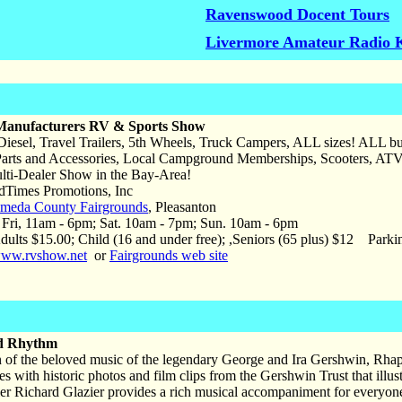
Ravenswood Docent Tours
Livermore Amateur Radio 
Manufacturers RV & Sports Show
iesel, Travel Trailers, 5th Wheels, Truck Campers, ALL sizes! ALL b
Parts and Accessories, Local Campground Memberships, Scooters,
i-Dealer Show in the Bay-Area!
Times Promotions, Inc
meda County Fairgrounds
, Pleasanton
ri, 11am - 6pm; Sat. 10am - 7pm; Sun. 10am - 6pm
ults $15.00; Child (16 and under free); ,Seniors (65 plus) $12 Parki
ww.rvshow.net
or
Fairgrounds web site
d Rhythm
on of the beloved music of the legendary George and Ira Gershwin, Rha
es with historic photos and film clips from the Gershwin Trust that illus
ller Richard Glazier provides a rich musical accompaniment for everyo