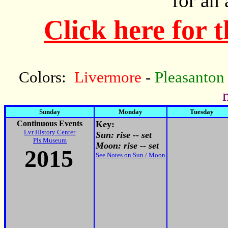
for an
Click here for 
Colors:
Livermore
-
Pleasanton
Sunday
Monday
Tuesday
Continuous Events
Key:
Lvr History Center
Sun: rise -- set
Pls Museum
Moon: rise -- set
2015
See Notes on Sun / Moon