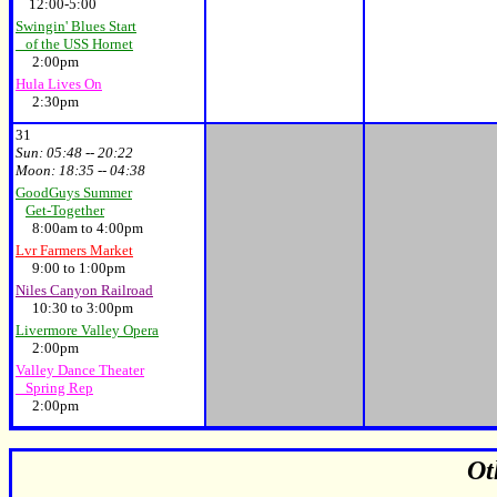
12:00-5:00
Swingin' Blues Start
of the USS Hornet
2:00pm
Hula Lives On
2:30pm
31
Sun:
05:48 -- 20:22
Moon:
18:35 -- 04:38
GoodGuys Summer
Get-Together
8:00am to 4:00pm
Lvr Farmers Market
9:00 to 1:00pm
Niles Canyon Railroad
10:30 to 3:00pm
Livermore Valley Opera
2:00pm
Valley Dance Theater
Spring Rep
2:00pm
Ot