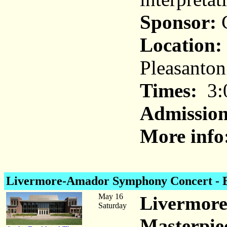
Sponsor:
C
Location:
Pleasanton
Times:
3:
Admission
More info
Livermore-Amador Symphony Concert
- 
May 16
Livermor
Saturday
Masterpie