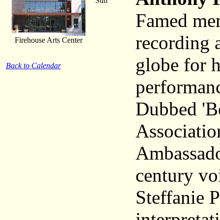
Sun
Famed memb
recording a
Firehouse Arts Center
globe for h
Back to Calendar
performanc
Dubbed 'Be
Association
Ambassador
century vo
Steffanie P
interpretat