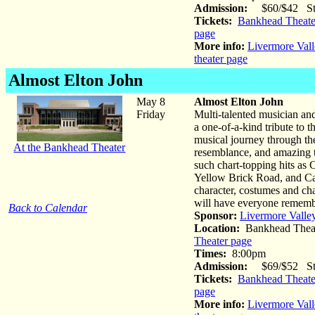
Admission:
$60/$42 Stud
Tickets:
Bankhead Theater
page
More info:
Livermore Vall
theater page
Almost Elton John
May 8
Almost Elton John
Friday
Multi-talented musician a
a one-of-a-kind tribute to t
musical journey through the
At the Bankhead Theater
resemblance, and amazing t
such chart-topping hits as
Yellow Brick Road, and Can
character, costumes and ch
will have everyone remem
Back to Calendar
Sponsor:
Livermore Valle
Location:
Bankhead Theat
Theater page
Times:
8:00pm
Admission:
$69/$52 Stud
Tickets:
Bankhead Theater
page
More info:
Livermore Vall