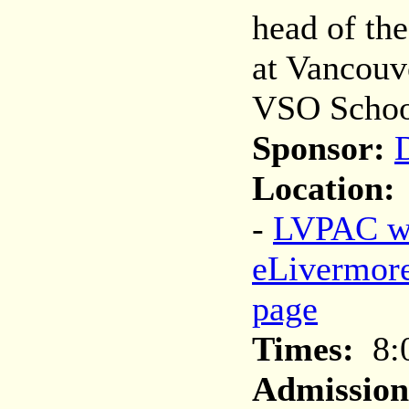
head of th
at Vancou
VSO Schoo
Sponsor:
D
Location:
-
LVPAC we
eLivermor
page
Times:
8:
Admission