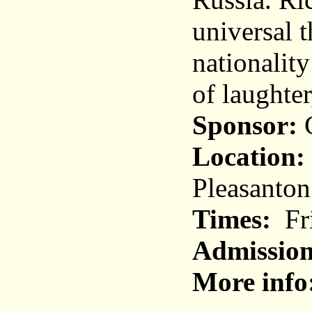
universal t
nationality
of laughter
Sponsor:
C
Location:
Pleasanton
Times:
Fri
Admission
More info