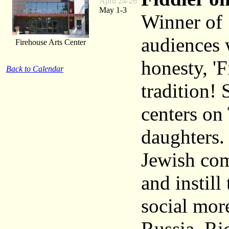
April 24-26
May 1-3
Winner of 
audiences 
Firehouse Arts Center
honesty, 'F
Back to Calendar
tradition! 
centers on
daughters. 
Jewish com
and instill
social mor
Russia. Ric