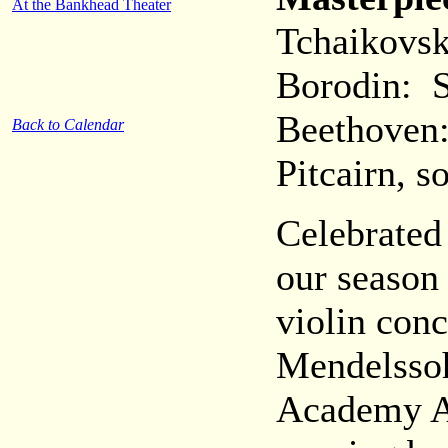
At the Bankhead Theater
Tchaikovsk
Borodin: 
Beethoven:
Back to Calendar
Pitcairn, so
Celebrated 
our season
violin con
Mendelssoh
Academy A