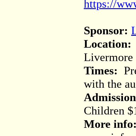
https://ww
Sponsor:
Location:
Livermore
Times:
Pre
with the au
Admission
Children $
More info