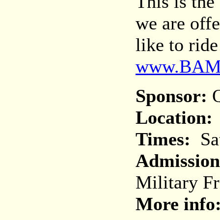
This is th
we are off
like to rid
www.BAM
Sponsor:
Q
Location:
Times:
Sat
Admission
Military F
More info