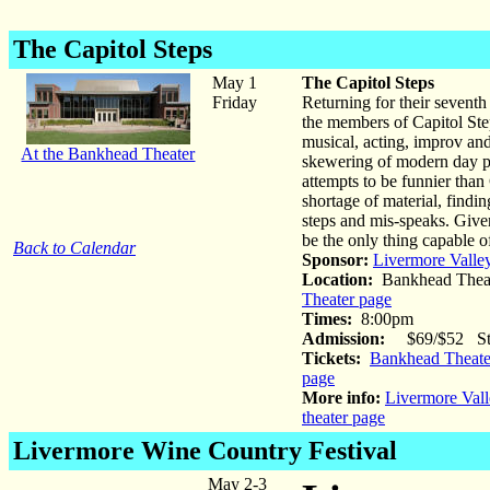
The Capitol Steps
May 1
The Capitol Steps
Friday
Returning for their seventh 
the members of Capitol Ste
musical, acting, improv and
At the Bankhead Theater
skewering of modern day po
attempts to be funnier than
shortage of material, findin
steps and mis-speaks. Give
be the only thing capable o
Back to Calendar
Sponsor:
Livermore Valle
Location:
Bankhead Theat
Theater page
Times:
8:00pm
Admission:
$69/$52 Stud
Tickets:
Bankhead Theater
page
More info:
Livermore Vall
theater page
Livermore Wine Country Festival
May 2-3