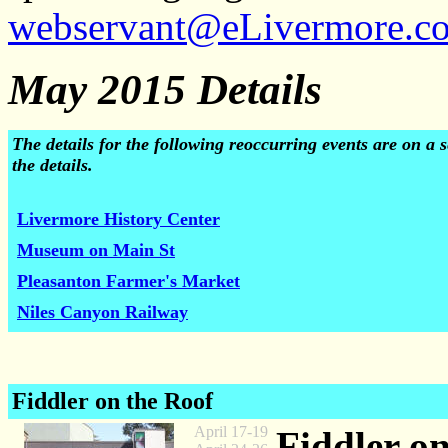
webservant@eLivermore.c
May 2015 Details
The details for the following reoccurring events are on a
the details.
Livermore History Center
Museum on Main St
Pleasanton Farmer's Market
Niles Canyon Railway
Fiddler on the Roof
April 17-19
Fiddler o