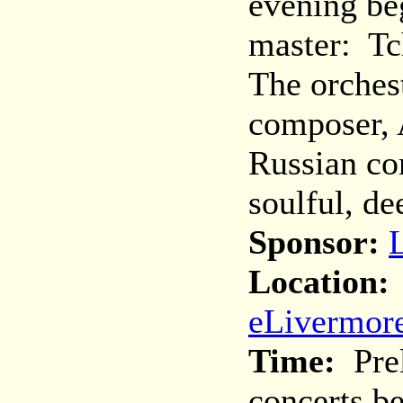
evening be
master: Tc
The orchest
composer, 
Russian co
soulful, de
Sponsor:
Location:
eLivermore
Time:
Prel
concerts b