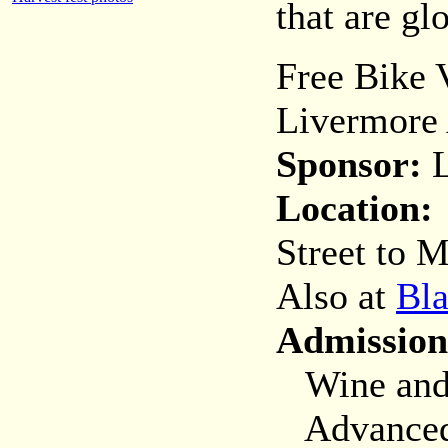
that are gl
Free Bike 
Livermore 
Sponsor:
L
Location:
Street to M
Also at
Bla
Admission
Wine and B
Advanced (