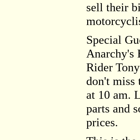
sell their b
motorcyclis
Special Gu
Anarchy's 
Rider Tony
don't miss
at 10 am. 
parts and 
prices.