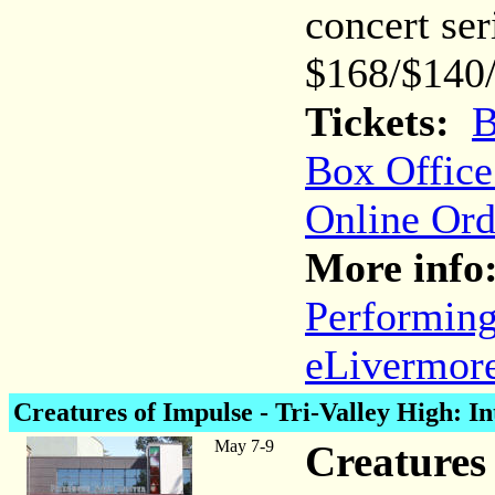
concert ser
$168/$140
Tickets:
B
Box Office
Online Ord
More info
Performing
eLivermore
Creatures of Impulse
- Tri-Valley High: In
May 7-9
Creatures 