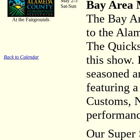
May 2-3
Bay Area 
Sat-Sun
The Bay Ar
At the Fairgrounds
to the Ala
The Quicks
this show. 
Back to Calendar
seasoned a
featuring a
Customs, N
performanc
Our Super 