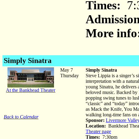
Times:
7:
Admission
More info
Simply Sinatra
May 7
Simply Sinatra
Thursday
Steve Lippia is a singer’s 
interpretation with a natur
young Sinatra, he delivers 
At the Bankhead Theater
beloved music. Backed by h
popping swing tunes to lush
“classic” and “today” intr
as Mack the Knife, You Ma
walking long-time fans on
Back to Calendar
Sponsor:
Livermore Valle
Location:
Bankhead Theat
Theater page
Times:
7:30pm