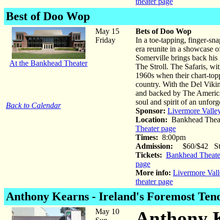
theater page
Best of Doo Wop
May 15
Bets of Doo Wop
Friday
In a toe-tapping, finger-sn
era reunite in a showcase 
Somerville brings back his 
At the Bankhead Theater
The Stroll. The Safaris, wi
1960s when their chart-topp
country. With the Del Vik
and backed by The America
soul and spirit of an unforg
Back to Calendar
Sponsor:
Livermore Valle
Location:
Bankhead Theat
Theater page
Times:
8:00pm
Admission:
$60/$42 Stud
Tickets:
Bankhead Theater
page
More info:
Livermore Vall
theater page
Anthony Kearns
- Ireland's Foremost Ten
May 10
Anthony K