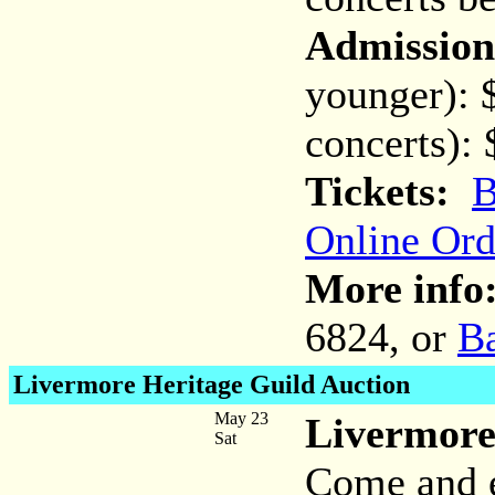
Admission
younger): 
concerts):
Tickets:
B
Online Ord
More info
6824, or
B
Livermore Heritage Guild Auction
May 23
Livermore
Sat
Come and e