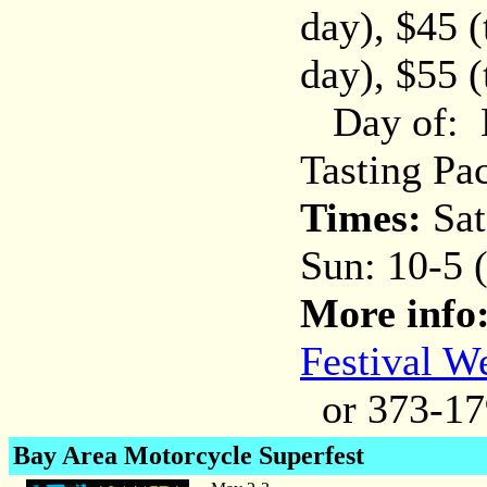
day), $45 
day), $55 
Day of: Be
Tasting Pa
Times:
Sat
Sun: 10-5 
More info
Festival W
or 373-17
Bay Area Motorcycle Superfest