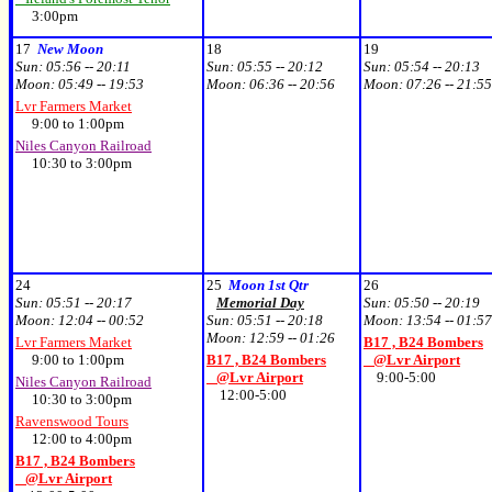
3:00pm
17
New Moon
18
19
Sun:
05:56 -- 20:11
Sun:
05:55 -- 20:12
Sun:
05:54 -- 20:13
Moon:
05:49 -- 19:53
Moon:
06:36 -- 20:56
Moon:
07:26 -- 21:55
Lvr Farmers Market
9:00 to 1:00pm
Niles Canyon Railroad
10:30 to 3:00pm
24
25
Moon 1st Qtr
26
Sun:
05:51 -- 20:17
Memorial Day
Sun:
05:50 -- 20:19
Moon:
12:04 -- 00:52
Sun:
05:51 -- 20:18
Moon:
13:54 -- 01:57
Moon:
12:59 -- 01:26
Lvr Farmers Market
B17 , B24 Bombers
9:00 to 1:00pm
B17 , B24 Bombers
@Lvr Airport
@Lvr Airport
9:00-5:00
Niles Canyon Railroad
12:00-5:00
10:30 to 3:00pm
Ravenswood Tours
12:00 to 4:00pm
B17 , B24 Bombers
@Lvr Airport