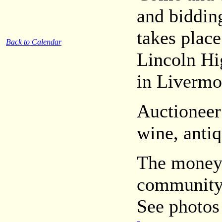
and bidding
takes place
Back to Calendar
Lincoln Hi
in Livermo
Auctioneer
wine, antiq
The money 
community
See photos 