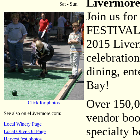
Livermore
Sat - Sun
Join us f
FESTIVAL
2015 Liver
celebration
dining, en
Bay!
Over 150,0
Click for photos
See also on eLivermore.com:
vendor boo
Local Winery Page
specialty b
Local Olive Oil Page
Harvest fest photos