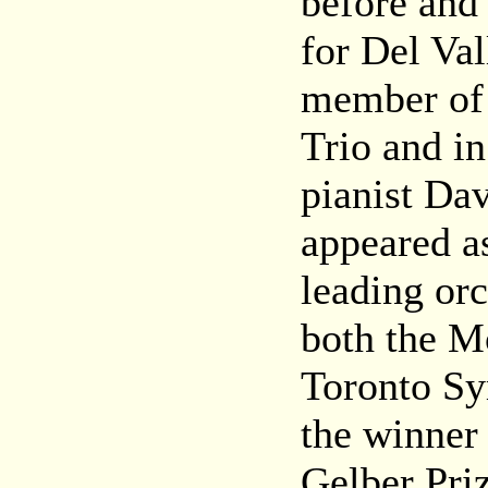
before and 
for Del Va
member of 
Trio and in
pianist Dav
appeared as
leading orc
both the M
Toronto Sy
the winner 
Gelber Priz