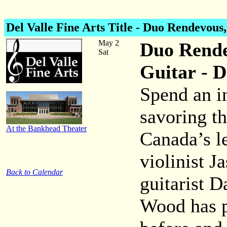
Del Valle Fine Arts Title - Duo Rendevous
May 2
Duo Rende
Sat
Guitar - D
Spend an i
savoring t
At the Bankhead Theater
Canada’s l
violinist 
Back to Calendar
guitarist D
Wood has 