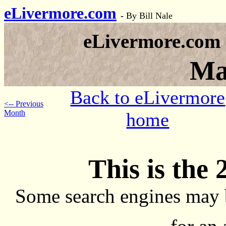
eLivermore.com
-
By Bill Nale
eLivermore.com
Ma
Back to eLivermore
<-- Previous
Month
home
This is the 
Some search engines may 