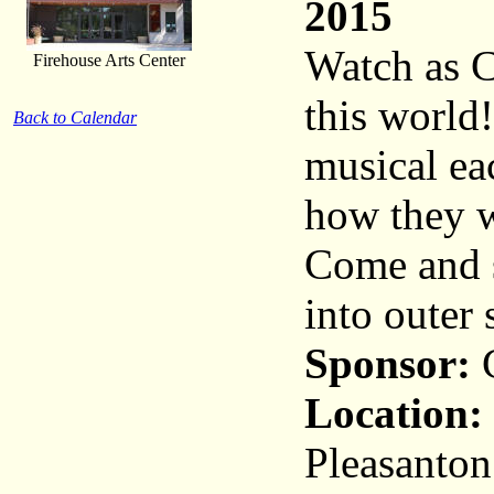
2015
Watch as C
Firehouse Arts Center
this world!
Back to Calendar
musical ea
how they wi
Come and s
into outer 
Sponsor:
C
Location:
Pleasanton