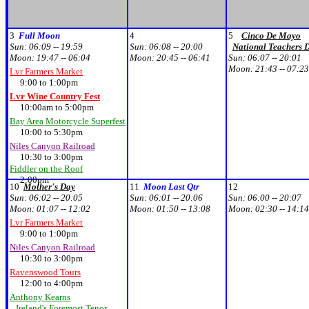
3
Full Moon
4
5
Cinco De Mayo
Sun:
06:09 -- 19:59
Sun:
06:08 -- 20:00
National Teachers 
Moon:
19:47 -- 06:04
Moon:
20:45 -- 06:41
Sun:
06:07 -- 20:01
Moon:
21:43 -- 07:23
Lvr Farmers Market
9:00 to 1:00pm
Lvr Wine Country Fest
10:00am to 5:00pm
Bay Area Motorcycle Superfest
10:00 to 5:30pm
Niles Canyon Railroad
10:30 to 3:00pm
Fiddler on the Roof
2:00pm
10
Mother's Day
11
Moon Last Qtr
12
Sun:
06:02 -- 20:05
Sun:
06:01 -- 20:06
Sun:
06:00 -- 20:07
Moon:
01:07 -- 12:02
Moon:
01:50 -- 13:08
Moon:
02:30 -- 14:14
Lvr Farmers Market
9:00 to 1:00pm
Niles Canyon Railroad
10:30 to 3:00pm
Ravenswood Tours
12:00 to 4:00pm
Anthony Kearns
Ireland's Foremost Tenor