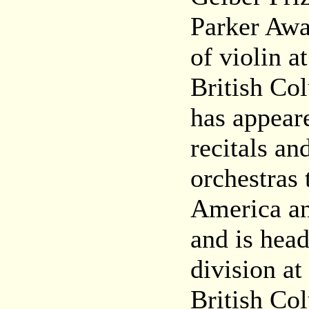
Parker Awa
of violin a
British Co
has appear
recitals an
orchestras
America an
and is head
division at
British Co