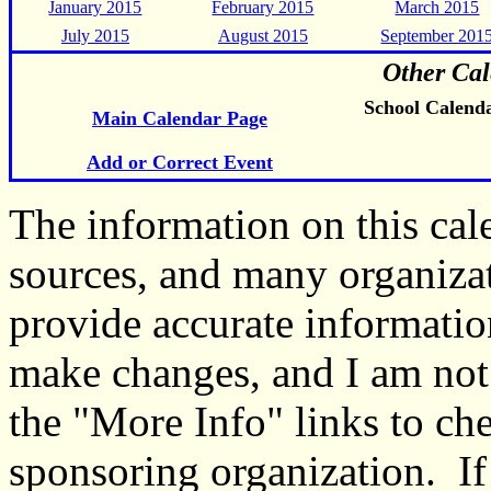
January 2015
February 2015
March 2015
July 2015
August 2015
September 201
Other Cal
School Calend
Main Calendar Page
Add or Correct Event
The information on this ca
sources, and many organiza
provide accurate informati
make changes, and I am not
the "More Info" links to ch
sponsoring organization. If 