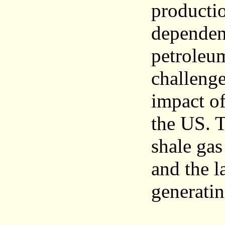
productio
dependen
petroleu
challeng
impact o
the US. T
shale gas
and the l
generatin
_______