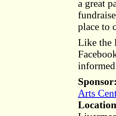
a great p
fundrais
place to 
Like the
Facebook
informed
Sponsor
Arts Cen
Location