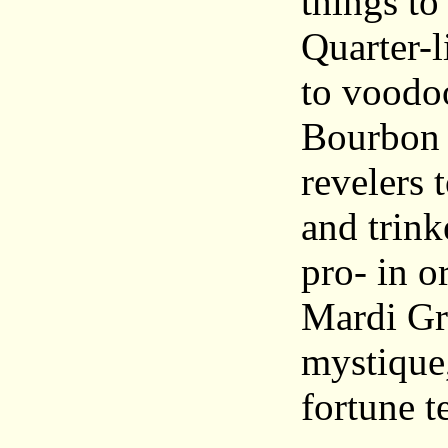
things to
Quarter-l
to voodoo
Bourbon 
revelers 
and trink
pro- in o
Mardi Gra
mystique
fortune t