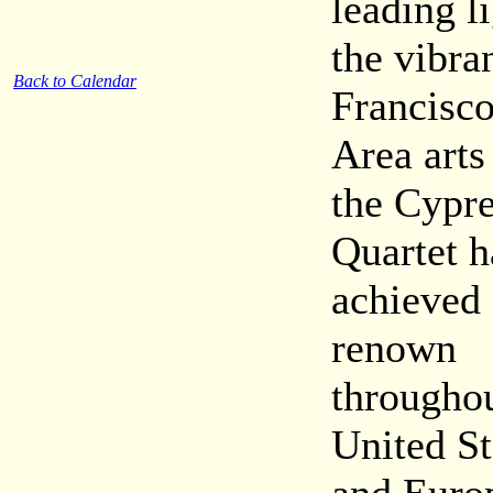
leading l
the vibra
Back to Calendar
Francisc
Area arts
the Cypr
Quartet h
achieved
renown
throughou
United St