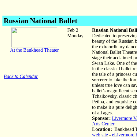
Russian National Ballet
Feb 2
Russian National Ball
Monday
Dedicated to preserving
beauty of the Russian ba
the extraordinary dance
At the Bankhead Theater
National Ballet Theatre
stage their acclaimed p
Swan Lake. One of the
in the classical ballet rep
the tale of a princess c
Back to Calendar
sorcerer to take the fo
unless true love can sa
ballet’s magnificent sc
Tchaikovsky, classic c
Petipa, and exquisite 
to make it a pure delig
of all ages.
Sponsor:
Livermore V
Arts Center
Location:
Bankhead T
web site
-
eLivermore 