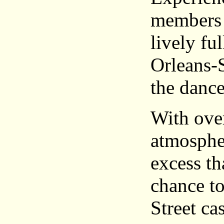
members 
lively fu
Orleans-S
the dance
With over
atmospher
excess th
chance to
Street ca