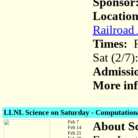
Sponsor
Location
Railroad
Times:
F
Sat (2/7
Admissi
More inf
LLNL Science on Saturday
- Computational
Feb 7
About Sc
Feb 14
Feb 21