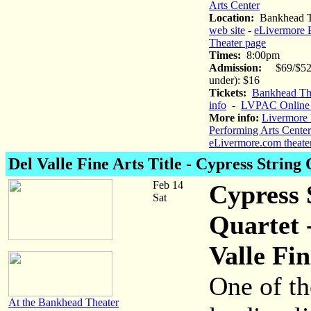
Arts Center
Location:
Bankhead T
web site
-
eLivermore 
Theater page
Times:
8:00pm
Admission:
$69/$52 
under): $16
Tickets:
Bankhead The
info
-
LVPAC Online 
More info:
Livermore 
Performing Arts Center
eLivermore.com theate
Del Valle Fine Arts Title - Cypress String
Feb 14
Cypress 
Sat
Quartet 
Valle Fin
One of th
At the Bankhead Theater