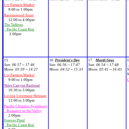
Lvr Farmers Market
9:00 to 1:00pm
Ravenswood Tours
12:00 to 4:00pm
The Taffetas
Pacific Coast Rep
2:00pm
15
16
President's Day
17
Mardi Gras
1
Sun:
06:57 -- 17:46
Sun:
06:56 -- 17:47
Sun:
06:54 -- 17:48
Moon:
03:59 -- 14:27
Moon:
04:52 -- 15:33
Moon:
05:41 -- 16:43
S
Lvr Farmers Market
9:00 to 1:00pm
O
Niles Canyon Railroad
10:30 to 3:00pm
Loving Livermore Heritage
12:00 to 3:00pm
Pacific Chamber Symphony
Romance in the Valley
2:00pm
Forever Plaid
Pacific Coast Rep