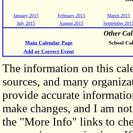
January 2015
February 2015
March 2015
July 2015
August 2015
September 201
Other Cal
Main Calendar Page
School Ca
Add or Correct Event
The information on this ca
sources, and many organiza
provide accurate informati
make changes, and I am not
the "More Info" links to ch