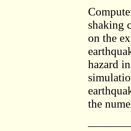
Computer
shaking 
on the ex
earthquak
hazard in
simulatio
earthquak
the nume
_______