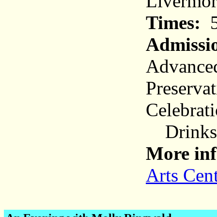
Livermor
Times:
5
Admissi
Advanced
Preservat
Celebrat
Drinks a
More inf
Arts Cen