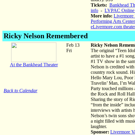
Tickets:
Bankhead The
info
-
LVPAC Online 
More info:
Livermore 
Performing Arts Center
eLivermore.com theate
Ricky Nelson Remembered
Feb 13
Ricky Nelson Remem
Fri
The original “Teen Ido
artist to have a #1 son
#1 TV show in the sa
At the Bankhead Theater
Nelson is credited with
country rock sound. His
Hello Mary Lou, Poor L
Travelin’ Man, I’m Wa
Party touched millions 
Back to Calendar
the Rock and Roll Hall
Sharing the story of R
“from the inside” incl
interviews with artists 
Nelson’s twin sons show
a night filled with mus
laughter.
Sponsor:
Livermore V