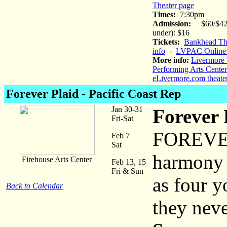
Theater page
Times:
7:30pm
Admission:
$60/$42 
under): $16
Tickets:
Bankhead The
info
-
LVPAC Online 
More info:
Livermore 
Performing Arts Center
eLivermore.com theate
Forever Plaid
- Pacific Coast Rep
Jan 30-31
Forever 
Fri-Sat
FOREVER 
Feb 7
Sat
harmony c
Firehouse Arts Center
Feb 13, 15
Fri & Sun
as four 
Back to Calendar
they neve