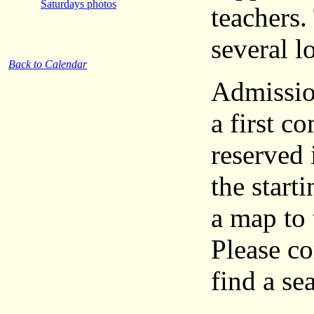
Saturdays photos
teachers.
several l
Back to Calendar
Admission
a first c
reserved 
the start
a map to 
Please co
find a sea