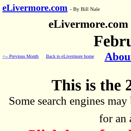
eLivermore.com
-
By Bill Nale
eLivermore.com
Febr
About
<-- Previous Month
Back to eLivermore home
This is the 
Some search engines may 
for an