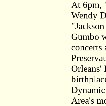
At 6pm, 
Wendy De
"Jackson
Gumbo wi
concerts
Preservat
Orleans' 
birthplac
Dynamic 
Area's mo