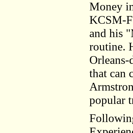
Money in
KCSM-FM'
and his 
routine. 
Orleans-
that can 
Armstron
popular t
Following
Experien