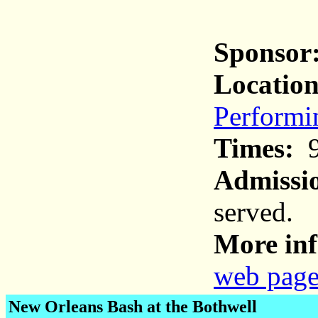
Sponsor
Location
Performi
Times:
9
Admissi
served.
More inf
web pag
New Orleans Bash at the Bothwell