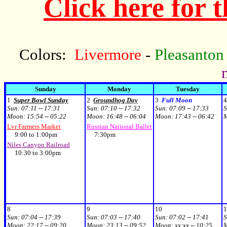
Click here for 
Colors:
Livermore
-
Pleasanton
Sunday
Monday
Tuesday
1
Super Bowl Sunday
2
Groundhog Day
3
Full Moon
4
Sun:
07:11 -- 17:31
Sun:
07:10 -- 17:32
Sun:
07:09 -- 17:33
S
Moon:
15:54 -- 05:22
Moon:
16:48 -- 06:04
Moon:
17:43 -- 06:42
Lvr Farmers Market
Russian National Ballet
9:00 to 1:00pm
7:30pm
Niles Canyon Railroad
10:30 to 3:00pm
8
9
10
1
Sun:
07:04 -- 17:39
Sun:
07:03 -- 17:40
Sun:
07:02 -- 17:41
S
Moon:
22:17 -- 09:20
Moon:
23:13 -- 09:52
Moon:
xx:xx -- 10:25