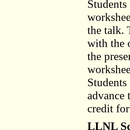
Students 
workshee
the talk.
with the 
the prese
worksheet
Students 
advance t
credit fo
LLNL Sc