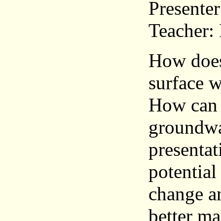
Presenter
Teacher:
How does
surface w
How can 
groundwat
presentat
potential
change a
better ma