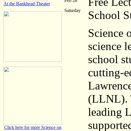
Free Lec
Feb 28
At the Bankhead Theater
Saturday
School S
Science o
science l
school st
cutting-e
Lawrence
(LLNL). 
leading 
supported
Click here for more Science on