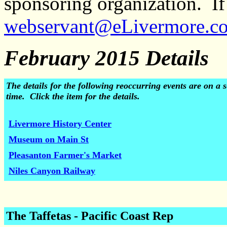
sponsoring organization. If 
webservant@eLivermore.c
February 2015 Details
The details for the following reoccurring events are on 
time. Click the item for the details.
Livermore History Center
Museum on Main St
Pleasanton Farmer's Market
Niles Canyon Railway
The Taffetas
- Pacific Coast Rep