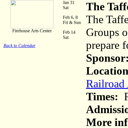
Jan 31
The Taff
Sat
The Taffe
Feb 6, 8
Fri & Sun
Groups o
Firehouse Arts Center
Feb 14
Sat
prepare f
Back to Calendar
Sponsor
Location
Railroad
Times:
F
Admissi
More inf