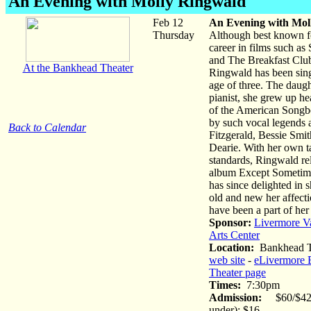
An Evening with Molly Ringwald
Feb 12
An Evening with Mol
Thursday
Although best known fo
career in films such as
and The Breakfast Clu
At the Bankhead Theater
Ringwald has been sing
age of three. The daugh
pianist, she grew up he
of the American Songb
by such vocal legends a
Back to Calendar
Fitzgerald, Bessie Smi
Dearie. With her own t
standards, Ringwald rel
album Except Sometim
has since delighted in 
old and new her affecti
have been a part of her 
Sponsor:
Livermore V
Arts Center
Location:
Bankhead T
web site
-
eLivermore 
Theater page
Times:
7:30pm
Admission:
$60/$42 
under): $16