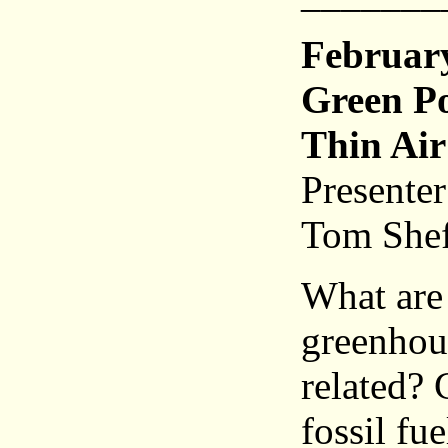
Februar
Green Po
Thin Air
Presente
Tom Shef
What are 
greenhou
related? 
fossil fu