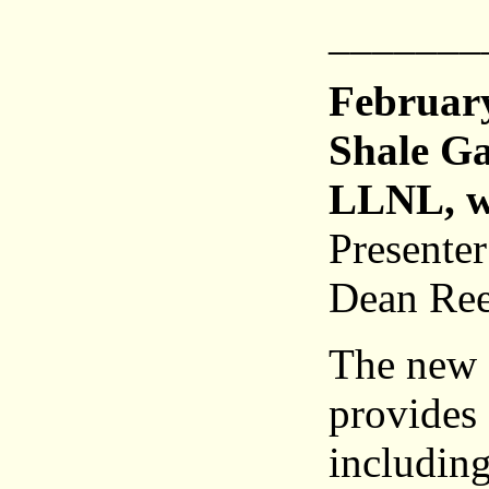
_______
Februar
Shale Ga
LLNL, w
Presente
Dean Ree
The new 
provides 
including