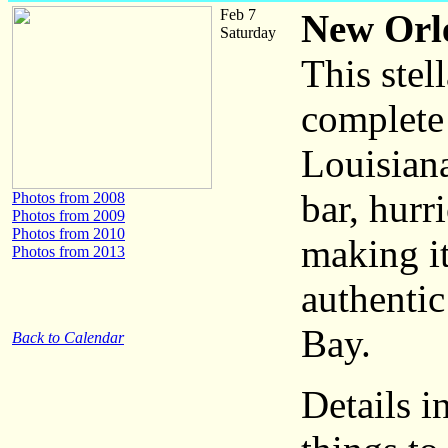
Feb 7
New Orle
Saturday
This stel
complete 
Louisiana
bar, hurr
Photos from 2008
Photos from 2009
Photos from 2010
making i
Photos from 2013
authentic
Bay.
Back to Calendar
Details i