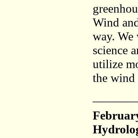
greenhou
Wind and
way. We w
science a
utilize m
the wind 
_______
Februar
Hydrolo