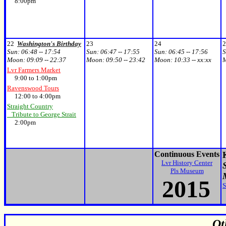
8:00pm
22
Washington's Birthday
23
24
2
Sun:
06:48 -- 17:54
Sun:
06:47 -- 17:55
Sun:
06:45 -- 17:56
S
Moon:
09:09 -- 22:37
Moon:
09:50 -- 23:42
Moon:
10:33 -- xx:xx
Lvr Farmers Market
9:00 to 1:00pm
Ravenswood Tours
12:00 to 4:00pm
Straight Country
Tribute to George Strait
2:00pm
Continuous Events
Lvr History Center
S
Pls Museum
20
15
S
Ot