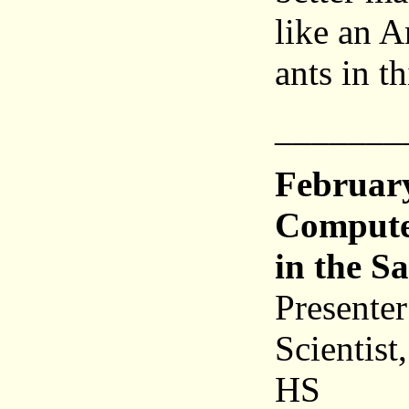
like an A
ants in t
_______
Februar
Compute
in the S
Presente
Scientist
HS