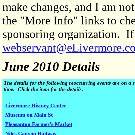
make changes, and I am not
the "More Info" links to ch
sponsoring organization. If 
webservant@eLivermore.c
June 2010 Details
The details for the following reoccurring events are on 
time. Click the item for the details.
Livermore History Center
Museum on Main St
Pleasanton Farmer's Market
Niles Canyon Railway