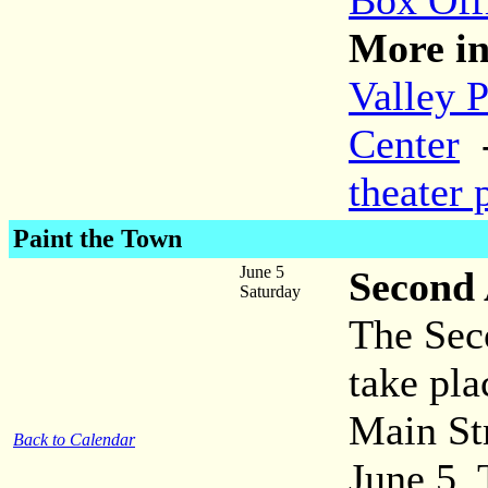
Box Off
More in
Valley 
Center
theater 
Paint the Town
June 5
Second 
Saturday
The Sec
take pl
Main Str
Back to Calendar
June 5. 