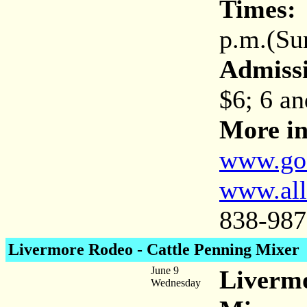
Times:
8
p.m.(Sun
Admiss
$6; 6 an
More in
www.go
www.all
838-987
Livermore Rodeo - Cattle Penning Mixer
June 9
Livermo
Wednesday