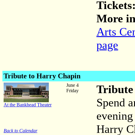
Tickets
More in
Arts Ce
page
Tribute to Harry Chapin
June 4
Tribute
Friday
Spend a
At the Bankhead Theater
evening 
Harry C
Back to Calendar