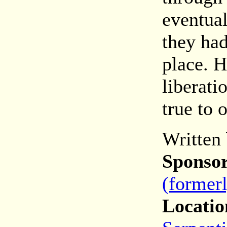
eventual
they had
place. H
liberati
true to 
Written
Sponsor
(former
Locatio