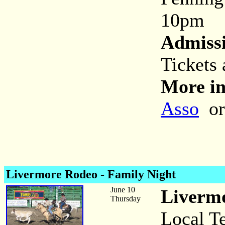
10pm
Admiss
Tickets
More in
Asso
or
Livermore Rodeo - Family Night
June 10
Livermo
Thursday
Local T