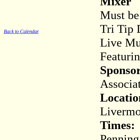
Mixer
Must be 
Tri Tip 
Back to Calendar
Live Mu
Featuri
Sponsor
Associa
Locatio
Livermo
Times:
Penning