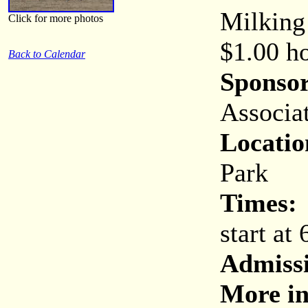
Milking
Click for more photos
$1.00 ho
Back to Calendar
Sponsor
Associa
Locatio
Park
Times:
start at
Admiss
More in