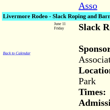
Asso
Livermore Rodeo - Slack Roping and Barr
June 11
Slack R
Friday
Sponsor
Back to Calendar
Associa
Locatio
Park
Times:
Admiss