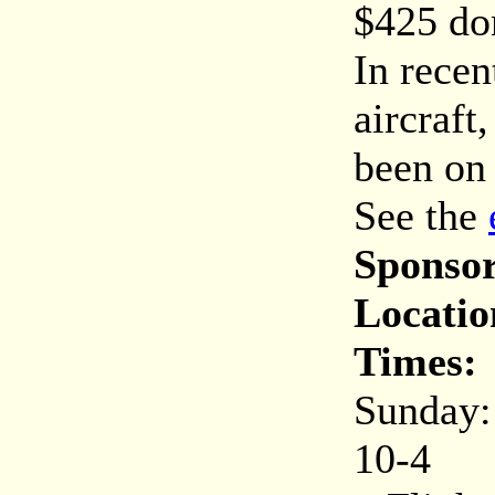
$425 do
In recen
aircraf
been on 
See the
Sponsor
Locatio
Times:
Sunday:
10-4