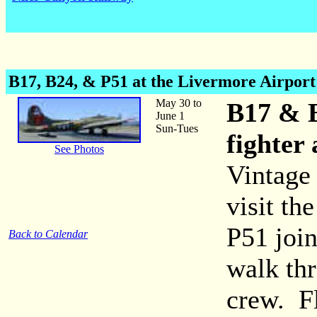
B17, B24, & P51 at the Livermore Airport
May 30 to
B17 & 
June 1
Sun-Tues
fighter
See Photos
Vintage
visit th
P51 join
Back to Calendar
walk thr
crew. Fl