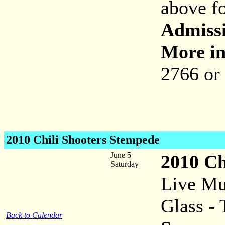
above fo
Admiss
More in
2766 or
2010 Chili Shooters Stempede
June 5
2010 Ch
Saturday
Live Mu
Glass - 
Back to Calendar