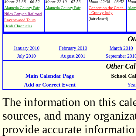
Moon:
21:38 -- 06:52
Moon:
22:10 -- 07:53
Moon:
22:38 -- 08:52
Moo
Alameda County Fair
Alameda County Fair
Concert on the Green -
Alam
Groovy Judy
Niles Canyon Railroad
(fair closed)
Ravenswood Tours
Heidi Chronicles
Ot
January 2010
February 2010
March 2010
July 2010
August 2001
September 201
Other Cal
Main Calendar Page
School Ca
Add or Correct Event
Yea
The information on this ca
sources, and many organiza
provide accurate informati