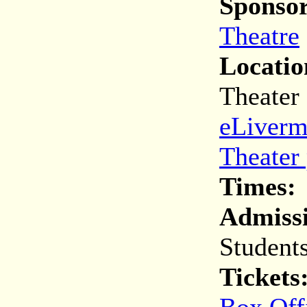
Sponsor
Theatre
Locatio
Theater
eLiverm
Theater
Times:
Admiss
Student
Tickets