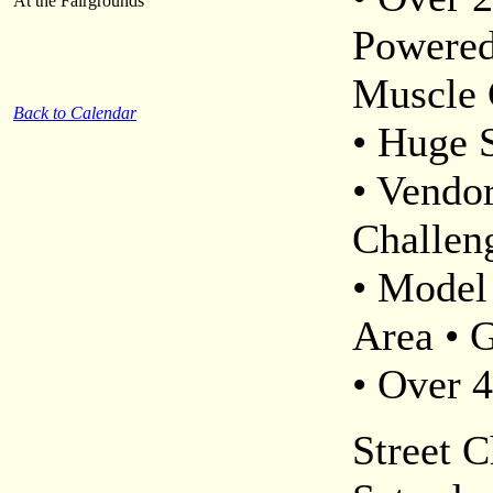
At the Fairgrounds
Powered
Muscle 
Back to Calendar
• Huge 
• Vendo
Challen
• Model
Area • 
• Over 
Street C