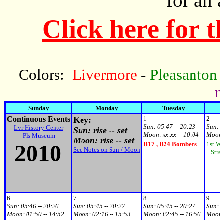
for an
Click here for 
Colors:
Livermore
-
Pleasanton
Sunday
Monday
Tuesday
Continuous Events
Key:
1
2
Sun:
05:47 -- 20:23
Sun:
Lvr History Center
Sun: rise -- set
Moon:
xx:xx -- 10:04
Moo
Pls Museum
Moon: rise -- set
2010
B17 , B24 Bombers
1st 
See Notes on Sun / Moon
Stre
6
7
8
9
Sun:
05:46 -- 20:26
Sun:
05:45 -- 20:27
Sun:
05:45 -- 20:27
Sun:
Moon:
01:50 -- 14:52
Moon:
02:16 -- 15:53
Moon:
02:45 -- 16:56
Moo