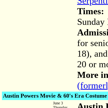
Serpent
Times:
Sunday 
Admiss
for seni
18), and
20 or mo
More in
(former
Austin Powers
Movie & 60's Era Costume
June 3
Austin 
Thursday