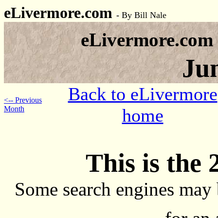
eLivermore.com
-
By Bill Nale
eLivermore.com
Ju
Back to eLivermore
<-- Previous
Month
home
This is the 
Some search engines may 