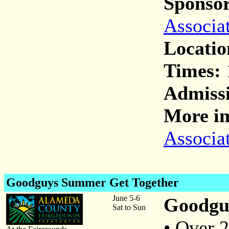
Sponsor
Associa
Locatio
Times:
Admiss
More in
Associa
Goodguys Summer Get Together
June 5-6
Goodgus
Sat to Sun
• Over 