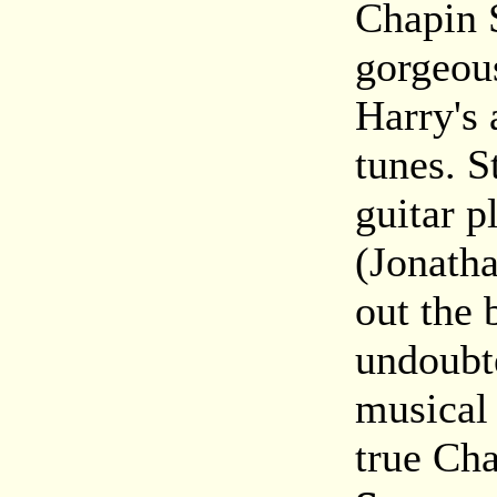
Chapin S
gorgeous
Harry's 
tunes. S
guitar p
(Jonath
out the 
undoubte
musical
true Ch