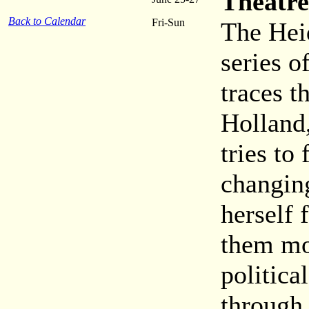
Theatre
Back to Calendar
Fri-Sun
The Heid
series o
traces t
Holland,
tries to
changin
herself 
them mo
politica
through