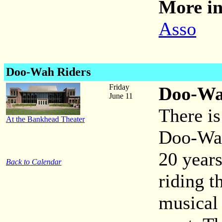
More in
Asso
Doo-Wah Riders
Friday
Doo-Wa
June 11
There is
At the Bankhead Theater
Doo-Wah
20 year
Back to Calendar
riding t
musical