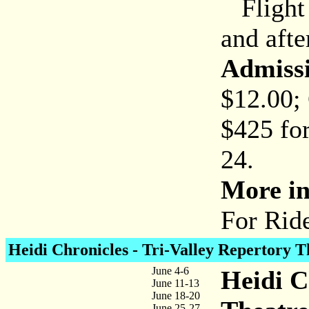
Flight 
and afte
Admiss
$12.00;
$425 for
24.
More in
For Rid
Heidi Chronicles - Tri-Valley Repertory T
June 4-6
Heidi C
June 11-13
June 18-20
June 25-27