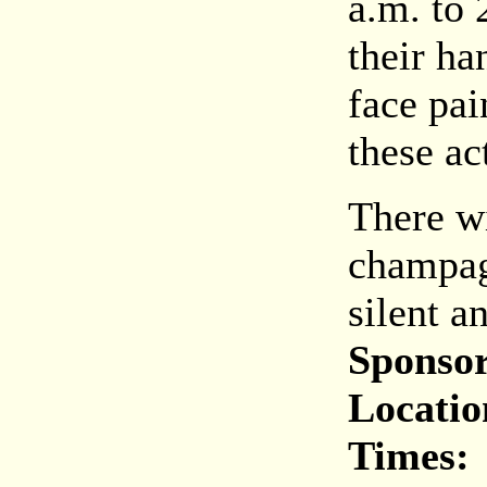
a.m. to 
their ha
face pai
these act
There wi
champag
silent a
Sponsor
Locatio
Times: