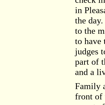
in Pleas
the day.
to the m
to have 
judges t
part of 
and a li
Family a
front o