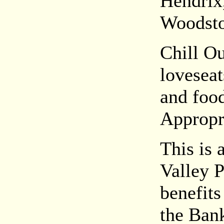
Hendrix
Woodsto
Chill O
loveseat
and food
Appropri
This is 
Valley 
benefits
the Ban