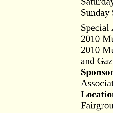
Saturd
Sunday
Special
2010 Mus
2010 Mu
and Gaz
Sponsor
Associat
Locatio
Fairgro