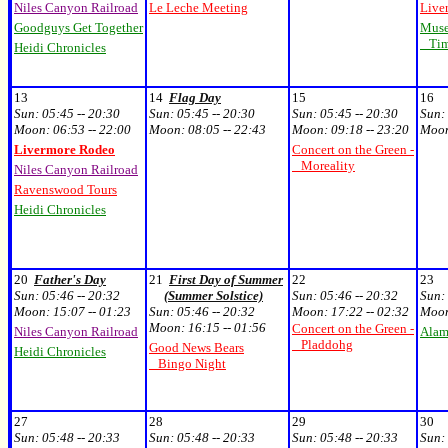
Niles Canyon Railroad
Le Leche Meeting
Live
Goodguys Get Together
Muse
Time
Heidi Chronicles
13
14
Flag Day
15
16
Sun:
05:45 -- 20:30
Sun:
05:45 -- 20:30
Sun:
05:45 -- 20:30
Sun:
Moon:
06:53 -- 22:00
Moon:
08:05 -- 22:43
Moon:
09:18 -- 23:20
Moo
Livermore Rodeo
Concert on the Green -
Moreality
Niles Canyon Railroad
Ravenswood Tours
Heidi Chronicles
20
Father's Day
21
First Day of Summer
22
23
Sun:
05:46 -- 20:32
(Summer Solstice)
Sun:
05:46 -- 20:32
Sun:
Moon:
15:07 -- 01:23
Sun:
05:46 -- 20:32
Moon:
17:22 -- 02:32
Moo
Moon:
16:15 -- 01:56
Concert on the Green -
Niles Canyon Railroad
Alam
Pladdohg
Good News Bears
Heidi Chronicles
Bingo Night
27
28
29
30
Sun:
05:48 -- 20:33
Sun:
05:48 -- 20:33
Sun:
05:48 -- 20:33
Sun: