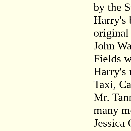
by the 
Harry's 
origina
John Wa
Fields w
Harry's 
Taxi, Ca
Mr. Tan
many mo
Jessica 