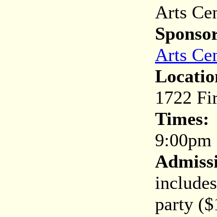
Arts Cen
Sponsor
Arts Ce
Locatio
1722 Fir
Times:
9:00pm 
Admiss
include
party ($