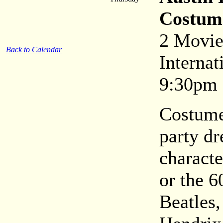
Costum
2 Movie
Back to Calendar
Internat
9:30pm
Costume
party dr
characte
or the 6
Beatles