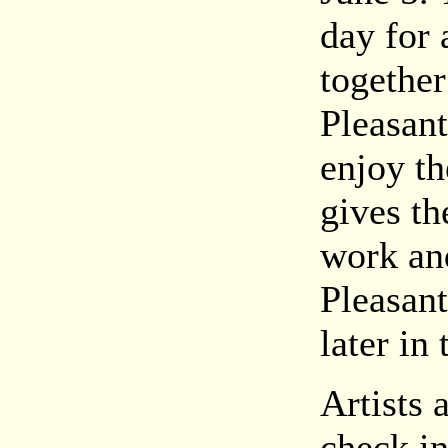
day for 
together
Pleasan
enjoy th
gives th
work and
Pleasant
later in 
Artists 
check in