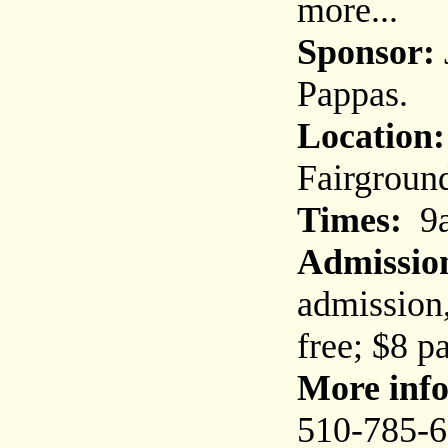
more...
Sponsor:
Pappas.
Location:
Fairground
Times:
9a
Admissio
admission,
free; $8 p
More info
510-785-