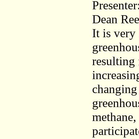
Presenter
Dean Ree
It is very
greenhous
resulting
increasin
changing 
greenhous
methane, 
participa