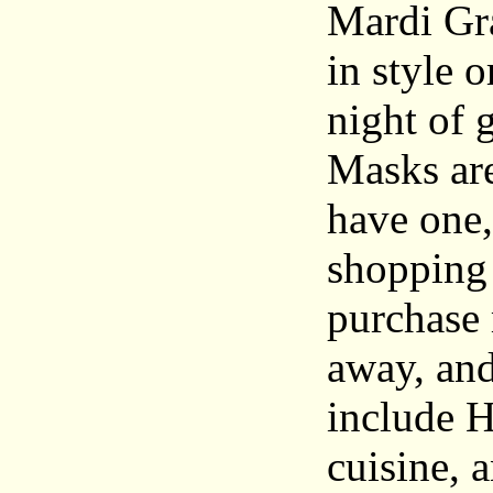
Mardi Gra
in style 
night of 
Masks are
have one,
shopping
purchase 
away, and
include H
cuisine, 