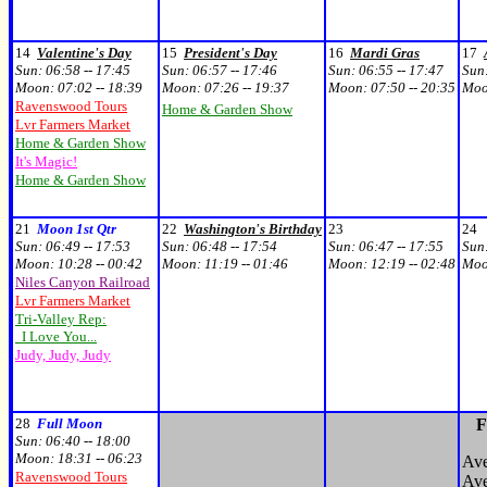
14
Valentine's Day
15
President's Day
16
Mardi Gras
17
Sun:
06:58 -- 17:45
Sun:
06:57 -- 17:46
Sun:
06:55 -- 17:47
Sun
Moon:
07:02 -- 18:39
Moon:
07:26 -- 19:37
Moon:
07:50 -- 20:35
Mo
Ravenswood Tours
Home & Garden Show
Lvr Farmers Market
Home & Garden Show
It's Magic!
Home & Garden Show
21
Moon 1st Qtr
22
Washington's Birthday
23
24
Sun:
06:49 -- 17:53
Sun:
06:48 -- 17:54
Sun:
06:47 -- 17:55
Sun
Moon:
10:28 -- 00:42
Moon:
11:19 -- 01:46
Moon:
12:19 -- 02:48
Mo
Niles Canyon Railroad
Lvr Farmers Market
Tri-Valley Rep:
I Love You...
Judy, Judy, Judy
28
Full Moon
F
Sun:
06:40 -- 18:00
Moon:
18:31 -- 06:23
Ave
Ravenswood Tours
Ave