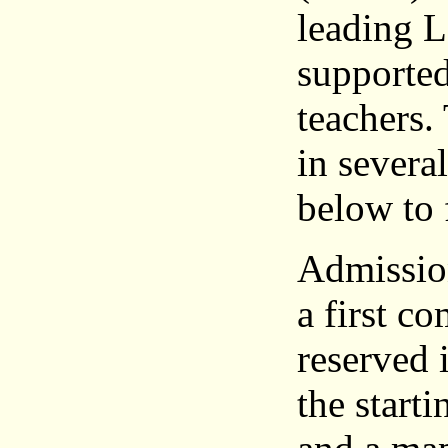
leading L
supported
teachers.
in severa
below to 
Admission
a first c
reserved 
the start