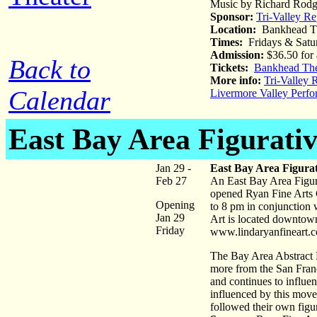
Music by Richard Rodge
Sponsor:
Tri-Valley Re
Location:
Bankhead Th
Times:
Fridays & Satu
Admission:
$36.50 for 
Back to
Tickets:
Bankhead The
More info:
Tri-Valley 
Calendar
Livermore Valley Perfo
East Bay Area Figurativ
Jan 29 -
East Bay Area Figurat
Feb 27
An East Bay Area Figura
opened Ryan Fine Arts G
Opening
to 8 pm in conjunction 
Jan 29
Art is located downtown
Friday
www.lindaryanfineart.
The Bay Area Abstract 
more from the San Franc
and continues to influen
influenced by this move
followed their own figur