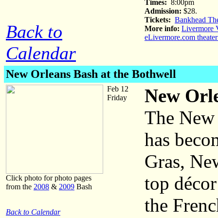
Times:
8:00pm
Admission:
$28.
Tickets:
Bankhead The
Back to
More info:
Livermore V
eLivermore.com theater
Calendar
New Orleans Bash at the Bothwell
Feb 12
New Orle
Friday
The New 
has becom
Gras, New
top décor
Click photo for photo pages
from the
2008
&
2009
Bash
the Frenc
Back to Calendar