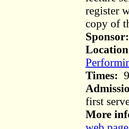
register 
copy of t
Sponsor:
Location
Performin
Times:
9
Admissi
first serv
More inf
web page