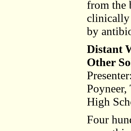
from the 
clinically
by antibi
Distant 
Other So
Presenter
Poyneer, 
High Sch
Four hund