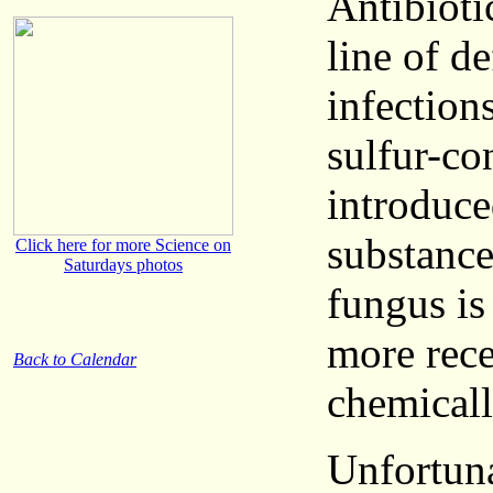
Antibioti
line of de
infection
sulfur-c
introduce
substance
Click here for more Science on
Saturdays photos
fungus is
more rece
Back to Calendar
chemicall
Unfortuna