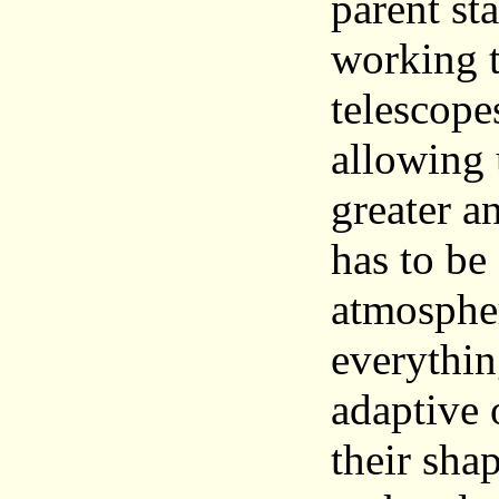
parent sta
working t
telescope
allowing 
greater an
has to be
atmospher
everythin
adaptive 
their sha