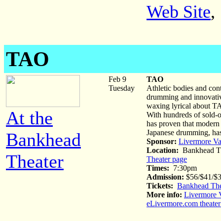
Web Site
,
TAO
Feb 9
TAO
Tuesday
Athletic bodies and co
drumming and innovative
waxing lyrical about TA
At the
With hundreds of sold-
has proven that modern e
Japanese drumming, has
Bankhead
Sponsor:
Livermore Va
Location:
Bankhead Th
Theater
Theater page
Times:
7:30pm
Admission:
$56/$41/$3
Tickets:
Bankhead The
More info:
Livermore V
eLivermore.com theater