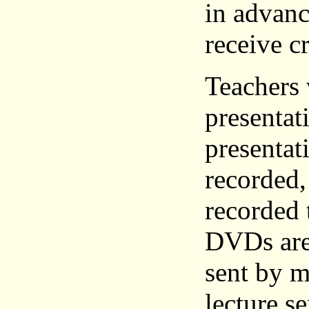
in advanc
receive c
Teachers
presentat
presentati
recorded,
recorded 
DVDs are 
sent by m
lecture se