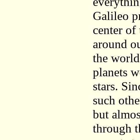
everythin
Galileo p
center of
around ou
the world
planets w
stars. Si
such othe
but almost
through t