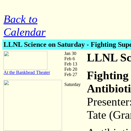
Back to
Calendar
LLNL Science on Saturday
- Fighting Sup
Jan 30
LLNL Sci
Feb 6
Feb 13
Feb 20
Fighting
At the Bankhead Theater
Feb 27
Saturday
Antibiot
Presenter
Tate (Gr