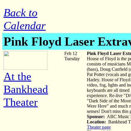
Back to
Calendar
Pink Floyd Laser Extra
Feb 12
Pink Floyd Laser Ext
Tuesday
House of Floyd is the p
consists of musicians Ma
(bass), Doug Canfield (
At the
Pat Potter (vocals and g
Harley. House of Floyd i
video, fog, lights and i
Bankhead
keyboards are all timed
experience. Re-live "Di
Theater
"Dark Side of the Moo
Were Here" and much mor
senses! Don't miss this 
Sponsor:
ABC Music S
Location:
Bankhead Th
Theater page