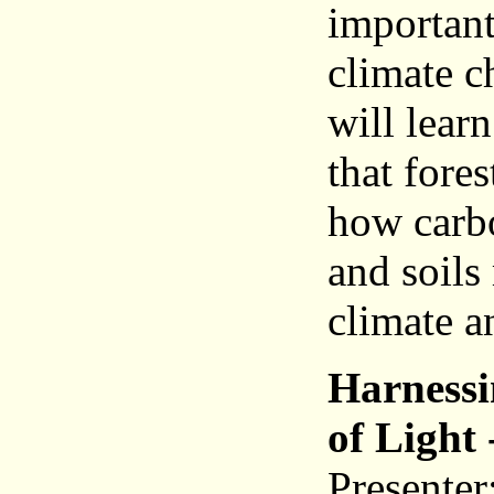
important
climate c
will lear
that fores
how carbo
and soils
climate a
Harnessi
of Light 
Presente