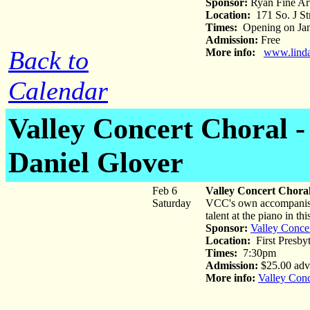
Sponsor:
Ryan Fine Art
Location:
171 So. J St
Times:
Opening on Jan 
Admission:
Free
Back to
More info:
www.linda
Calendar
Valley Concert Choral -
Daniel Glover
Feb 6
Valley Concert Choral
Saturday
VCC's own accompanist a
talent at the piano in th
Sponsor:
Valley Conce
Location:
First Presby
Times:
7:30pm
Admission:
$25.00 adva
More info:
Valley Conc