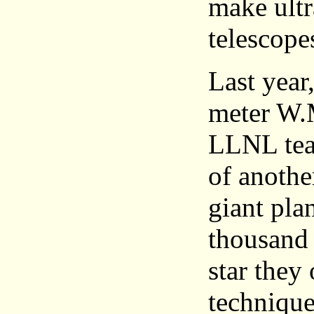
make ultr
telescope
Last year
meter W.M
LLNL team
of anothe
giant pla
thousand 
star they 
technique