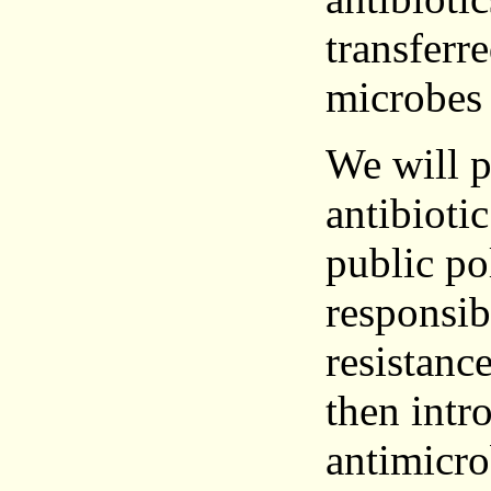
transferr
microbes
We will p
antibioti
public pol
responsib
resistanc
then intr
antimicro