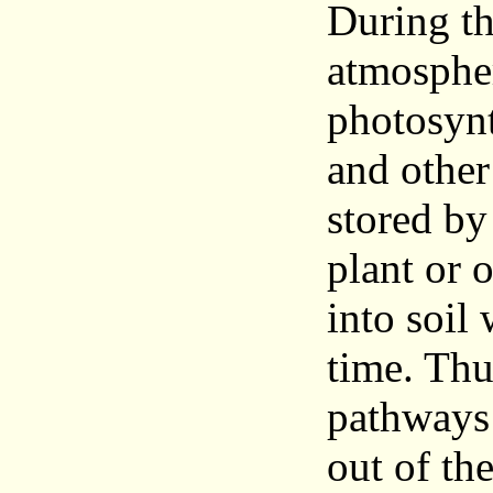
During th
atmospher
photosynt
and othe
stored by
plant or 
into soil 
time. Thu
pathways 
out of th