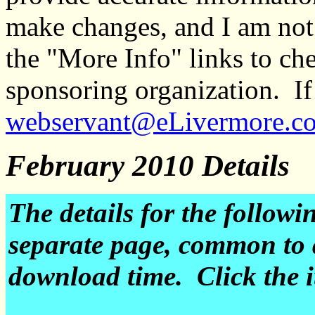
make changes, and I am not
the "More Info" links to ch
sponsoring organization. If 
webservant@eLivermore.c
February 2010 Details
The details for the followi
separate page, common to 
download time. Click the it