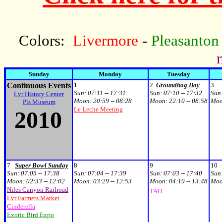
Colors:
Livermore
-
Pleasanton
Sunday
Monday
Tuesday
Continuous Events
1
2
Groundhog Day
3
Sun:
07:11 -- 17:31
Sun:
07:10 -- 17:32
Sun
Lvr History Center
Moon:
20:59 -- 08:28
Moon:
22:10 -- 08:58
Mo
Pls Museum
Le Leche Meeting
2010
7
Super Bowl Sunday
8
9
10
Sun:
07:05 -- 17:38
Sun:
07:04 -- 17:39
Sun:
07:03 -- 17:40
Sun
Moon:
02:33 -- 12:02
Moon:
03:29 -- 12:53
Moon:
04:19 -- 13:48
Mo
Niles Canyon Railroad
TAO
Lvr Farmers Market
Cinderella
Exotic Bird Expo