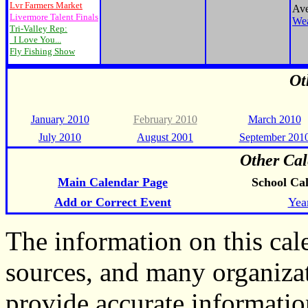
Lvr Farmers Market
Ave
Livermore Talent Finals
Wea
Tri-Valley Rep:
I Love You...
Fly Fishing Show
Ot
January 2010
February 2010
March 2010
July 2010
August 2001
September 201
Other Cal
Main Calendar Page
School Ca
Add or Correct Event
Yea
The information on this ca
sources, and many organiza
provide accurate informati