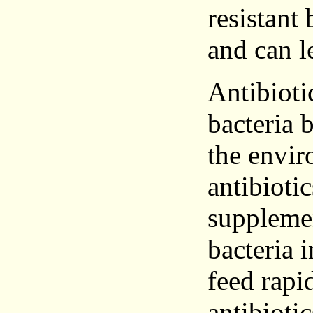
resistant 
and can l
Antibioti
bacteria 
the envi
antibiotic
supplemen
bacteria 
feed rapi
antibioti