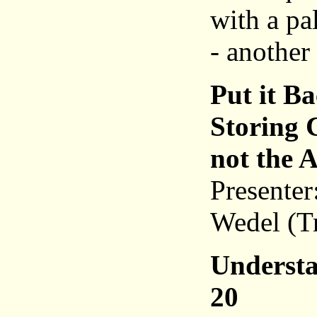
with a pa
- another
Put it B
Storing 
not the 
Presenter
Wedel (T
Understa
20