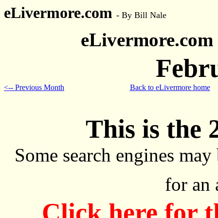
eLivermore.com
-
By Bill Nale
eLivermore.com
Febr
<-- Previous Month
Back to eLivermore home
This is the 
Some search engines may 
for an
Click here for 