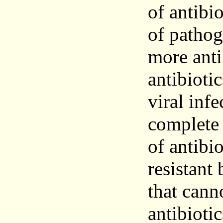
of antibi
of pathog
more anti
antibiotic
viral infe
complete 
of antibio
resistant 
that cann
antibioti