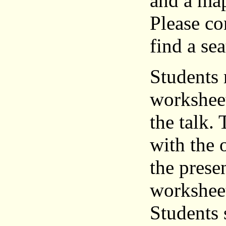
and a map
Please co
find a sea
Students 
worksheet
the talk.
with the 
the prese
worksheet
Students 