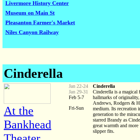
Livermore History Center
Museum on Main St
Pleasanton Farmer's Market
Niles Canyon Railway
Cinderella
Jan 22-24
Cinderella
Jan 29-31
Cinderella is a magical
Feb 5-7
hallmarks of originality
Andrews, Rodgers & Ham
At the
Fri-Sun
medium. Its recreation 
generation to the mira
starred Brandy as Cinde
Bankhead
great warmth and more th
slipper fits.
Theater