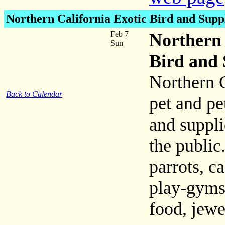
Northern California Exotic Bird and Supp
Feb 7
Northern 
Sun
Bird and 
Northern C
Back to Calendar
pet and pe
and suppli
the publi
parrots, c
play-gyms
food, jewe