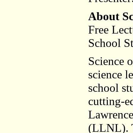
About Sc
Free Lect
School S
Science o
science l
school st
cutting-e
Lawrence
(LLNL). T