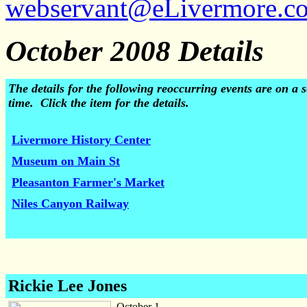
webservant@eLivermore.c
October 2008 Details
The details for the following reoccurring events are on 
time. Click the item for the details.
Livermore History Center
Museum on Main St
Pleasanton Farmer's Market
Niles Canyon Railway
Rickie Lee Jones
October 1