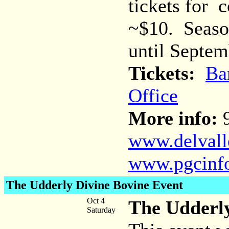
tickets for 
~$10. Season
until Septem
Tickets:
Ba
Office
More info:
9
www.delvalle
www.pgcinf
The Udderly Divine Bovine Event
Oct 4
The Udderly
Saturday