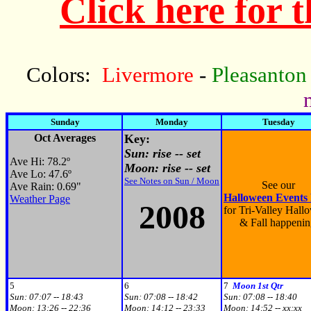
Click here for 
Colors:
Livermore
-
Pleasanton
Sunday
Monday
Tuesday
Oct Averages
Key:
Sun: rise -- set
Ave Hi: 78.2
º
Moon: rise -- set
Ave Lo: 47.6
º
See Notes on Sun / Moon
See our
Ave Rain: 0.69"
Halloween Events
Weather Page
200
8
for Tri-Valley Hall
& Fall happenin
5
6
7
Moon 1st Qtr
Sun:
07:07 -- 18:43
Sun:
07:08 -- 18:42
Sun:
07:08 -- 18:40
Moon:
13:26 -- 22:36
Moon:
14:12 -- 23:33
Moon:
14:52 -- xx:xx