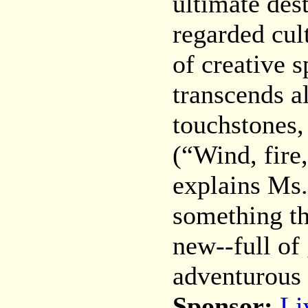
ultimate des
regarded cul
of creative 
transcends al
touchstones,
(“Wind, fire,
explains Ms.
something th
new--full of
adventurous 
Sponsor:
Li