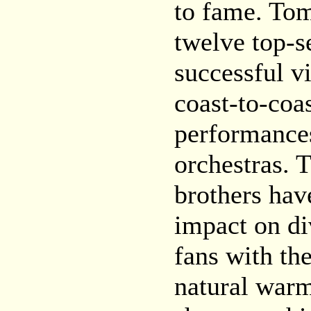
to fame. To
twelve top-s
successful v
coast-to-coa
performance
orchestras. T
brothers ha
impact on di
fans with the
natural warm