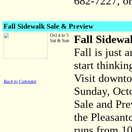
682-7227, o
Fall Sidewalk Sale & Preview
Oct 4 to 5
Fall Sidewa
Sat & Sun
Fall is just 
start thinki
Visit downt
Back to Calendar
Sunday, Octo
Sale and Pre
the Pleasan
runs from 10