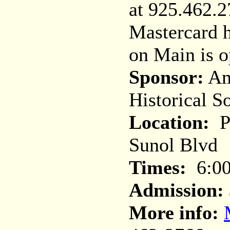
at 925.462.2
Mastercard 
on Main is 
Sponsor:
Am
Historical S
Location:
Pl
Sunol Blvd
Times:
6:00
Admission:
More info: