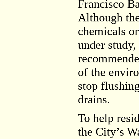
Francisco Ba
Although the
chemicals on
under study,
recommended
of the envir
stop flushin
drains.
To help resi
the City’s W