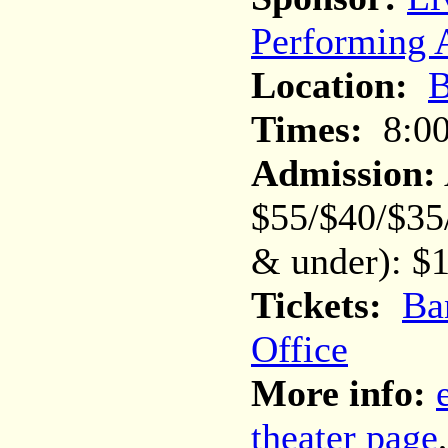
Performing A
Location:
B
Times:
8:0
Admission:
$55/$40/$35
& under): $1
Tickets:
Ba
Office
More info:
theater page