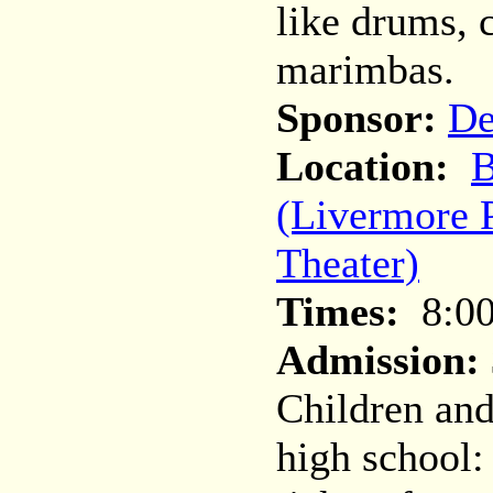
like drums, 
marimbas.
Sponsor:
De
Location:
B
(Livermore 
Theater)
Times:
8:0
Admission:
Children and
high school: