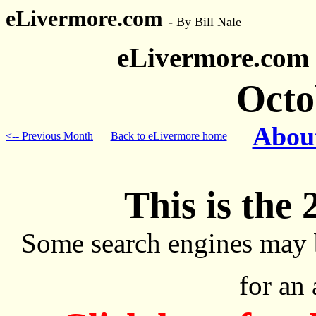
eLivermore.com
-
By Bill Nale
eLivermore.com
Octo
About
<-- Previous Month
Back to eLivermore home
This is the 
Some search engines may 
for an