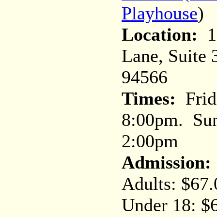
Playhouse
)
Location:
10
Lane, Suite 
94566
Times:
Frid
8:00pm. Sun
2:00pm
Admission:
Adults: $67.
Under 18: $