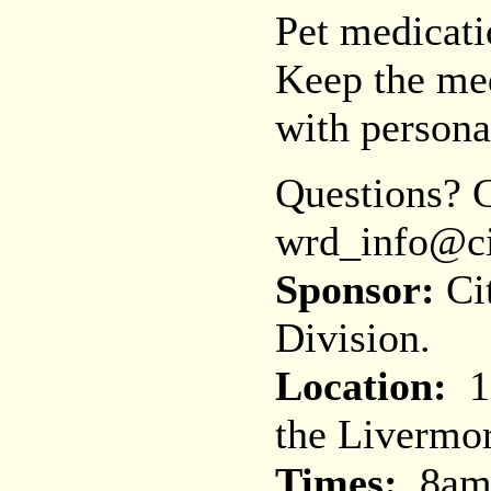
Pet medicati
Keep the med
with persona
Questions? C
wrd_info@ci
Sponsor:
Cit
Division.
Location:
11
the Livermo
Times:
8am 