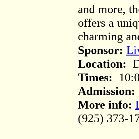
and more, th
offers a uni
charming and
Sponsor:
Li
Location:
Do
Times:
10:0
Admission:
More info:
(925) 373-1