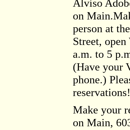
Alviso Ado
on Main.Make
person at t
Street, ope
a.m. to 5 p.
(Have your V
phone.) Pleas
reservations
Make your r
on Main, 603