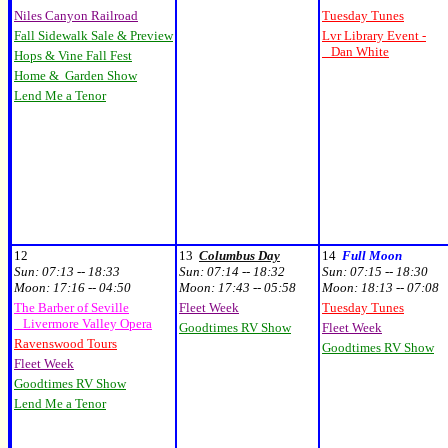
Niles Canyon Railroad
Tuesday Tunes
Fall Sidewalk Sale & Preview
Lvr Library Event -
Dan White
Hops & Vine Fall Fest
Home & Garden Show
Lend Me a Tenor
12
13
Columbus Day
14
Full Moon
Sun:
07:13 -- 18:33
Sun:
07:14 -- 18:32
Sun:
07:15 -- 18:30
Moon:
17:16 -- 04:50
Moon:
17:43 -- 05:58
Moon:
18:13 -- 07:08
The Barber of Seville
Fleet Week
Tuesday Tunes
Livermore Valley Opera
Goodtimes RV Show
Fleet Week
Ravenswood Tours
Goodtimes RV Show
Fleet Week
Goodtimes RV Show
Lend Me a Tenor