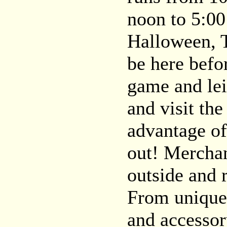
noon to 5:00
Halloween, 
be here befo
game and lei
and visit th
advantage of
out! Merchan
outside and 
From unique g
and accessor