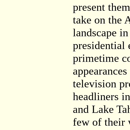
present them
take on the 
landscape in
presidential 
primetime co
appearances
television p
headliners i
and Lake Tah
few of their