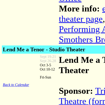
More info:
theater page
Performing A
Smothers Br
Lend Me a Tenor - Studio Theater
Sept 19-21
Lend Me a T
Sept 26-28
Oct 3-5
Theater
Oct 10-12
Fri-Sun
Back to Calendar
Sponsor:
Tr
Theatre (for