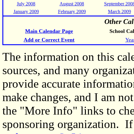
July 2008
August 2008
September 200
January 2009
February 2009
March 2009
Other Cal
Main Calendar Page
School Ca
Add or Correct Event
Yea
The information on this ca
sources, and many organiza
provide accurate informati
make changes, and I am not
the "More Info" links to ch
sponsoring organization. If 