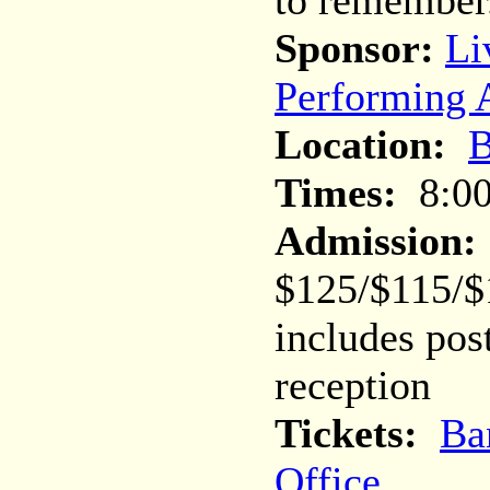
to remember
Sponsor:
Li
Performing A
Location:
B
Times:
8:0
Admission:
$125/$115/$
includes pos
reception
Tickets:
Ba
Office