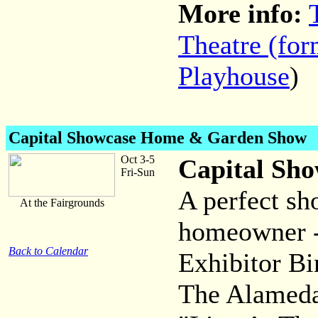
More info:
Theatre (for
Playhouse
)
Capital Showcase Home & Garden Show
Oct 3-5
Capital Sh
Fri-Sun
A perfect sh
At the Fairgrounds
homeowner - 
Back to Calendar
Exhibitor Bi
The Alameda