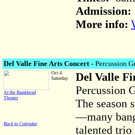
Admission:
More info:
Del Valle Fine Arts Concert -
Percussion G
Oct 4
Del Valle Fi
Saturday
Percussion G
At the Bankhead
Theater
The season s
—many bang
Back to Calendar
talented trio