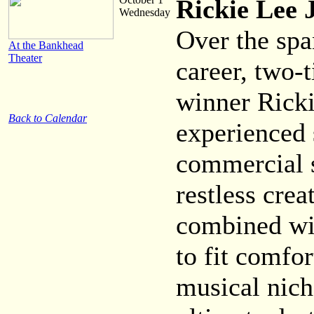
Rickie Lee 
Wednesday
Over the spa
At the Bankhead
Theater
career, two
winner Rick
Back to Calendar
experienced 
commercial s
restless creat
combined wit
to fit comfo
musical niche