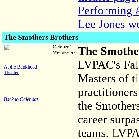
Performing A
Lee Jones we
The Smothers Brothers
October 1
The Smothe
Wednesday
LVPAC's Fall
At the Bankhead
Theater
Masters of t
practitioner
Back to Calendar
the Smothers
career surpa
teams. LVPAC