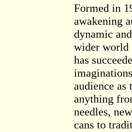
Formed in 19
awakening au
dynamic and 
wider world 
has succeede
imaginations
audience as
anything fro
needles, ne
cans to tradi