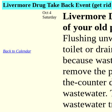
Livermore Drug Take Back Event
(get rid
Oct 4
Livermore D
Saturday
of your old
Flushing un
toilet or dra
Back to Calendar
because wast
remove the p
the-counter 
wastewater. 
wastewater t