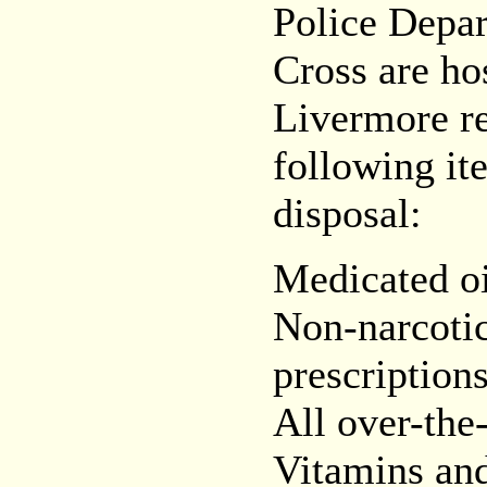
Police Depa
Cross are ho
Livermore re
following it
disposal:
Medicated oi
Non-narcotic 
prescription
All over-the
Vitamins an