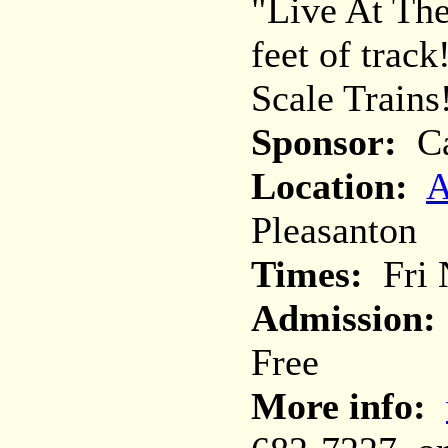
"Live At Th
feet of trac
Scale Trains
Sponsor:
Ca
Location:
A
Pleasanton
Times:
Fri N
Admission:
Free
More info: