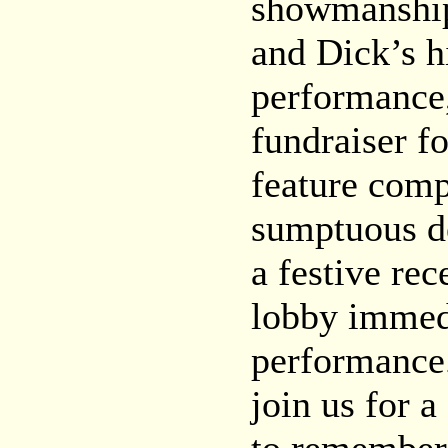
showmanship
and Dick’s h
performance,
fundraiser f
feature com
sumptuous de
a festive rec
lobby immedi
performance
join us for a