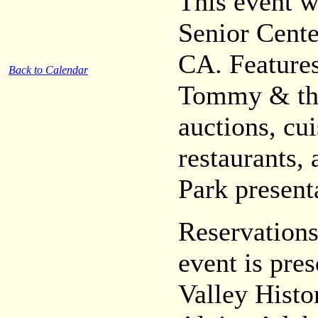
This event w
Senior Cente
CA. Features
Back to Calendar
Tommy & the
auctions, cui
restaurants
Park present
Reservations
event is pr
Valley Histor