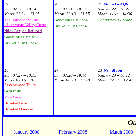
19
20
21
Moon Last Qtr
Sun:
07:20 -- 18:24
Sun:
07:21 -- 18:22
Sun:
07:22 -- 18:21
Moon:
22:31 -- 13:05
Moon:
23:43 -- 13:55
Moon:
xx:xx
-- 14:36
The Barber of Seville
Goodtimes RV Show
Goodtimes RV Show
Livermore Valley Opera
Del Valle Dog Show
Niles Canyon Railroad
Goodtimes RV Show
Del Valle Dog Show
26
27
28
New Moon
Sun:
07:27 -- 18:15
Sun:
07:28 -- 18:14
Sun:
07:29 -- 18:12
Moon:
05:16 -- 16:53
Moon:
06:19 -- 17:18
Moon:
07:21 -- 17:47
Ravenswood Tours
Gem Faire
Miss Saigon
Haunted Barn
Haunted House - CIFF
Ot
January 2008
February 2008
March 2008