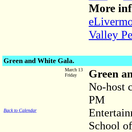
More inf
eLivermo
Valley P
Green and White Gala.
March 13
Green a
Friday
No-host 
PM
Entertai
Back to Calendar
School o