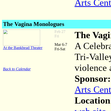
Arts Cent
The Vagina Monologues
Feb 27
The Vag
Fri
A Celebra
Mar 6-7
At the Bankhead Theater
Fri-Sat
Tri-Valle
violence 
Back to Calendar
Sponsor:
Arts Cent
Location