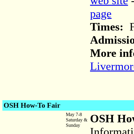
web site
page
Times:
Fr
Admissi
More inf
Livermor
OSH How-To Fair
May 7-8
OSH How
Saturday &
Sunday
Informat