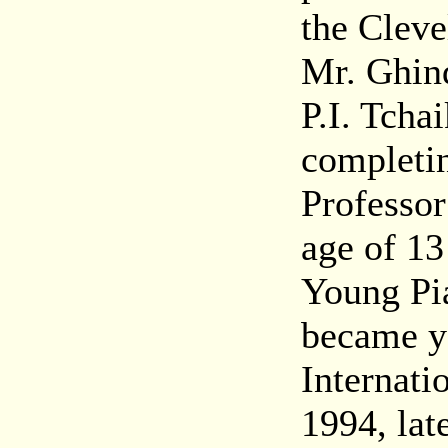
the Cleve
Mr. Ghin
P.I. Tcha
completin
Professor
age of 1
Young Pia
became yo
Internati
1994, lat