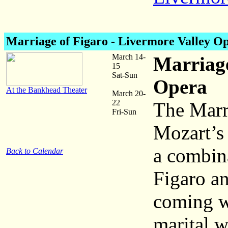
Marriage of Figaro - Livermore Valley O
March 14-
Marriage
15
Sat-Sun
Opera
At the Bankhead Theater
March 20-
22
The Marri
Fri-Sun
Mozart’s 
a combin
Back to Calendar
Figaro an
coming we
marital w