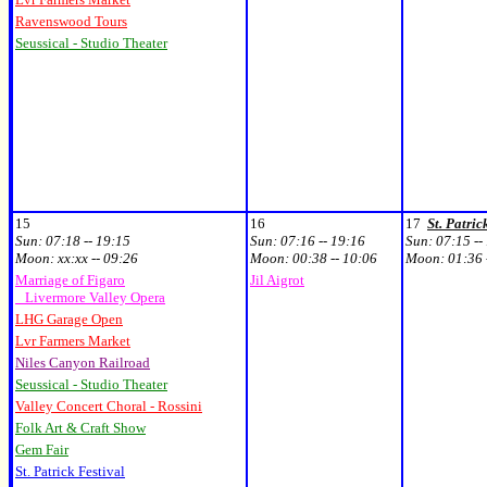
Ravenswood Tours
Seussical - Studio Theater
15
16
17
St. Patric
Sun:
07:18 -- 19:15
Sun:
07:16 -- 19:16
Sun:
07:15 --
Moon:
xx:xx -- 09:26
Moon:
00:38 -- 10:06
Moon:
01:36 
Marriage of Figaro
Jil Aigrot
Livermore Valley Opera
LHG Garage Open
Lvr Farmers Market
Niles Canyon Railroad
Seussical - Studio Theater
Valley Concert Choral - Rossini
Folk Art & Craft Show
Gem Fair
St. Patrick Festival