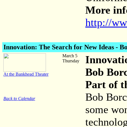
More inf
http://w
Innovation: The Search for New Ideas
- Bo
March 5
Innovati
Thursday
Bob Bor
At the Bankhead Theater
Part of 
Bob Borch
Back to Calendar
some won
technolog