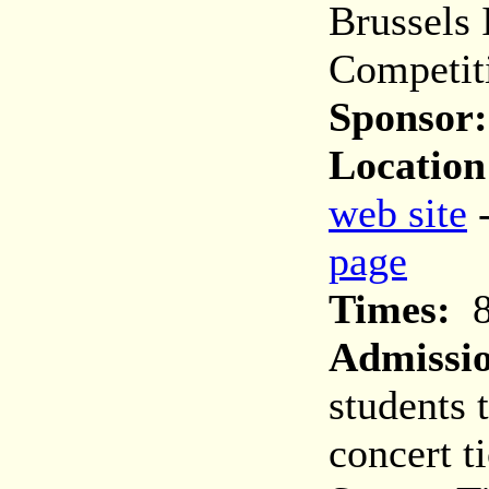
Brussels 
Competit
Sponsor:
Location
web site
page
Times:
8
Admissi
students 
concert t