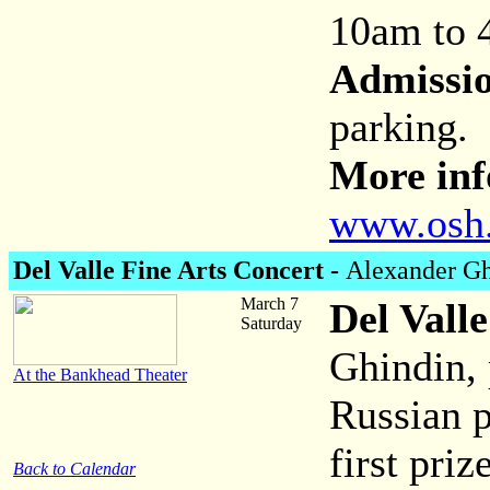
10am to
Admissi
parking.
More inf
www.osh
Del Valle Fine Arts Concert -
Alexander Gh
March 7
Del Vall
Saturday
Ghindin,
At the Bankhead Theater
Russian 
first pri
Back to Calendar