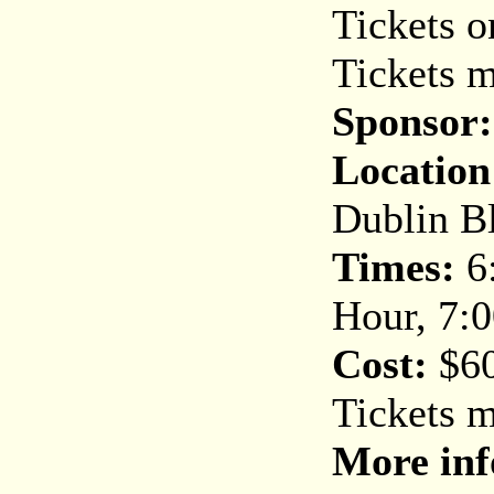
Tickets o
Tickets m
Sponsor:
Location
Dublin Bl
Times
:
6:
Hour, 7:
Cost
:
$60
Tickets 
More inf