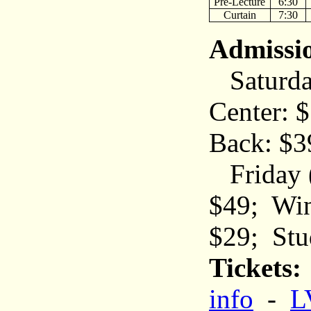
Pre-Lecture
6:30
Curtain
7:30
Admissi
Saturday
Center: $
Back: $3
Friday (
$49; Wing
$29; Stu
Tickets:
info
-
L