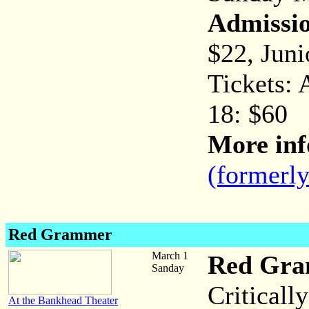
Admissi
$22, Juni
Tickets: 
18: $60
More inf
(formerl
Red Grammer
March 1
Red Gr
Sanday
Critical
At the Bankhead Theater