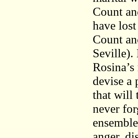
Count an
have lost
Count an
Seville)
Rosina’s
devise a 
that will
never for
ensembles
anger, di