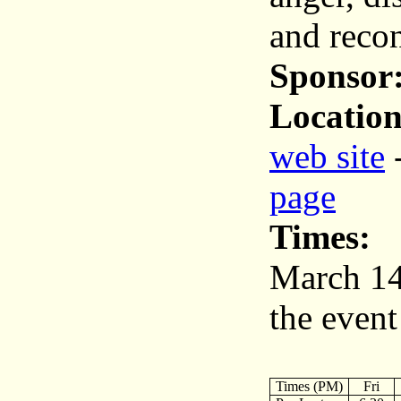
and recon
Sponsor
Location
web site
page
Times:
March 14
the event
Times (PM)
Fri