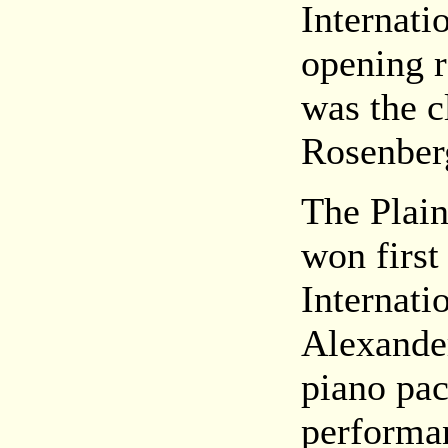
Internati
opening r
was the c
Rosenberg
The Plain
won first
Internati
Alexander
piano pac
performa