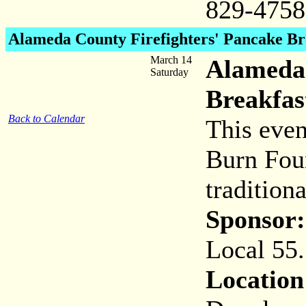
829-4758
Alameda County Firefighters' Pancake Br
March 14
Alameda 
Saturday
Breakfas
Back to Calendar
This even
Burn Fou
tradition
Sponsor:
Local 55.
Location