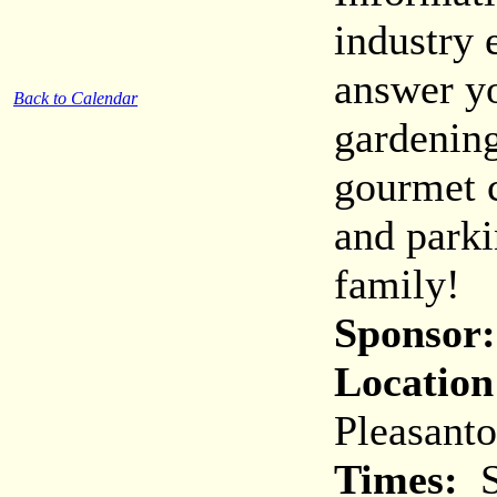
industry 
answer y
Back to Calendar
gardening
gourmet c
and parki
family!
Sponsor:
Location
Pleasant
Times:
S