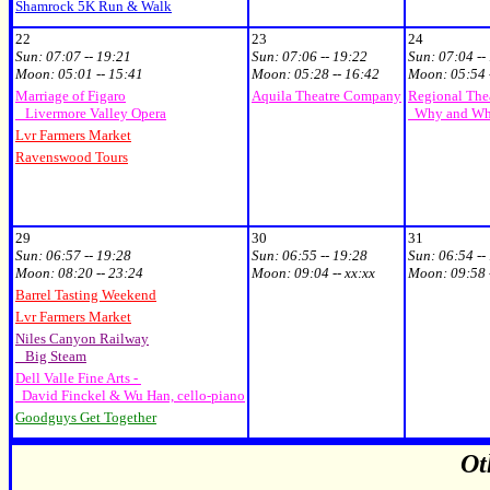
Shamrock 5K Run & Walk
22
23
24
Sun:
07:07 -- 19:21
Sun:
07:06 -- 19:22
Sun:
07:04 --
Moon:
05:01 -- 15:41
Moon:
05:28 -- 16:42
Moon:
05:54 
Marriage of Figaro
Aquila Theatre Company
Regional Thea
Livermore Valley Opera
Why and Wh
Lvr Farmers Market
Ravenswood Tours
29
30
31
Sun:
06:57 -- 19:28
Sun:
06:55 -- 19:28
Sun:
06:54 --
Moon:
08:20 -- 23:24
Moon:
09:04 -- xx:xx
Moon:
09:58 
Barrel Tasting Weekend
Lvr Farmers Market
Niles Canyon Railway
Big Steam
Dell Valle Fine Arts -
David Finckel & Wu Han, cello-piano
Goodguys Get Together
Ot