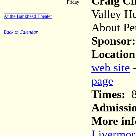
Craig C
Friday
Valley H
At the Bankhead Theater
About Pe
Back to Calendar
Sponsor:
Location
web site
page
Times:
8
Admissi
More inf
Livermor