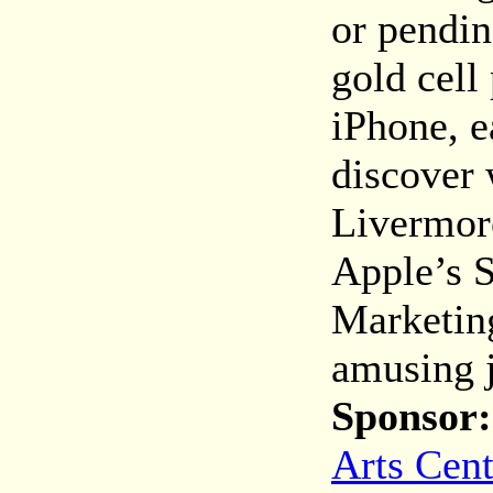
or pendin
gold cell
iPhone, e
discover 
Livermor
Apple’s S
Marketing
amusing j
Sponsor:
Arts Cent