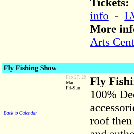
Tickets:
info
-
L
More inf
Arts Cent
Fly Fishing Show
Feb 27, 28
Fly Fish
Mar 1
Fri-Sun
100% Dedi
accessori
Back to Calendar
roof then
and autho