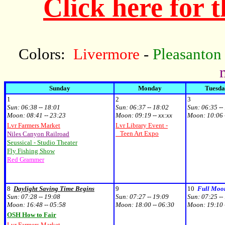
Click here for 
Colors:
Livermore
-
Pleasanton
Sunday
Monday
Tuesd
1
2
3
Sun:
06:38 -- 18:01
Sun:
06:37 -- 18:02
Sun:
06:35 --
Moon:
08:41 -- 23:23
Moon:
09:19 -- xx:xx
Moon:
10:06 
Lvr Farmers Market
Lvr Library Event -
Teen Art Expo
Niles Canyon Railroad
Seussical - Studio Theater
Fly Fishing Show
Red Grammer
8
Daylight Saving Time Begins
9
10
Full Moo
Sun:
07:28 -- 19:08
Sun:
07:27 -- 19:09
Sun:
07:25 --
Moon:
16:48 -- 05:58
Moon:
18:00 -- 06:30
Moon:
19:10 
OSH How to Fair
Lvr Farmers Market