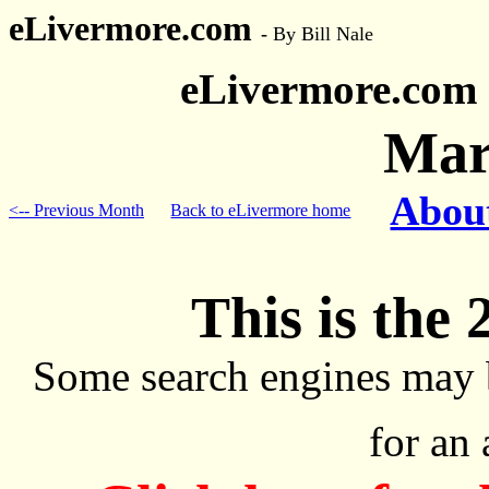
eLivermore.com
-
By Bill Nale
eLivermore.com
Mar
About
<-- Previous Month
Back to eLivermore home
This is the 
Some search engines may 
for an