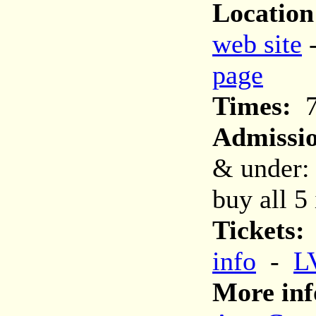
Location
web site
page
Times:
7
Admissi
& under:
buy all 5 
Tickets:
info
-
L
More inf