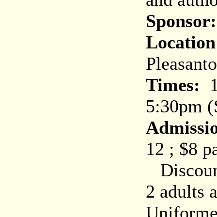
Sponsor:
Location
Pleasant
Times:
10
5:30pm (
Admissi
12 ; $8 p
Discount
2 adults 
Uniforme