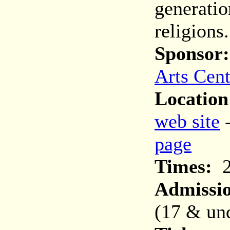
generatio
religions.
Sponsor:
Arts Cent
Location
web site
page
Times:
2
Admissi
(17 & und