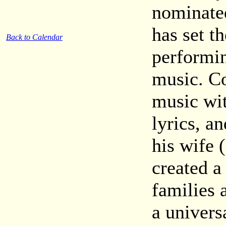
nominate
has set t
Back to Calendar
performi
music. Co
music wit
lyrics, a
his wife 
created a
families 
a univers