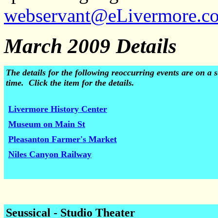
webservant@eLivermore.c
March 2009 Details
The details for the following reoccurring events are on 
time. Click the item for the details.
Livermore History Center
Museum on Main St
Pleasanton Farmer's Market
Niles Canyon Railway
Seussical - Studio Theater