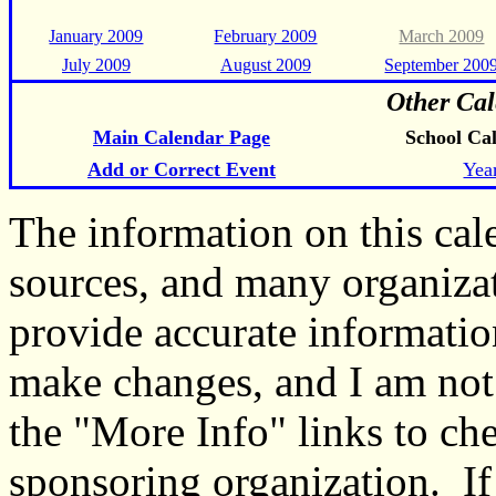
January 2009
February 2009
March 2009
July 2009
August 2009
September 200
Other Cal
Main Calendar Page
School Ca
Add or Correct Event
Yea
The information on this ca
sources, and many organiza
provide accurate informati
make changes, and I am not
the "More Info" links to ch
sponsoring organization. If 