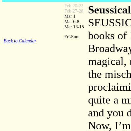
Feb 20-22
Seussical
Feb 27-28,
Mar 1
SEUSSICA
Mar 6-8
Mar 13-15
books of 
Fri-Sun
Back to Calendar
Broadway 
magical, 
the misch
proclaimi
quite a m
and you d
Now, I’m 