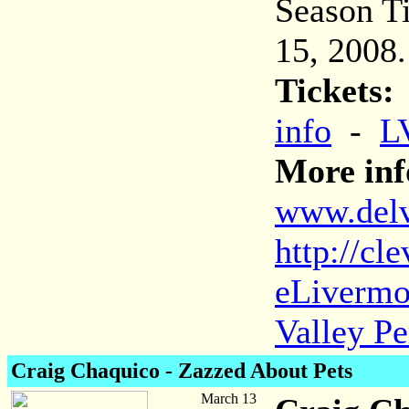
Season Ti
15, 2008.
Tickets:
info
-
L
More inf
www.delva
http://cl
eLivermo
Valley Pe
Craig Chaquico - Zazzed About Pets
March 13