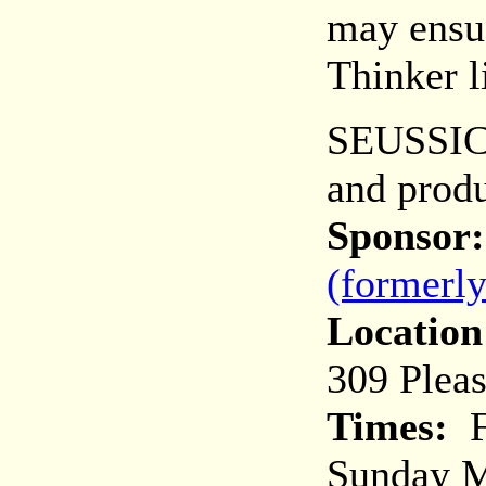
may ensue
Thinker l
SEUSSICA
and prod
Sponsor:
(formerl
Location
309 Plea
Times:
F
Sunday M