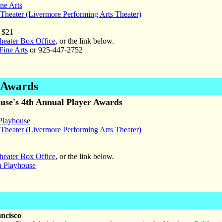
ine Arts
heater (Livermore Performing Arts Theater)
 $21
eater Box Office
, or the link below.
Fine Arts
or 925-447-2752
r Awards
use's 4th Annual Player Awards
Playhouse
heater (Livermore Performing Arts Theater)
eater Box Office
, or the link below.
n Playhouse
ancisco