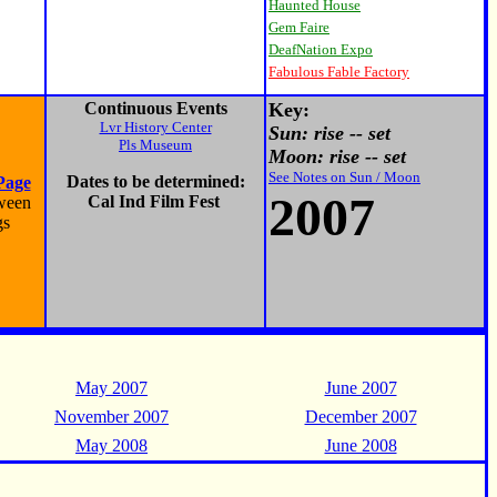
Haunted House
Gem Faire
DeafNation Expo
Fabulous Fable Factory
Continuous Events
Key:
Lvr History Center
Sun: rise -- set
Pls Museum
Moon: rise -- set
See Notes on Sun / Moon
Dates to be determined:
Page
2007
Cal Ind Film Fest
oween
gs
May 2007
June 2007
November 2007
December 2007
May 2008
June 2008