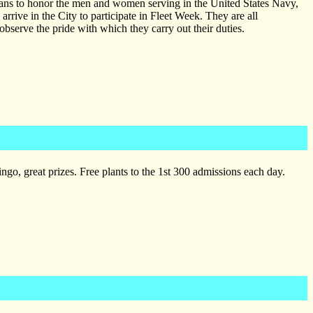
ians to honor the men and women serving in the United States Navy,
rive in the City to participate in Fleet Week. They are all
 observe the pride with which they carry out their duties.
go, great prizes. Free plants to the 1st 300 admissions each day.