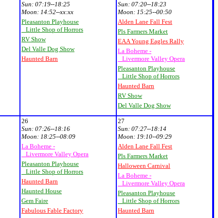
Sun:
07:19--18:25
Sun:
07:20--18:23
Moon:
14:52--xx:xx
Moon:
15:25--00:50
Pleasanton Playhouse
Alden Lane Fall Fest
Little Shop of Horrors
Pls Farmers Market
RV Show
EAA Young Eagles Rally
Del Valle Dog Show
La Boheme -
Haunted Barn
Livermore Valley Opera
Pleasanton Playhouse
Little Shop of Horrors
Haunted Barn
RV Show
Del Valle Dog Show
26
27
Sun:
07:26--18:16
Sun:
07:27--18:14
Moon:
18:25--08:09
Moon:
19:10--09:29
La Boheme -
Alden Lane Fall Fest
Livermore Valley Opera
Pls Farmers Market
Pleasanton Playhouse
Halloween Carnival
Little Shop of Horrors
La Boheme -
Haunted Barn
Livermore Valley Opera
Haunted House
Pleasanton Playhouse
Gem Faire
Little Shop of Horrors
Fabulous Fable Factory
Haunted Barn