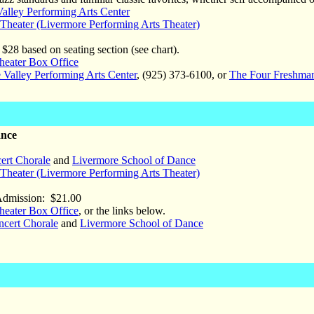
alley Performing Arts Center
heater (Livermore Performing Arts Theater)
$28 based on seating section (see chart).
eater Box Office
 Valley Performing Arts Center
, (925) 373-6100, or
The Four Freshma
ance
ert Chorale
and
Livermore School of Dance
heater (Livermore Performing Arts Theater)
Admission: $21.00
eater Box Office
, or the links below.
ncert Chorale
and
Livermore School of Dance