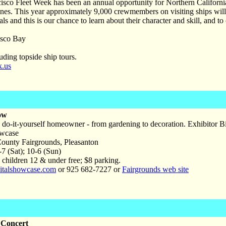
isco Fleet Week has been an annual opportunity for Northern Californ
s. This year approximately 9,000 crewmembers on visiting ships will ar
ls and this is our chance to learn about their character and skill, and to
sco Bay
uding topside ship tours.
k.us
ow
 do-it-yourself homeowner - from gardening to decoration. Exhibitor Bin
owcase
unty Fairgrounds, Pleasanton
-7 (Sat); 10-6 (Sun)
 children 12 & under free; $8 parking.
talshowcase.com
or 925 682-7227 or
Fairgrounds web site
 Concert