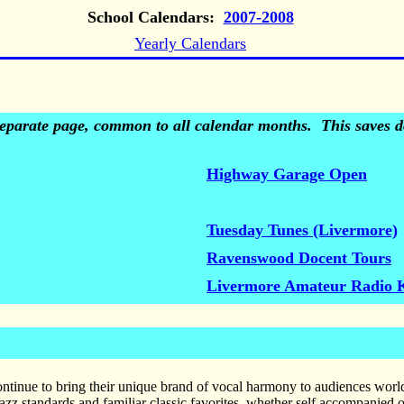
School Calendars:
2007-2008
Yearly Calendars
 separate page, common to all calendar months. This saves do
Highway Garage Open
Tuesday Tunes (Livermore)
Ravenswood Docent Tours
Livermore Amateur Radio 
tinue to bring their unique brand of vocal harmony to audiences world
zz standards and familiar classic favorites, whether self accompanied