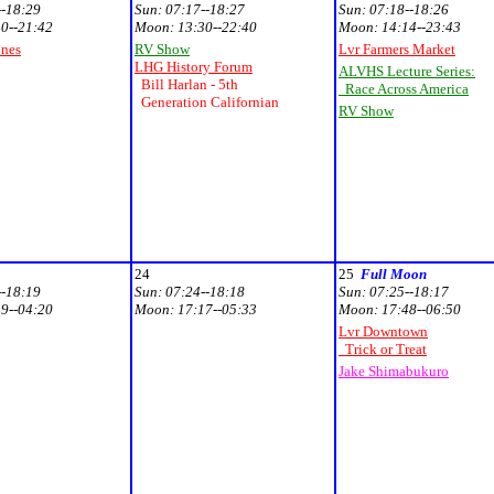
--18:29
Sun:
07:17--18:27
Sun:
07:18--18:26
0--21:42
Moon:
13:30--22:40
Moon:
14:14--23:43
unes
RV Show
Lvr Farmers Market
LHG History Forum
ALVHS Lecture Series:
Bill Harlan - 5th
Race Across America
Generation Californian
RV Show
24
25
Full Moon
--18:19
Sun:
07:24--18:18
Sun:
07:25--18:17
9--04:20
Moon:
17:17--05:33
Moon:
17:48--06:50
Lvr Downtown
Trick or Treat
Jake Shimabukuro