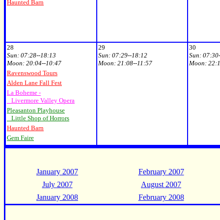
Haunted Barn
28
29
30
Sun:
07:28--18:13
Sun:
07:29--18:12
Sun:
07:30
Moon:
20
:04--10:47
Moon:
21:08--11:57
Moon:
22:1
Ravenswood Tours
Alden Lane Fall Fest
La Boheme -
Livermore Valley Opera
Pleasanton Playhouse
Little Shop of Horrors
Haunted Barn
Gem Faire
January 2007
February 2007
July 2007
August 2007
January 2008
February 2008