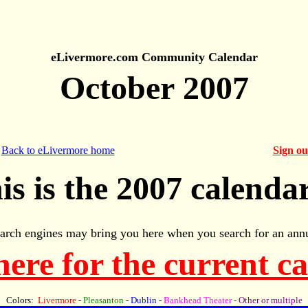
eLivermore.com Community Calendar
October 2007
Back to eLivermore home
Sign o
is is the 2007 calendar
arch engines may bring you here when you search for an annu
here for the current c
Colors:
Livermore
-
Pleasanton
-
Dublin
-
Bankhead Theater
- Other or multiple