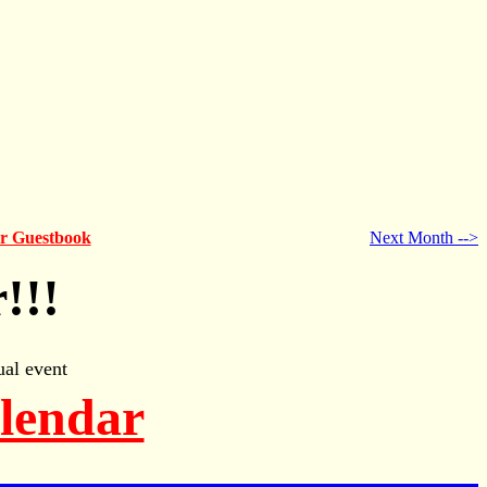
ur Guestbook
Next Month -->
!!!
al event
alendar