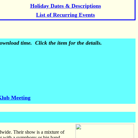
Holiday Dates & Descriptions
List of Recurring Events
wnload time. Click the item for the details.
Klub Meeting
wide. Their show is a mixture of
 or with a symphony or big band.