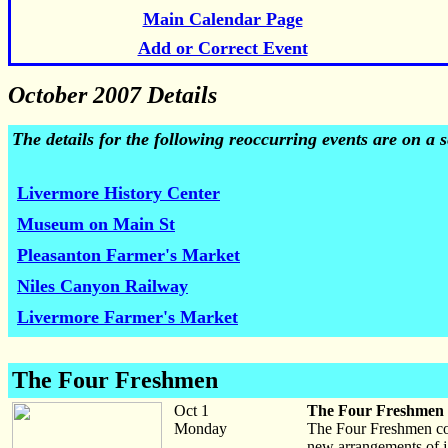
Main Calendar Page
Add or Correct Event
October 2007 Details
The details for the following reoccurring events are on a
Livermore History Center
Museum on Main St
Pleasanton Farmer's Market
Niles Canyon Railway
Livermore Farmer's Market
The Four Freshmen
Oct 1
The Four Freshmen
Monday
The Four Freshmen con
new arrangements of ja