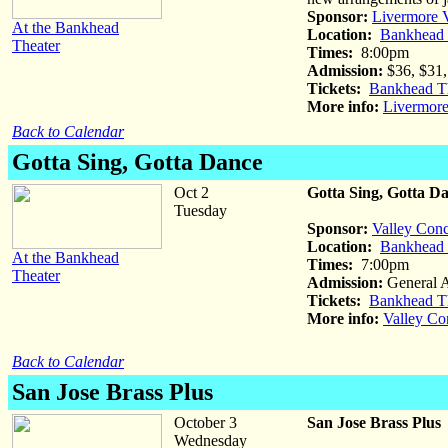
Sponsor:
Livermore V
At the Bankhead
Location:
Bankhead T
Theater
Times:
8:00pm
Admission:
$36, $31, 
Tickets:
Bankhead Th
More info:
Livermore
Back to Calendar
Gotta Sing, Gotta Dance
Oct 2
Gotta Sing, Gotta D
Tuesday
Sponsor:
Valley Conc
Location:
Bankhead T
At the Bankhead
Times:
7:00pm
Theater
Admission:
General 
Tickets:
Bankhead Th
More info:
Valley Co
Back to Calendar
San Jose Brass Plus
October 3
San Jose Brass Plus
Wednesday