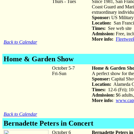
Thurs - Tues
Since 1981, San Franc
Coast Guard and Marine
extraordinary individua
Sponsor:
US Military
Location:
San Franci
Times:
See web site
Admission:
Free, incl
More info:
Fleetwee
Back to Calendar
Home & Garden Show
October 5-7
Home & Garden Sh
Fri-Sun
A perfect show for the
Sponsor:
Capital Sh
Location:
Alameda Co
Times:
12-6 (Fri); 10
Admission:
$6 adults,
More info:
www.capi
Back to Calendar
Bernadette Peters in Concert
October 6
Bernadette Peters in