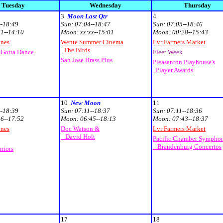
Tuesday
Wednesday
Thursday
3
Moon Last Qtr
4
--18:49
Sun:
07:04--18:47
Sun:
07:05--18:46
1--14:10
Moon:
xx:xx--15:01
Moon:
00:28--15:43
unes
Wente Summer Cinema
Lvr Farmers Market
The Birds
 Gotta Dance
Fleet Week
San Jose Brass Plus
Pleasanton Playhouse's
Player Awards
10
New Moon
11
--18:39
Sun:
07:11--18:37
Sun:
07:11--18:36
6--17:52
Moon:
06:45--18:13
Moon:
07:43--18:37
unes
Doc Watson &
Lvr Farmers Market
David Holt
Pacific Chamber Sympho
Brandenburg Concertos
riors
17
18