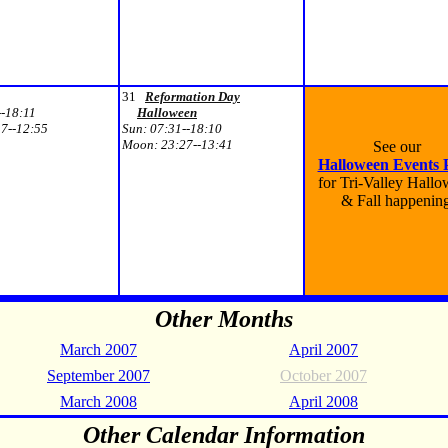
31
Reformation Day
--18:11
Halloween
7--12:55
Sun:
07:31--18:10
Moon:
23:27--13:41
See our
Halloween Events 
for Tri-Valley Hall
& Fall happenin
Other Months
March 2007
April 2007
September 2007
October 2007
March 2008
April 2008
Other Calendar Information