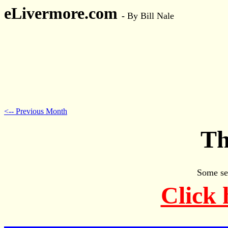
eLivermore.com
-
By Bill Nale
<-- Previous Month
Th
Some se
Click 