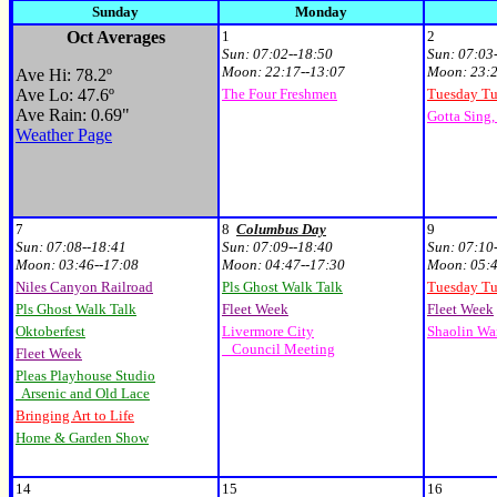
Sunday
Monday
Oct Averages
1
2
Sun:
07:02--18:50
Sun:
07:03
Moon:
22:17--13:07
Moon:
23:2
Ave Hi: 78.2
º
Ave Lo: 47.6
º
The Four Freshmen
Tuesday T
Ave Rain: 0.69"
Gotta Sing,
Weather Page
7
8
Columbus Day
9
Sun:
07:08--18:41
Sun:
07:09--18:40
Sun:
07:10
Moon:
03:46--17:08
Moon:
04:47--17:30
Moon:
05:4
Niles Canyon Railroad
Pls Ghost Walk Talk
Tuesday T
Pls Ghost Walk Talk
Fleet Week
Fleet Week
Oktoberfest
Livermore City
Shaolin War
Council Meeting
Fleet Week
Pleas Playhouse Studio
Arsenic and Old Lace
Bringing Art to Life
Home & Garden Show
14
15
16