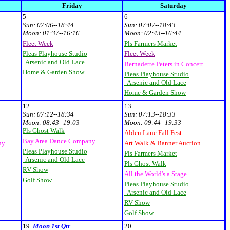
Friday
Saturday
5
6
Sun:
07:06--18:44
Sun:
07:07--18:43
Moon:
01:37--16:16
Moon:
02:43--16:44
Fleet Week
Pls Farmers Market
Pleas Playhouse Studio
Fleet Week
Arsenic and Old Lace
Bernadette Peters in Concert
Home & Garden Show
Pleas Playhouse Studio
Arsenic and Old Lace
Home & Garden Show
12
13
Sun:
07:12--18:34
Sun:
07:13--18:33
Moon:
08:43--19:03
Moon:
09:44--19:33
Pls Ghost Walk
Alden Lane Fall Fest
Bay Area Dance Company
ny
Art Walk & Banner Auction
Pleas Playhouse Studio
Pls Farmers Market
Arsenic and Old Lace
Pls Ghost Walk
RV Show
All the World's a Stage
Golf Show
Pleas Playhouse Studio
Arsenic and Old Lace
RV Show
Golf Show
19
Moon 1st Qtr
20