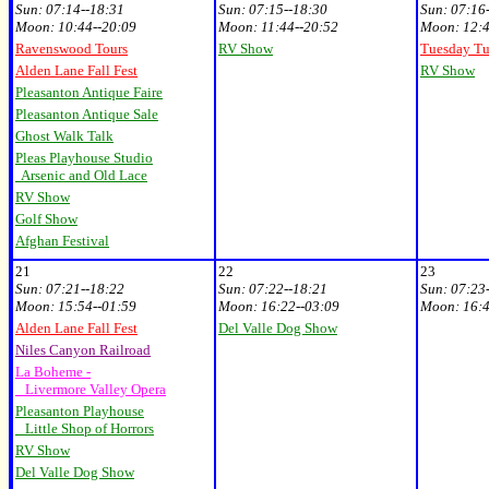
Sun:
07:14--18:31
Sun:
07:15--18:30
Sun:
07:16
Moon:
10
:44--20:09
Moon:
11:44--20:52
Moon:
12:4
Ravenswood Tours
RV Show
Tuesday T
Alden Lane Fall Fest
RV Show
Pleasanton Antique Faire
Pleasanton Antique Sale
Ghost Walk Talk
Pleas Playhouse Studio
Arsenic and Old Lace
RV Show
Golf Show
Afghan Festival
21
22
23
Sun:
07:21--18:22
Sun:
07:22--18:21
Sun:
07:23
Moon:
15:54--01:59
Moon:
16:22--03:09
Moon:
16:4
Alden Lane Fall Fest
Del Valle Dog Show
Niles Canyon Railroad
La Boheme -
Livermore Valley Opera
Pleasanton Playhouse
Little Shop of Horrors
RV Show
Del Valle Dog Show