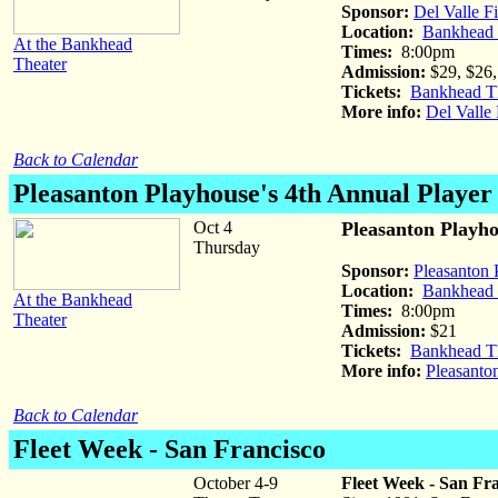
Sponsor:
Del Valle F
Location:
Bankhead T
At the Bankhead
Times:
8:00pm
Theater
Admission:
$29, $26,
Tickets:
Bankhead Th
More info:
Del Valle 
Back to Calendar
Pleasanton Playhouse's 4th Annual Playe
Oct 4
Pleasanton Playho
Thursday
Sponsor:
Pleasanton 
Location:
Bankhead T
At the Bankhead
Times:
8:00pm
Theater
Admission:
$21
Tickets:
Bankhead Th
More info:
Pleasanto
Back to Calendar
Fleet Week
- San Francisco
October 4-9
Fleet Week - San Fr