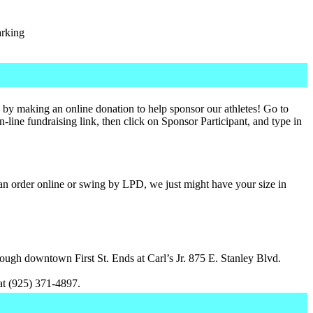
arking
 by making an online donation to help sponsor our athletes! Go to
n-line fundraising link, then click on Sponsor Participant, and type in
n order online or swing by LPD, we just might have your size in
ough downtown First St. Ends at Carl’s Jr. 875 E. Stanley Blvd.
t (925) 371-4897.