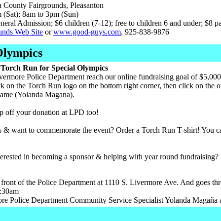
County Fairgrounds, Pleasanton
(Sat); 8am to 3pm (Sun)
eral Admission; $6 children (7-12); free to children 6 and under; $8 p
unds Web Site
or
www.good-guys.com
, 925-838-9876
Olympics
Torch Run for Special Olympics
vermore Police Department reach our online fundraising goal of $5,000
ck on the Torch Run logo on the bottom right corner, then click on the o
 name (Yolanda Magana).
p off your donation at LPD too!
s & want to commemorate the event? Order a Torch Run T-shirt! You ca
erested in becoming a sponsor & helping with year round fundraising?
 front of the Police Department at 1110 S. Livermore Ave. And goes thr
1:30am
re Police Department Community Service Specialist Yolanda Magaña a