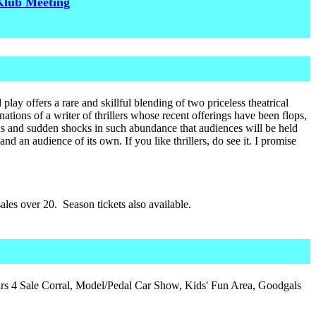
Klub Meeting
lay offers a rare and skillful blending of two priceless theatrical
tions of a writer of thrillers whose recent offerings have been flops,
rns and sudden shocks in such abundance that audiences will be held
and an audience of its own. If you like thrillers, do see it. I promise
les over 20. Season tickets also available.
s 4 Sale Corral, Model/Pedal Car Show, Kids' Fun Area, Goodgals