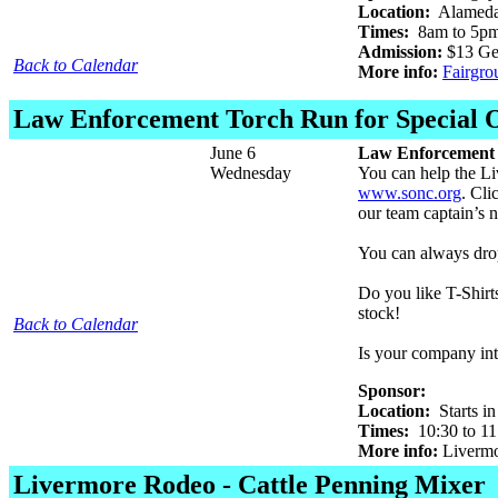
Location:
Alameda 
Times:
8am to 5pm 
Admission:
$13 Gen
Back to Calendar
More info:
Fairgro
Law Enforcement Torch Run for Special 
June 6
Law Enforcement 
Wednesday
You can help the Li
www.sonc.org
. Cli
our team captain’s
You can always dro
Do you like T-Shirt
stock!
Back to Calendar
Is your company int
Sponsor:
Location:
Starts in
Times:
10:30 to 1
More info:
Livermo
Livermore Rodeo - Cattle Penning Mixer