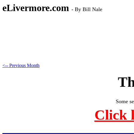
eLivermore.com
-
By Bill Nale
<-- Previous Month
Th
Some se
Click 