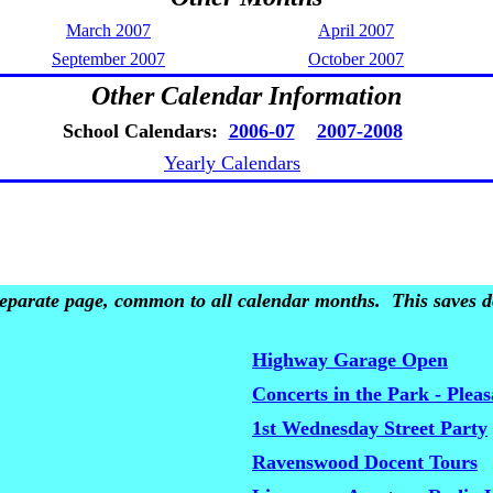
March 2007
April 2007
September 2007
October 2007
Other Calendar Information
School Calendars:
2006-07
2007-2008
Yearly Calendars
 separate page, common to all calendar months. This saves do
Highway Garage Open
Concerts in the Park - Plea
1st Wednesday Street Party
Ravenswood Docent Tours