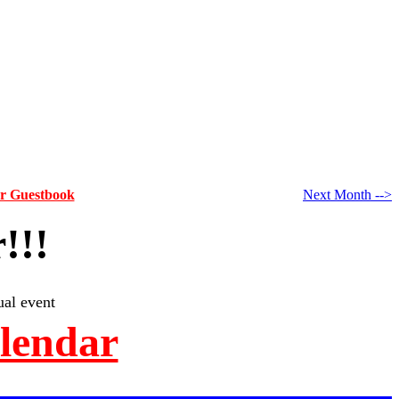
ur Guestbook
Next Month -->
!!!
al event
alendar