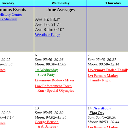
Tuesday
Wednesday
Thursday
nuous Events
June Averages
History Center
Pls Museum
Ave Hi: 83.3
º
Ave Lo: 51.7
º
Ave Rain: 0.10"
Weather Page
6
7
--20:25
Sun:
05:46--20:26
Sun:
05:46--20:27
x--09:56
Moon:
00:30--11:05
Moon:
00:58--12:14
unes
1st Wednesday
Livermore Rodeo Family
Street Party
Lvr Farmers Market
Livermore Rodeo - Mixer
Family Night
Law Enforcement Torch
Run - Special Olympics
13
14
New Moon
--20:29
Sun:
05:45--20:30
Flag Day
0--18:17
Moon:
04:02--19:34
Sun:
05:45--20:30
George Benson
Moon:
04:53--20:44
unes
& Al Jarreau -
Lvr Farmers Market