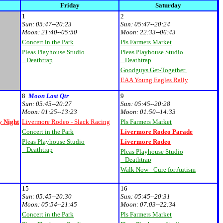
Friday
Saturday
1
2
Sun:
05:47--20:23
Sun:
05:47--20:24
Moon:
21:40--05:50
Moon:
22:33--06:43
Concert in the Park
Pls Farmers Market
Pleas Playhouse Studio
Pleas Playhouse Studio
Deathtrap
Deathtrap
Goodguys Get-Together
EAA Young Eagles Rally
8
Moon Last Qtr
9
Sun:
05:45--20:27
Sun:
05:45--20:28
Moon:
01:25--13:23
Moon:
01:50--14:33
 Night
Livermore Rodeo - Slack Racing
Pls Farmers Market
Concert in the Park
Livermore Rodeo Parade
Pleas Playhouse Studio
Livermore Rodeo
Deathtrap
Pleas Playhouse Studio
Deathtrap
Walk Now - Cure for Autism
15
16
Sun:
05:45--20:30
Sun:
05:45--20:31
Moon:
05:54--21:45
Moon:
07:03--22:34
Concert in the Park
Pls Farmers Market