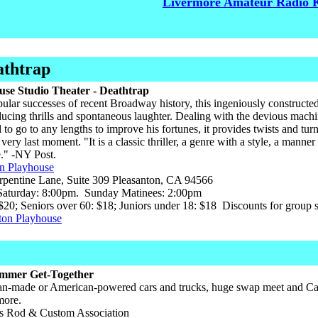
Livermore Amateur Radio 
athtrap
use Studio Theater - Deathtrap
ular successes of recent Broadway history, this ingeniously constructed p
ucing thrills and spontaneous laughter. Dealing with the devious machina
 to go to any lengths to improve his fortunes, it provides twists and tu
very last moment. "It is a classic thriller, a genre with a style, a manner 
ge." -NY Post.
on Playhouse
pentine Lane, Suite 309 Pleasanton, CA 94566
aturday: 8:00pm. Sunday Matinees: 2:00pm
$20; Seniors over 60: $18; Juniors under 18: $18 Discounts for group sa
ton Playhouse
mmer Get-Together
n-made or American-powered cars and trucks, huge swap meet and Car
more.
 Rod & Custom Association