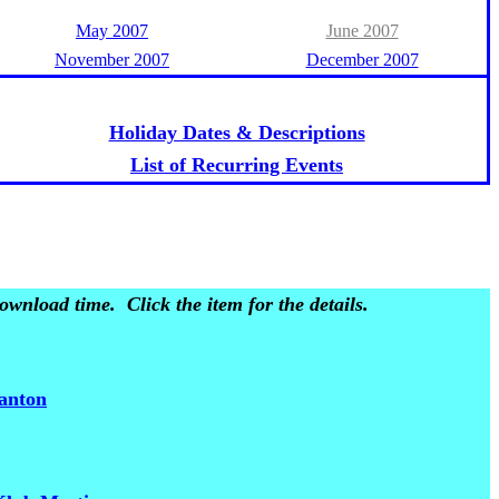
May 2007
June 2007
November 2007
December 2007
Holiday Dates & Descriptions
List of Recurring Events
wnload time. Click the item for the details.
santon