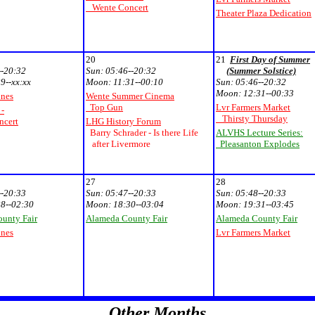
Wente Concert
Theater Plaza Dedication
20
21
First Day of Summer
--20:32
Sun:
05:46--20:32
(Summer Solstice)
9--xx:xx
Moon:
11:31--00:10
Sun:
05:46--20:32
Moon:
12:31--00:33
unes
Wente Summer Cinema
Top Gun
Lvr Farmers Market
 -
Thirsty Thursday
cert
LHG History Forum
Barry Schrader - Is there Life
ALVHS Lecture Series:
after Livermore
Pleasanton Explodes
27
28
--20:33
Sun:
05:47--20:33
Sun:
05:48--20:33
8--02:30
Moon:
18:30--03:04
Moon:
19:31--03:45
unty Fair
Alameda County Fair
Alameda County Fair
unes
Lvr Farmers Market
Other Months