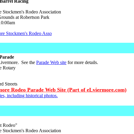
Barrel Racing
 Stockmen's Rodeo Association
ounds at Robertson Park
10:00am
ore Stockmen's Rodeo Asso
Parade
 Livermore. See the
Parade Web site
for more details.
e Rotary
d Streets
more Rodeo Parade Web Site (Part of eLviermore.com)
es, including historical photos.
st Rodeo"
 Stockmen's Rodeo Association