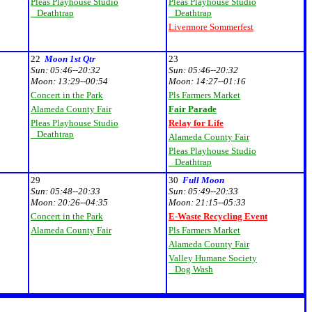
Pleas Playhouse Studio
Pleas Playhouse Studio
Deathtrap
Deathtrap
Livermore Sommerfest
22
Moon 1st Qtr
23
Sun:
05:46--20:32
Sun:
05:46--20:32
Moon:
13:29--00:54
Moon:
14:27--01:16
Concert in the Park
Pls Farmers Market
Alameda County Fair
Fair Parade
Pleas Playhouse Studio
Relay for Life
Deathtrap
Alameda County Fair
Pleas Playhouse Studio
Deathtrap
29
30
Full Moon
Sun:
05:48--20:33
Sun:
05:49--20:33
Moon:
20:26--04:35
Moon:
21:15--05:33
Concert in the Park
E-Waste Recycling Event
Alameda County Fair
Pls Farmers Market
Alameda County Fair
Valley Humane Society
Dog Wash