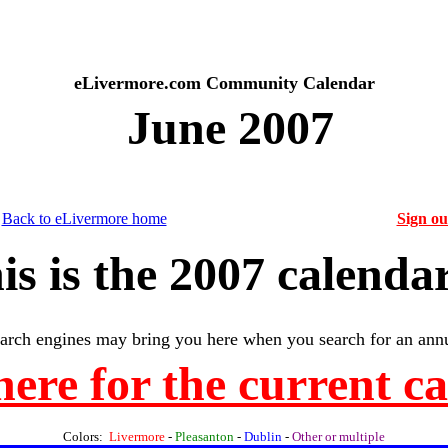
eLivermore.com Community Calendar
June 2007
Back to eLivermore home
Sign o
is is the 2007 calendar
arch engines may bring you here when you search for an annu
here for the current c
Colors:
Livermore
-
Pleasanton
-
Dublin
-
Other or multiple