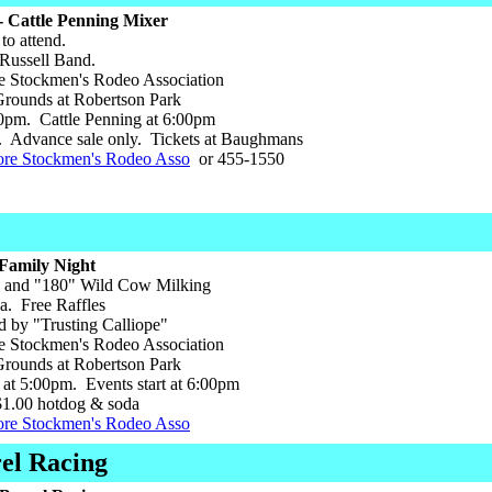
 Cattle Penning Mixer
to attend.
 Russell Band.
 Stockmen's Rodeo Association
ounds at Robertson Park
0pm. Cattle Penning at 6:00pm
 Advance sale only. Tickets at Baughmans
ore Stockmen's Rodeo Asso
or 455-1550
Family Night
 and "180" Wild Cow Milking
a. Free Raffles
d by "Trusting Calliope"
 Stockmen's Rodeo Association
ounds at Robertson Park
at 5:00pm. Events start at 6:00pm
1.00 hotdog & soda
ore Stockmen's Rodeo Asso
el Racing