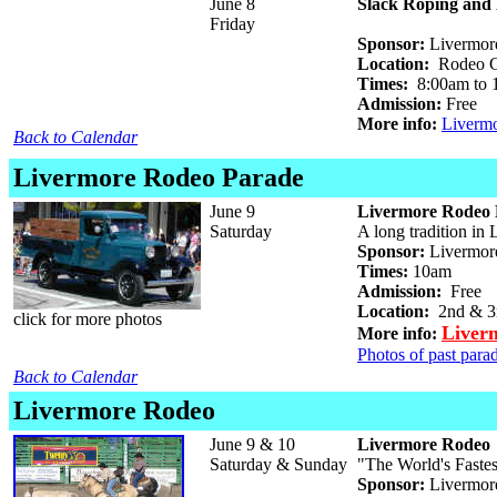
June 8
Slack Roping and 
Friday
Sponsor:
Livermore
Location:
Rodeo Gr
Times:
8:00am to 
Admission:
Free
More info:
Liverm
Back to Calendar
Livermore Rodeo Parade
June 9
Livermore Rodeo 
Saturday
A long tradition in
Sponsor:
Livermor
Times:
10am
Admission:
Free
Location:
2nd & 3r
click for more photos
Liver
More info:
Photos of past parad
Back to Calendar
Livermore Rodeo
June 9 & 10
Livermore Rodeo
Saturday & Sunday
"The World's Faste
Sponsor:
Livermore