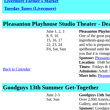
Livermore Farmer's Market
Tuesday Tunes (Livermore)
Pleasanton Playhouse Studio Theater
- De
June 1, 2, 3
Pleasanton Playho
8, 9, 10
One of the great pop
15, 16, 17
ingredients-gasp-ind
22, 23, 24
and who is prepared
Fri, Sat, Sun
spellbound until the 
you that it is vinta
Sponsor:
Pleasant
Location:
1048 Ser
Times:
Fridays & S
Back to Calendar
Admission:
Adult: 
More info:
Pleasan
Goodguys 13th Summer Get-Together
June 2-3
Goodguys 13th Su
Sat, Sun
Over 2,000 America
Gallery, and much 
Sponsor:
Goodguys