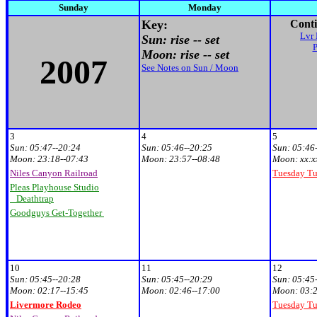
Sunday
Monday
Key:
Conti
Lvr 
Sun: rise -- set
Moon: rise -- set
2007
See Notes on Sun / Moon
3
4
5
Sun:
05:47--20:24
Sun:
05:46--20:25
Sun:
05:46
Moon:
23:18--07:43
Moon:
23:57--08:48
Moon:
xx:x
Niles Canyon Railroad
Tuesday T
Pleas Playhouse Studio
Deathtrap
Goodguys Get-Together
10
11
12
Sun:
05:45--20:28
Sun:
05:45--20:29
Sun:
05:45
Moon:
02:17--15:45
Moon:
02:46--17:00
Moon:
03:2
Livermore Rodeo
Tuesday T