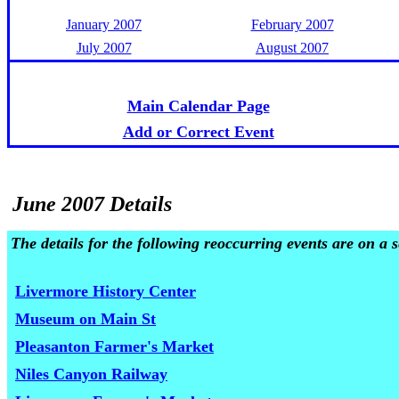
January 2007
February 2007
July 2007
August 2007
Main Calendar Page
Add or Correct Event
June 2007 Details
The details for the following reoccurring events are on a
Livermore History Center
Museum on Main St
Pleasanton Farmer's Market
Niles Canyon Railway