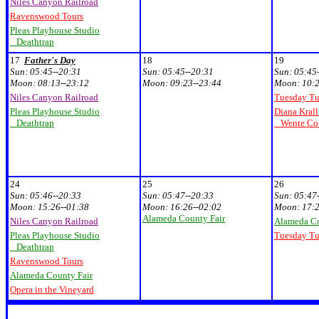
Niles Canyon Railroad
Ravenswood Tours
Pleas Playhouse Studio
Deathtrap
17
Father's Day
18
19
Sun:
05:45--20:31
Sun:
05:45--20:31
Sun:
05:45
Moon:
08:13--23:12
Moon:
09:23--23:44
Moon:
10:2
Niles Canyon Railroad
Tuesday T
Pleas Playhouse Studio
Diana Krall
Deathtrap
Wente Con
24
25
26
Sun:
05:46--20:33
Sun:
05:47--20:33
Sun:
05:47
Moon:
15:26--01:38
Moon:
16:26--02:02
Moon:
17:2
Alameda County Fair
Niles Canyon Railroad
Alameda Co
Pleas Playhouse Studio
Tuesday T
Deathtrap
Ravenswood Tours
Alameda County Fair
Opera in the Vineyard