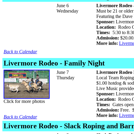
June 6
Livermore Rodeo -
Wednesday
Must be 21 or older 
Featuring the Dave
Sponsor:
Livermore
Location:
Rodeo Gr
Times:
5:30 to 8:3
Admission:
$20.00.
More info:
Liverm
Back to Calendar
Livermore Rodeo - Family Night
June 7
Livermore Rodeo 
Thursday
Local Team Roping
$1.00 hotdog & sod
Live Music provide
Sponsor:
Livermore
Location:
Rodeo Gr
Click for more photos
Times:
Gates open 
Admission:
Free. $
More info:
Liverm
Back to Calendar
Livermore Rodeo - Slack Roping and Barr