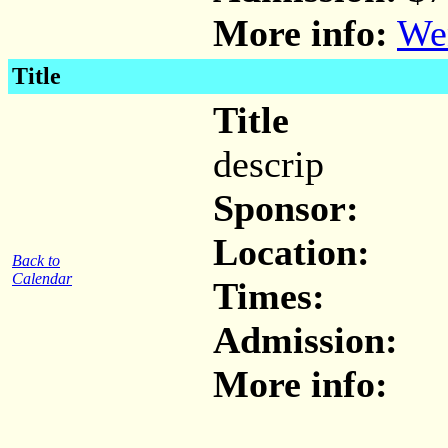
More info:
Wen
Title
Title
descrip
Sponsor:
Location:
Back to
Calendar
Times:
Admission:
More info: