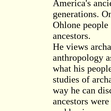
America's ancie
generations. On
Ohlone people 
ancestors.
He views archa
anthropology a
what his people
studies of arch
way he can disc
ancestors were 