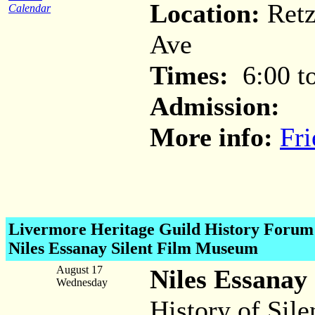
Location:
Retz
Calendar
Ave
Times:
6:00 to
Admission:
More info:
Fri
Livermore Heritage Guild History
Forum 
Niles Essanay Silent Film Museum
August 17
Niles Essanay
Wednesday
History of Sile