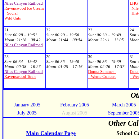
Niles Canyon Railroad
LHG 
Ravenswood Ice Cream
Niles
Social
Hist
Wild Oats
21
22
23
24
Sun: 06:28 -- 19:51
Sun: 06:29 -- 19:50
Sun: 06:30 -- 19:49
Sun: 
Moon: 21:18 -- 08:42
Moon: 21:44 -- 09:54
Moon: 22:11 -- 11:05
Moon:
Niles Canyon Railroad
28
29
30
31
Sun: 06:34 -- 19:42
Sun: 06:35 -- 19:40
Sun: 06:36 -- 19:39
Sun: 
Moon: 00:38 -- 16:27
Moon: 01:29 -- 17:16
Moon: 02:26 -- 17:57
Moon:
Niles Canyon Railroad
Donna Summer -
Dana 
Ravenswood Tours
Wente Concert
Went
Ot
January 2005
February 2005
March 2005
July 2005
August 2005
September 200
Other Cal
Main Calendar Page
School C