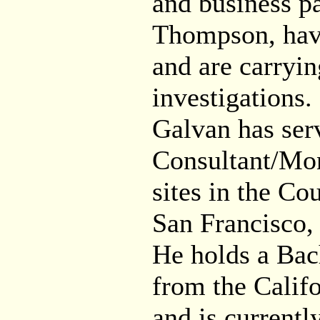
and business pa
Thompson, have
and are carryin
investigations.
Galvan has ser
Consultant/Moni
sites in the Co
San Francisco,
He holds a Bach
from the Calif
and is currentl