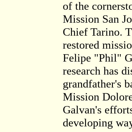
of the cornersto
Mission San Jos
Chief Tarino. T
restored missio
Felipe "Phil" 
research has di
grandfather's b
Mission Dolor
Galvan's effort
developing way