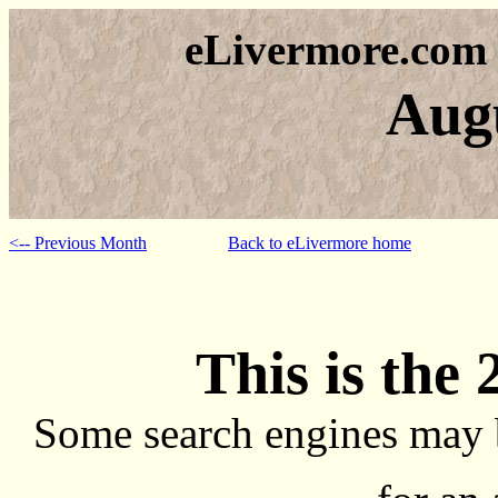
eLivermore.com
Aug
<-- Previous Month
Back to eLivermore home
This is the 
Some search engines may 