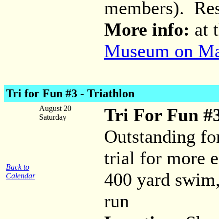
members). Res
More info:
at 
Museum on Mai
Tri for Fun #3 - Triathlon
August 20
Tri For Fun #3
Saturday
Outstanding fo
trial for more 
Back to
400 yard swim,
Calendar
run