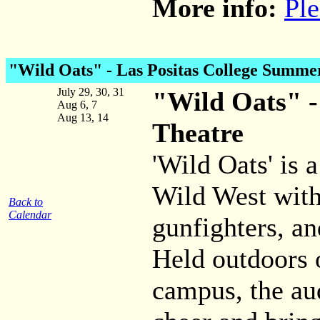
More info:
Ple
"Wild Oats" - Las Positas College Summe
July 29, 30, 31
"Wild Oats" -
Aug 6, 7
Aug 13, 14
Theatre
'Wild Oats' is
Wild West with
Back to
Calendar
gunfighters, an
Held outdoors 
campus, the au