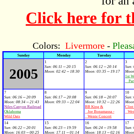
for an
Click here for 
Colors:
Livermore
-
Pleas
Sunday
Monday
Tuesday
1
2
3
Sun: 06:11 -- 20:15
Sun: 06:12 -- 20:14
Sun: 
2005
Moon: 02:42 -- 18:30
Moon: 03:35 -- 19:17
Moon:
1st W
Par
7
8
9
10
Sun: 06:16 -- 20:09
Sun: 06:17 -- 20:08
Sun: 06:18 -- 20:07
Sun: 
Moon: 08:34 -- 21:43
Moon: 09:33 -- 22:04
Moon: 10:32 -- 22:26
Moon:
Niles Canyon Railroad
BB King &
Clint
Oklahoma
Joe Bonamassa -
Went
Wild Oats
Wente Concert
14
15
16
17
Sun: 06:22 -- 20:01
Sun: 06:23 -- 19:59
Sun: 06:24 -- 19:58
Sun: 
Moon: 16:03 -- 00:25
Moon: 17:11 -- 01:14
Moon: 18:13 -- 02:16
Moon: