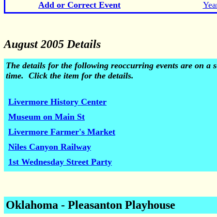
Add or Correct Event
Yea
August 2005 Details
The details for the following reoccurring events are on 
time. Click the item for the details.
Livermore History Center
Museum on Main St
Livermore Farmer's Market
Niles Canyon Railway
1st Wednesday Street Party
Oklahoma - Pleasanton Playhouse