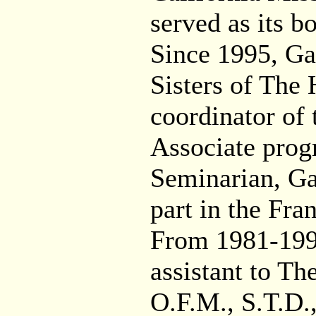
served as its 
Since 1995, Ga
Sisters of The 
coordinator of
Associate prog
Seminarian, Ga
part in the Fra
From 1981-1998
assistant to T
O.F.M., S.T.D.