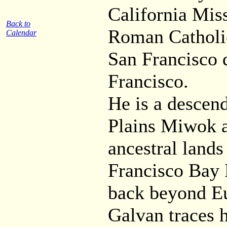
California Mis
Back to
Roman Catholic
Calendar
San Francisco 
Francisco.
He is a descen
Plains Miwok 
ancestral lands
Francisco Bay 
back beyond Eu
Galvan traces h