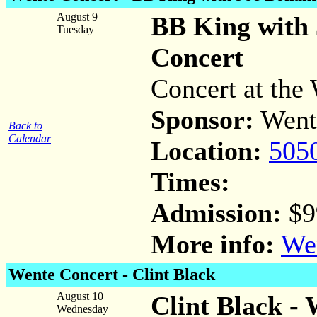
August 9
BB King with
Tuesday
Concert
Concert at the 
Sponsor:
Went
Back to
Calendar
Location:
505
Times:
Admission:
$9
More info:
Wen
Wente Concert -
Clint Black
August 10
Clint Black -
Wednesday