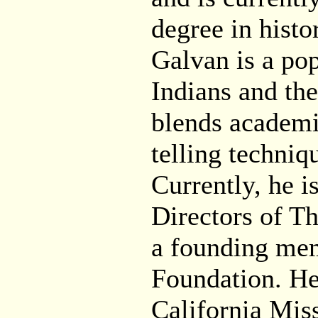
degree in histo
Galvan is a pop
Indians and the
blends academic
telling techniq
Currently, he i
Directors of Th
a founding mem
Foundation. He
California Mis