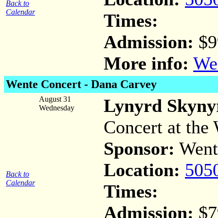
Back to
Calendar
Times:
Admission:
$9
More info:
Wen
Wente Concert -
Dana Carvey
August 31
Lynyrd Skyny
Wednesday
Concert at the 
Sponsor:
Went
Location:
505
Back to
Calendar
Times:
Admission:
$7