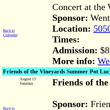
Concert at the 
Sponsor:
Went
Location:
505
Back to
Calendar
Times:
Admission:
$8
More info:
Wen
Friends of the Vineyards Summer Pot Luc
August 13
Friends of th
Saturday
Sponsor:
Frien
Back to