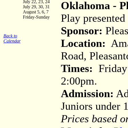
July 22, 23, 24
Oklahoma - Pl
July 29, 30, 31
August 5, 6, 7
Play presented
Friday-Sunday
Sponsor:
Pleas
Back to
Location:
Amad
Calendar
Road, Pleasant
Times:
Friday 
2:00pm.
Admission:
Adu
Juniors under 
Prices based o