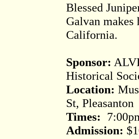
Blessed Junipe
Galvan makes h
California.
Sponsor:
ALVH
Historical Soci
Location:
Muse
St, Pleasanton
Times:
7:00p
Admission:
$1