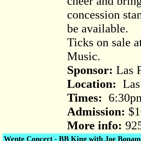
cheer and bring
concession stan
be available.
Ticks on sale 
Music.
Sponsor:
Las P
Location:
Las 
Times:
6:30p
Admission:
$1
More info:
925
Wente Concert -
BB King with Joe Bonam