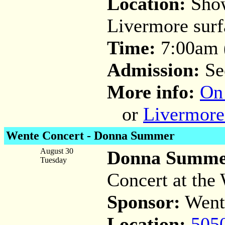
Location:
Show
Livermore surfa
Time:
7:00am (
Admission:
Se
More info:
On
or
Livermore
Wente Concert -
Donna Summer
August 30
Donna Summer
Tuesday
Concert at the 
Sponsor:
Went
Location:
505