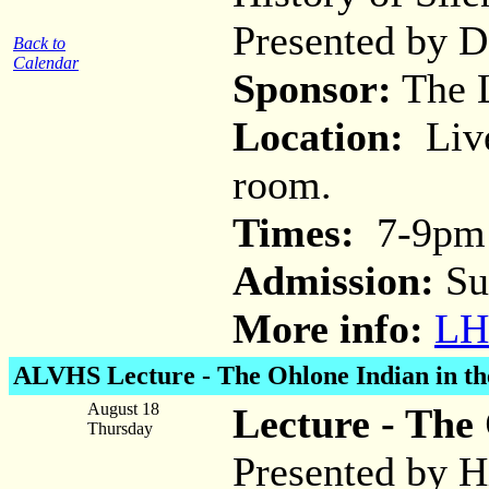
Presented by 
Back to
Calendar
Sponsor:
The L
Location:
Live
room.
Times:
7-9pm
Admission:
Su
More info:
LH
ALVHS Lecture -
The Ohlone Indian in th
August 18
Lecture - The 
Thursday
Presented by H