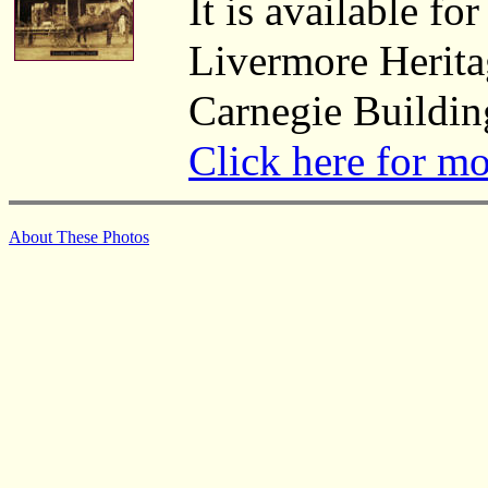
It is available fo
Livermore Herita
Carnegie Buildin
Click here for m
About These Photos