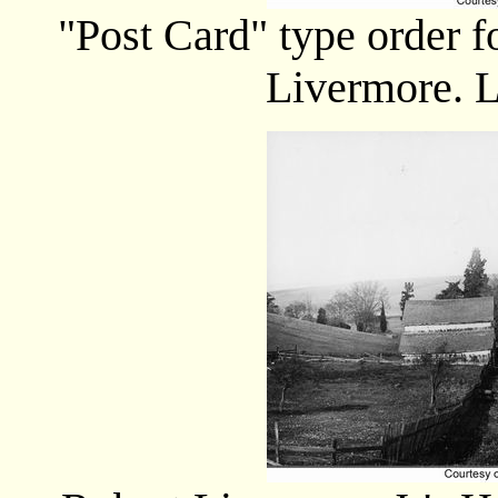
"Post Card" type order 
Livermore. L