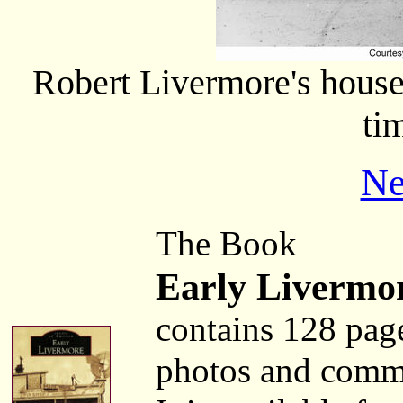
Robert Livermore's house
ti
Ne
The Book
Early Livermo
contains 128 pag
photos and comm