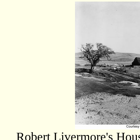
Robert Livermore's Hou