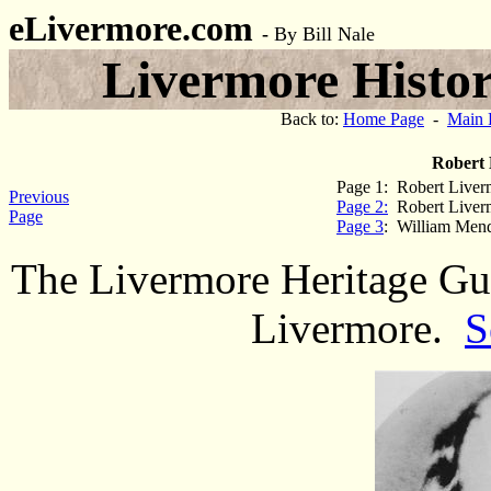
eLivermore.com
-
By Bill Nale
Livermore Histor
Back to:
Home Page
-
Main 
Robert 
Page 1: Robert Liverm
Previous
Page 2:
Robert Liverm
Page
Page 3
: William Mend
The Livermore Heritage Gui
Livermore.
S