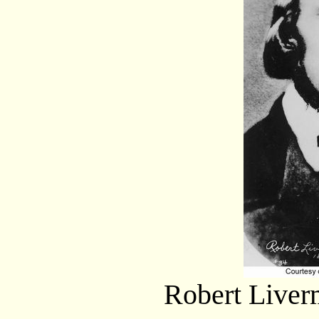
Robert Liverm