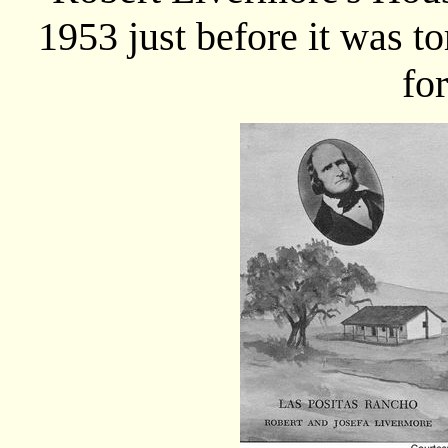
1953 just before it was t
fo