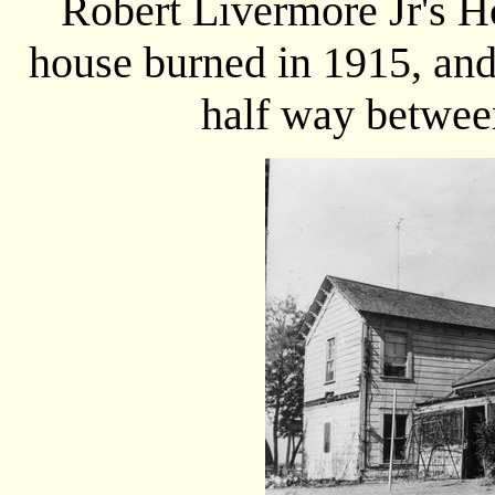
Robert Livermore Jr's 
house burned in 1915, and
half way betwee