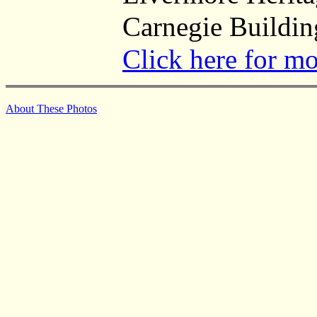
Carnegie Buildin
Click here for m
About These Photos