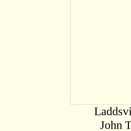
Laddsvi
John 