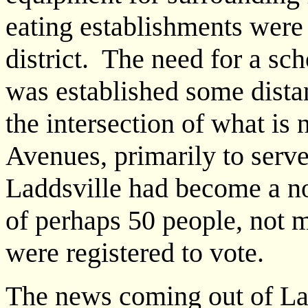
eating establishments were 
district. The need for a sc
was established some dista
the intersection of what is
Avenues, primarily to serv
Laddsville had become a no
of perhaps 50 people, not 
were registered to vote.
The news coming out of Ladd