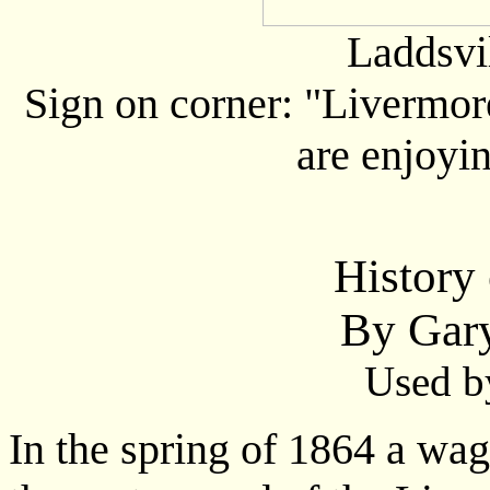
Laddsvi
Sign on corner: "Livermor
are enjoyin
History 
By Gar
Used b
In the spring of 1864 a wa