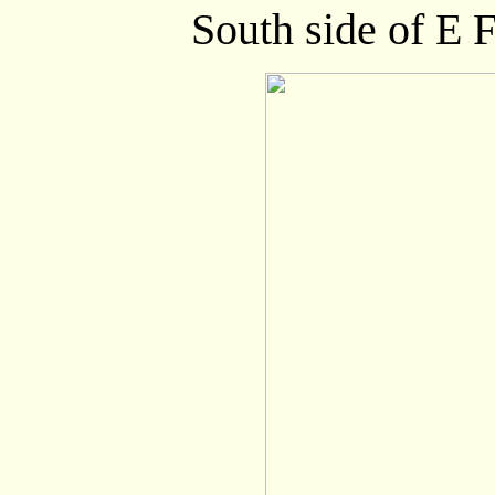
South side of E F