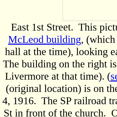
East 1st Street. This pic
McLeod building
, (which
hall at the time), looking e
The building on the right 
Livermore at that time). (
s
(original location) is on t
4, 1916. The SP railroad tr
St in front of the church. O