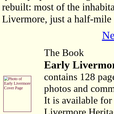
rebuilt: most of the inhabi
Livermore, just a half-mile
Ne
The Book
Early Livermo
contains 128 pag
photos and comm
It is available fo
Livermore Herita