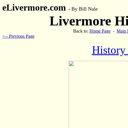
eLivermore.com
-
By Bill Nale
Livermore His
Back to:
Home Page
-
Main 
<-- Previous Page
History