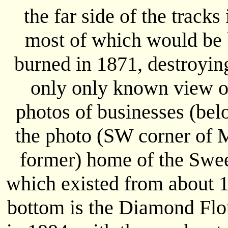
the far side of the tracks
most of which would be 
burned in 1871, destroying
only only known view of
photos of businesses (bel
the photo (SW corner of M
former) home of the Swe
which existed from about 1
bottom is the Diamond Flou