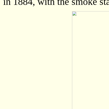
in 1884, with the smoke sta