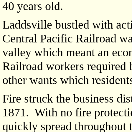
40 years old.
Laddsville bustled with act
Central Pacific Railroad w
valley which meant an eco
Railroad workers required 
other wants which resident
Fire struck the business dis
1871. With no fire protecti
quickly spread throughout 