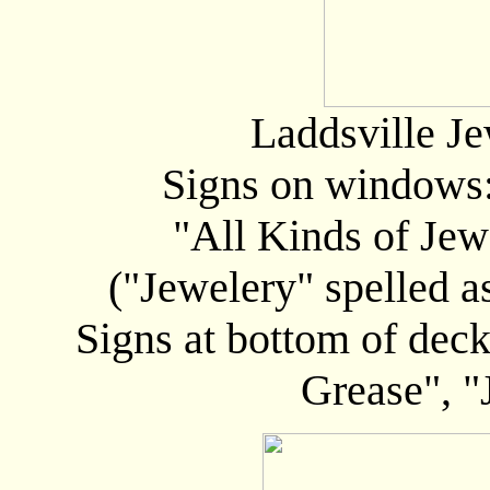
Laddsville Je
Signs on windows
"All Kinds of Jew
("Jewelery" spelled a
Signs at bottom of deck
Grease", "