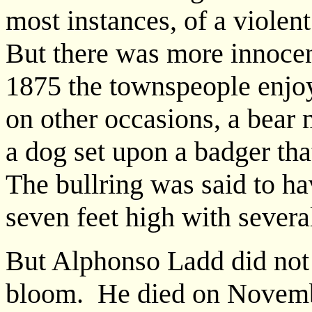
most instances, of a violen
But there was more innoce
1875 the townspeople enjoy
on other occasions, a bear m
a dog set upon a badger tha
The bullring was said to ha
seven feet high with several
But Alphonso Ladd did not 
bloom. He died on Novemb