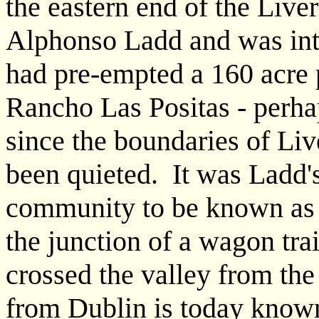
the eastern end of the Live
Alphonso Ladd and was int
had pre-empted a 160 acre 
Rancho Las Positas - perha
since the boundaries of Liv
been quieted. It was Ladd's 
community to be known as L
the junction of a wagon tra
crossed the valley from th
from Dublin is today know