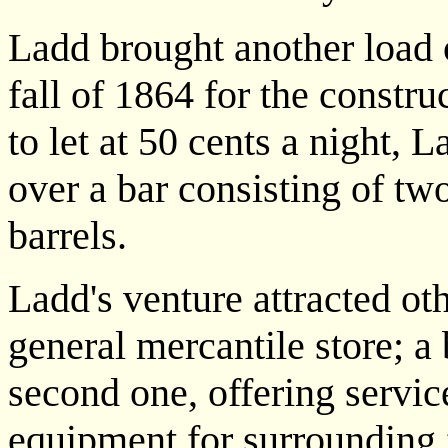
Ladd brought another load o
fall of 1864 for the constr
to let at 50 cents a night, 
over a bar consisting of tw
barrels.
Ladd's venture attracted o
general mercantile store; a
second one, offering servi
equipment for surrounding 