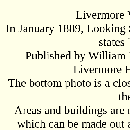
Livermore V
In January 1889, Looking 
states
Published by William 
Livermore H
The bottom photo is a clo
th
Areas and buildings are
which can be made out a