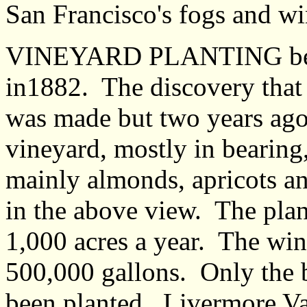
San Francisco's fogs and wi
VINEYARD PLANTING begi
in1882. The discovery that 
was made but two years ago
vineyard, mostly in bearing
mainly almonds, apricots an
in the above view. The plant
1,000 acres a year. The wi
500,000 gallons. Only the 
been planted. Livermore Val