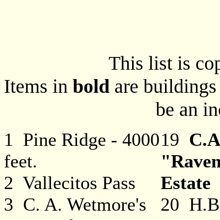
This list is c
Items in
bold
are buildings 
be an in
1 Pine Ridge - 4000
19
C.A
feet.
"Rave
2 Vallecitos Pass
Estate
3 C. A. Wetmore's
20 H.B