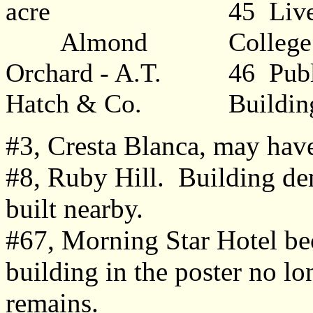
acre
45 Liv
Almond
College
Orchard - A.T.
46 Publ
Hatch & Co.
Buildin
#3, Cresta Blanca, may hav
#8, Ruby Hill. Building de
built nearby.
#67, Morning Star Hotel be
building in the poster no lon
remains.