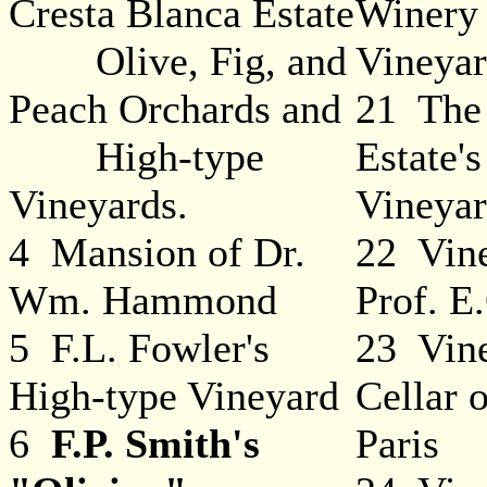
Cresta Blanca Estate
Winery
Olive, Fig, and
Vineya
Peach Orchards and
21 The
High-type
Estate'
Vineyards.
Vineya
4 Mansion of Dr.
22 Vine
Wm. Hammond
Prof. E
5 F.L. Fowler's
23 Vin
High-type Vineyard
Cellar 
6
F.P. Smith's
Paris