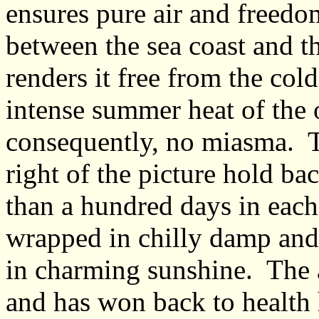
ensures pure air and freedo
between the sea coast and th
renders it free from the col
intense summer heat of the o
consequently, no miasma. Th
right of the picture hold ba
than a hundred days in each
wrapped in chilly damp and
in charming sunshine. The a
and has won back to health