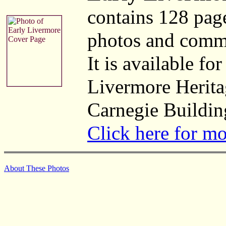
contains 128 pag
photos and comm
It is available fo
Livermore Herita
Carnegie Buildin
Click here for m
About These Photos