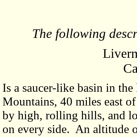
The following descr
Liverm
Ca
Is a saucer-like basin in th
Mountains, 40 miles east of
by high, rolling hills, and 
on every side. An altitude o