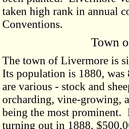
taken high rank in annual co
Conventions.
Town o
The town of Livermore is sit
Its population is 1880, was
are various - stock and she
orcharding, vine-growing, 
being the most prominent. 
turning out in 1888, $500,0