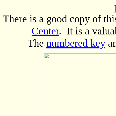
There is a good copy of thi
Center
. It is a valu
The
numbered key
a