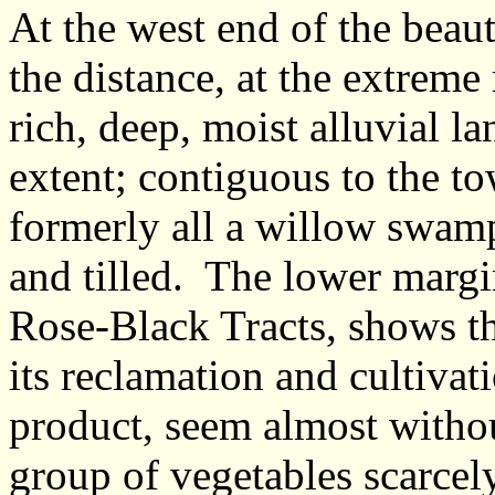
At the west end of the beau
the distance, at the extreme r
rich, deep, moist alluvial l
extent; contiguous to the t
formerly all a willow swamp
and tilled. The lower margi
Rose-Black Tracts, shows th
its reclamation and cultivat
product, seem almost withou
group of vegetables scarcely 