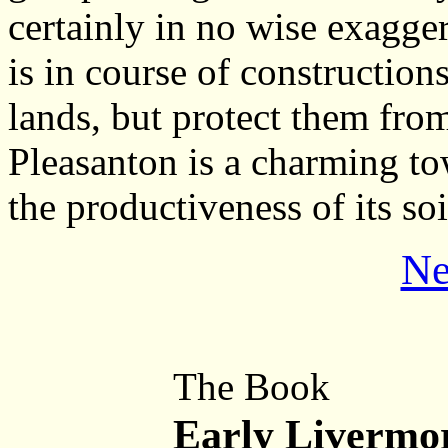
certainly in no wise exagge
is in course of construction
lands, but protect them fro
Pleasanton is a charming t
the productiveness of its so
Ne
The Book
Early Livermo