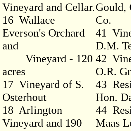
Vineyard and Cellar.
Gould,
16 Wallace
Co.
Everson's Orchard
41 Vine
and
D.M. Te
Vineyard - 120
42 Vine
acres
O.R. Gr
17 Vineyard of S.
43 Resi
Osterhout
Hon. D
18 Arlington
44 Resi
Vineyard and 190
Maas L