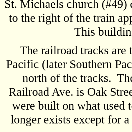
St. Michaels church (#49) 
to the right of the train 
This buildi
The railroad tracks are 
Pacific (later Southern Pa
north of the tracks. The
Railroad Ave. is Oak Stree
were built on what used t
longer exists except for a