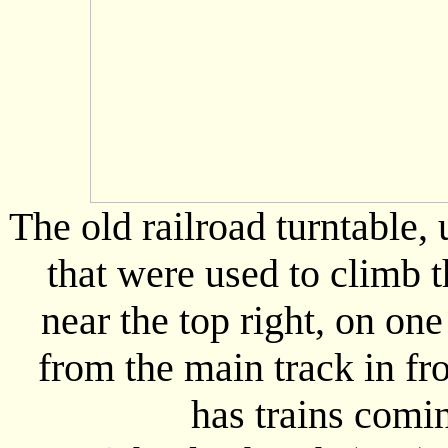
The old railroad turntable,
that were used to climb 
near the top right, on one
from the main track in fr
has trains comin