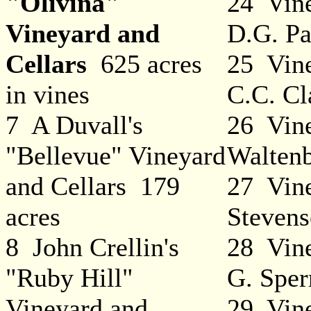
"Olivina"
24 Vine
Vineyard and
D.G. Pa
Cellars
625 acres
25 Vine
in vines
C.C. Cl
7 A Duvall's
26 Vine
"Bellevue" Vineyard
Walten
and Cellars 179
27 Vine
acres
Steven
8 John Crellin's
28 Vine
"Ruby Hill"
G. Sper
Vineyard and
29 Vine