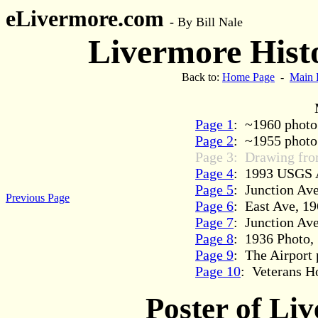
eLivermore.com
-
By Bill Nale
Livermore Histo
Back to:
Home Page
-
Main 
Page 1
: ~1960 photo 
Page 2
: ~1955 photo 
Page 3: Drawing fro
Page 4
: 1993 USGS A
Page 5
: Junction Ave
Previous Page
Page 6
: East Ave, 1
Page 7
: Junction Av
Page 8
: 1936 Photo, 
Page 9
: The Airport 
Page 10
: Veterans Ho
Poster of Li