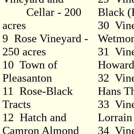
Cellar - 200
Black (
acres
30 Vine
9 Rose Vineyard -
Wetmor
250 acres
31 Vine
10 Town of
Howard
Pleasanton
32 Vine
11 Rose-Black
Hans T
Tracts
33 Vine
12 Hatch and
Lorrain
Camron Almond
34 Vine