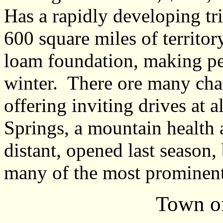
Has a rapidly developing tr
600 square miles of territor
loam foundation, making p
winter. There ore many ch
offering inviting drives at 
Springs, a mountain health 
distant, opened last season,
many of the most prominent 
Town of