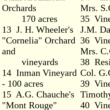
Orchards
Mrs. S.
170 acres
35 Vin
13 J. H. Wheeler's
J.M. Da
"Cornelia" Orchard
36 Vine
and
Mrs. C.
vineyards
38 Resi
14 Inman Vineyard
Col. G.
- 100 acres
39 Vine
15 A.G. Chauche's
Timoth
"Mont Rouge"
40 Vine