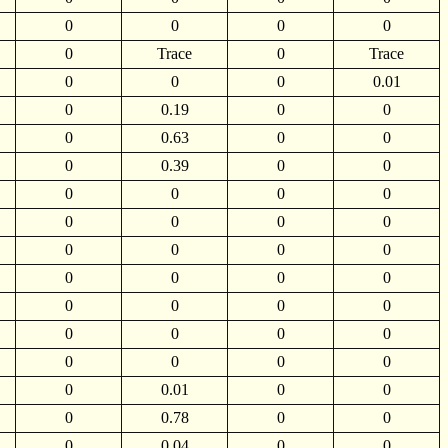
0
0
0
0
0
Trace
0
Trace
0
0
0
0.01
0
0.19
0
0
0
0.63
0
0
0
0.39
0
0
0
0
0
0
0
0
0
0
0
0
0
0
0
0
0
0
0
0
0
0
0
0
0
0
0
0
0
0
0
0.01
0
0
0
0.78
0
0
0
0.04
0
0