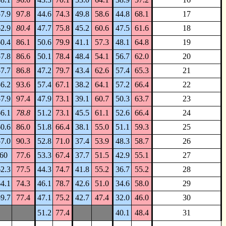
7.9
97.8
44.6
74.3
49.8
58.6
44.8
68.1
17
2.9
80.4
47.7
75.8
45.2
60.6
47.5
61.6
18
0.4
86.1
50.6
79.9
41.1
57.3
48.1
64.8
19
7.8
86.6
50.1
78.4
48.4
54.1
56.7
62.0
20
7.7
86.8
47.2
79.7
43.4
62.6
57.4
65.3
21
6.2
93.6
57.4
67.1
38.2
64.1
57.2
66.4
22
7.9
97.4
47.9
73.1
39.1
60.7
50.3
63.7
23
6.1
78.8
51.2
73.1
45.5
61.1
52.6
66.4
24
0.6
86.0
51.8
66.4
38.1
55.0
51.1
59.3
25
7.0
90.3
52.8
71.0
37.4
53.9
48.3
58.7
26
60
77.6
53.3
67.4
37.7
51.5
42.9
55.1
27
2.3
77.5
44.3
74.7
41.8
55.2
36.7
55.2
28
4.1
74.3
46.1
78.7
42.6
51.0
34.6
58.0
29
9.7
77.4
47.1
75.2
42.7
47.4
32.0
46.0
30
51.2
77.4
40.1
48.4
31