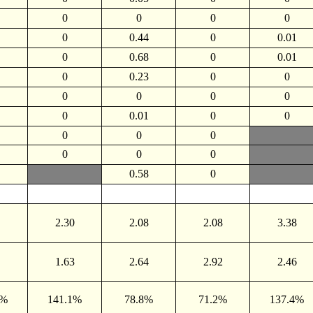
0
0
0
0
0
0.44
0
0.01
0
0.68
0
0.01
0
0.23
0
0
0
0
0
0
0
0.01
0
0
0
0
0
0
0
0
0.58
0
2.30
2.08
2.08
3.38
1.63
2.64
2.92
2.46
9%
141.1%
78.8%
71.2%
137.4%