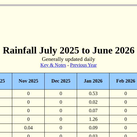
Rainfall July 2025 to June 2026
Generally updated daily
Key & Notes
-
Previous Year
025
Nov 2025
Dec 2025
Jan 2026
Feb 2026
0
0
0.53
0
0
0
0.02
0
0
0
0.07
0
0
0
1.26
0
0.04
0
0.09
0
0
0
0.03
0