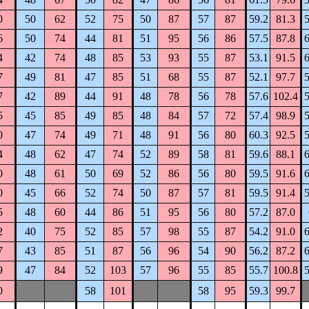
0
50
62
52
75
50
87
57
87
59.2
81.3
5
6
50
74
44
81
51
95
56
86
57.5
87.8
6
4
42
74
48
85
53
93
55
87
53.1
91.5
6
7
49
81
47
85
51
68
55
87
52.1
97.7
5
7
42
89
44
91
48
78
56
78
57.6
102.4
5
5
45
85
49
85
48
84
57
72
57.4
98.9
5
0
47
74
49
71
48
91
56
80
60.3
92.5
5
4
48
62
47
74
52
89
58
81
59.6
88.1
6
0
48
61
50
69
52
86
56
80
59.5
91.6
6
0
45
66
52
74
50
87
57
81
59.5
91.4
5
5
48
60
44
86
51
95
56
80
57.2
87.0
2
40
75
52
85
57
98
55
87
54.2
91.0
6
7
43
85
51
87
56
96
54
90
56.2
87.2
6
9
47
84
52
103
57
96
55
85
55.7
100.8
5
0
58
101
58
95
59.3
99.7