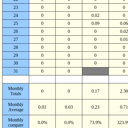
23
0
0
0
0
24
0
0
0.02
0
25
0
0
0.09
0.06
26
0
0
0
0.02
27
0
0
0
0.01
28
0
0
0
0
29
0
0
0
0
30
0
0
0
0
31
0
0
0
Monthly
0
0
0.17
2.30
Totals
Monthly
0.01
0.03
0.23
0.71
Average
Monthly
0.0%
0.0%
73.9%
323.
compare