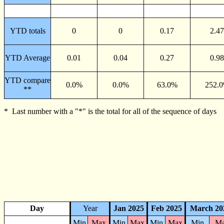
YTD totals
0
0
0.17
2.47
YTD Average
0.01
0.04
0.27
0.98
YTD compare
0.0%
0.0%
63.0%
252.
**
* Last number with a "*" is the total for all of the sequence of days
Day
Year
Jan 2025
Feb 2025
March 20
Min
Max
Min
Max
Min
Max
Min
M