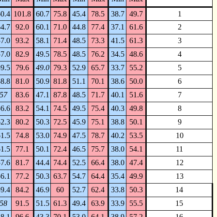
0.4
101.8
60.7
75.8
45.4
78.5
38.7
49.7
1
4.7
92.0
60.1
71.0
44.8
77.4
37.1
61.6
2
7.0
93.2
58.1
71.4
48.5
73.3
41.5
61.3
3
7.0
82.9
49.5
78.5
48.5
76.2
34.5
48.6
4
9.5
79.6
49.0
79.3
52.9
65.7
33.7
55.2
5
8.8
81.0
50.9
81.8
51.1
70.1
38.6
50.0
6
57
83.6
47.1
87.8
48.5
71.7
40.1
51.6
7
6.6
83.2
54.1
74.5
49.5
75.4
40.3
49.8
8
2.3
80.2
50.3
72.5
45.9
75.1
38.8
50.1
9
1.5
74.8
53.0
74.9
47.5
78.7
40.2
53.5
10
1.5
77.1
50.1
72.4
46.5
75.7
38.0
54.1
11
7.6
81.7
44.4
74.4
52.5
66.4
38.0
47.4
12
6.1
77.2
50.3
63.7
54.7
64.4
35.4
49.9
13
9.4
84.2
46.9
60
52.7
62.4
33.8
50.3
14
58
91.5
51.5
61.3
49.4
63.9
33.9
55.5
15
8.1
96.6
43.3
70.1
53.0
64.1
38.9
57.2
16