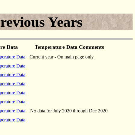
revious Years
ture Data
Temperature Data Comments
erature Data
Current year - On main page only.
erature Data
erature Data
erature Data
erature Data
erature Data
erature Data
No data for July 2020 through Dec 2020
erature Data