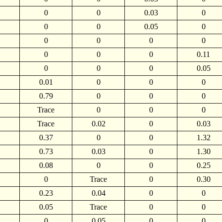
0
0
0.03
0
0
0
0.05
0
0
0
0
0
0
0
0
0.11
0
0
0
0.05
0.01
0
0
0
0.79
0
0
0
Trace
0
0
0
Trace
0.02
0
0.03
0.37
0
0
1.32
0.73
0.03
0
1.30
0.08
0
0
0.25
0
Trace
0
0.30
0.23
0.04
0
0
0.05
Trace
0
0
0
0.05
0
0