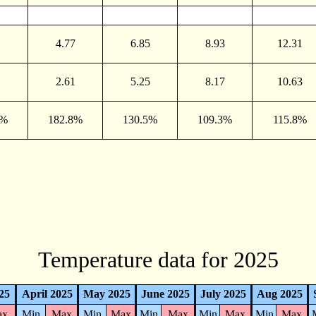
4.77
6.85
8.93
12.31
2.61
5.25
8.17
10.63
0%
182.8%
130.5%
109.3%
115.8%
Temperature data for 2025
25
April 2025
May 2025
June 2025
July 2025
Aug 2025
ax
Min
Max
Min
Max
Min
Max
Min
Max
Min
Max