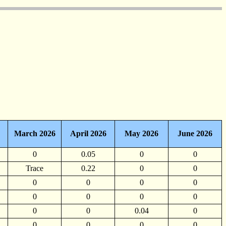
March 2026
April 2026
May 2026
June 2026
0
0.05
0
0
Trace
0.22
0
0
0
0
0
0
0
0
0
0
0
0
0.04
0
0
0
0
0