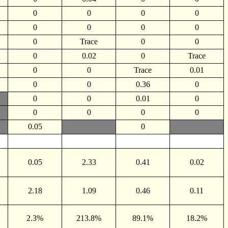
0
0
0
0
0
0
0
0
0
Trace
0
0
0
0.02
0
Trace
0
0
Trace
0.01
0
0
0.36
0
0
0
0.01
0
0
0
0
0
0.05
0
0.05
2.33
0.41
0.02
2.18
1.09
0.46
0.11
2.3%
213.8%
89.1%
18.2%