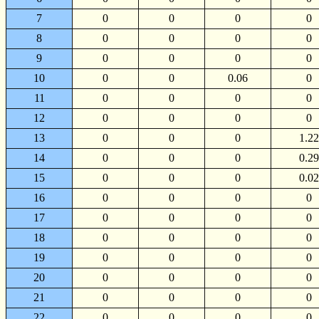
7
0
0
0
0
8
0
0
0
0
9
0
0
0
0
10
0
0
0.06
0
11
0
0
0
0
12
0
0
0
0
13
0
0
0
1.22
14
0
0
0
0.29
15
0
0
0
0.02
16
0
0
0
0
17
0
0
0
0
18
0
0
0
0
19
0
0
0
0
20
0
0
0
0
21
0
0
0
0
22
0
0
0
0