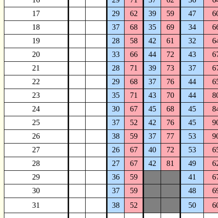
17
29
62
39
59
47
6
18
37
68
35
69
34
6
19
28
58
42
61
32
6
20
33
66
44
72
43
6
21
28
71
39
73
37
6
22
29
68
37
76
44
6
23
35
71
43
70
44
8
24
30
67
45
68
45
8
25
37
52
42
76
45
9
26
38
59
37
77
53
9
27
26
67
40
72
53
6
28
27
67
42
81
49
6
29
36
59
41
6
30
37
59
48
6
31
38
52
50
6