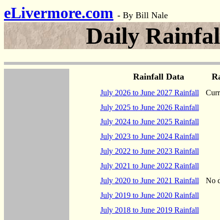
eLivermore.com
-
By Bill Nale
Daily Rainfa
Rainfall Data
Rai
July 2026 to June 2027 Rainfall
Curre
July 2025 to June 2026 Rainfall
July 2024 to June 2025 Rainfall
July 2023 to June 2024 Rainfall
July 2022 to June 2023 Rainfall
July 2021 to June 2022 Rainfall
July 2020 to June 2021 Rainfall
No da
July 2019 to June 2020 Rainfall
July 2018 to June 2019 Rainfall