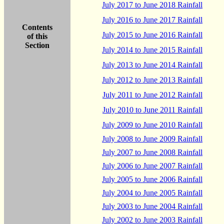
July 2017 to June 2018 Rainfall
July 2016 to June 2017 Rainfall
Contents
July 2015 to June 2016 Rainfall
of this
Section
July 2014 to June 2015 Rainfall
July 2013 to June 2014 Rainfall
July 2012 to June 2013 Rainfall
July 2011 to June 2012 Rainfall
July 2010 to June 2011 Rainfall
July 2009 to June 2010 Rainfall
July 2008 to June 2009 Rainfall
July 2007 to June 2008 Rainfall
July 2006 to June 2007 Rainfall
July 2005 to June 2006 Rainfall
July 2004 to June 2005 Rainfall
July 2003 to June 2004 Rainfall
July 2002 to June 2003 Rainfall