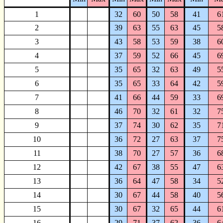
1
32
60
50
58
41
6
2
39
63
55
63
45
5
3
43
58
53
59
38
6
4
37
59
52
66
45
6
5
35
65
32
63
49
5
6
35
65
33
64
42
5
7
41
66
44
59
33
6
8
46
70
32
61
32
7
9
37
74
30
62
35
7
10
36
72
27
63
37
7
11
38
70
27
57
36
6
12
42
67
38
55
47
6
13
36
64
47
58
34
5
14
30
67
44
58
40
5
15
30
67
32
65
44
6
16
29
71
37
62
36
6