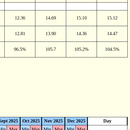
12.36
14.69
15.10
15.12
12.81
13.90
14.36
14.47
96.5%
105.7
105.2%
104.5%
Sept 2025
Oct 2025
Nov 2025
Dec 2025
Day
Min
Max
Min
Max
Min
Max
Min
Max