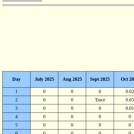
Day
July 2025
Aug 2025
Sept 2025
Oct 2
1
0
0
0
0.02
2
0
0
Trace
0.65
3
0
0
0
0.01
4
0
0
0
0
5
0
0
0
0
6
0
0
0
0