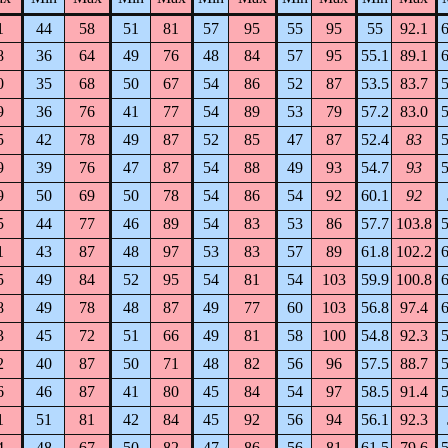
1
44
58
51
81
57
95
55
95
55
92.1
6
8
36
64
49
76
48
84
57
95
55.1
89.1
6
0
35
68
50
67
54
86
52
87
53.5
83.7
5
9
36
76
41
77
54
89
53
79
57.2
83.0
5
5
42
78
49
87
52
85
47
87
52.4
83
5
9
39
76
47
87
54
88
49
93
54.7
93
5
9
50
69
50
78
54
86
54
92
60.1
92
5
44
77
46
89
54
83
53
86
57.7
103.8
5
1
43
87
48
97
53
83
57
89
61.8
102.2
6
5
49
84
52
95
54
81
54
103
59.9
100.8
6
8
49
78
48
87
49
77
60
103
56.8
97.4
6
3
45
72
51
66
49
81
58
100
54.8
92.3
5
2
40
87
50
71
48
82
56
96
57.5
88.7
5
6
46
87
41
80
45
84
54
97
58.5
91.4
5
1
51
81
42
84
45
92
56
94
56.1
92.3
4
48
67
50
82
47
86
56
81
61.5
79.6
5