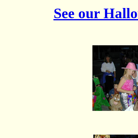
See our Hall