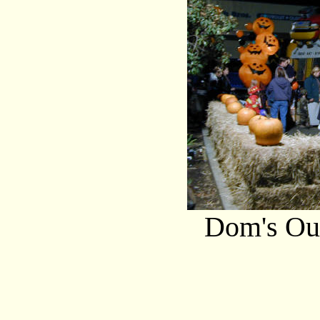
Dom's Out