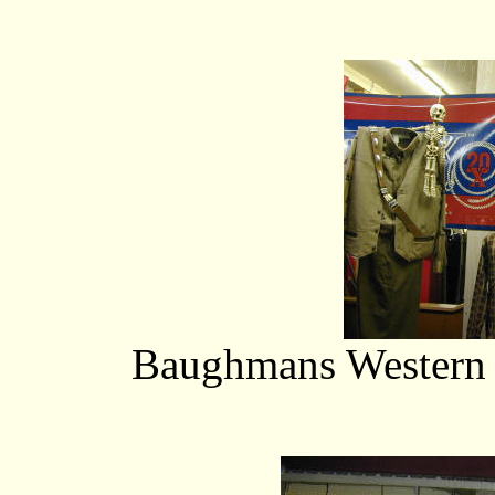
Baughmans Western O