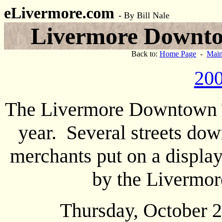
eLivermore.com
-
By Bill Nale
Livermore Downtow
Back to:
Home Page
-
Main
200
The Livermore Downtown Tri
year. Several streets dow
merchants put on a displa
by the Livermor
Thursday, October 