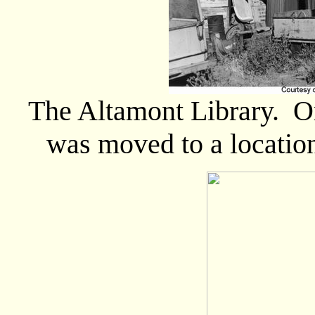
The Altamont Library. Or
was moved to a locatio