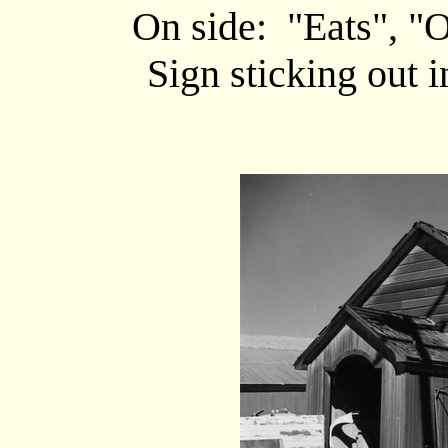
On side: "Eats", "
Sign sticking out 