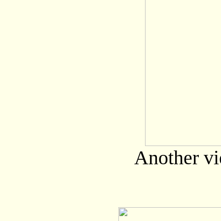
Another vi