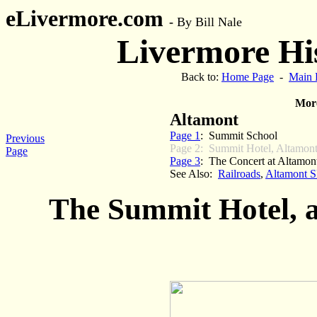
eLivermore.com
-
By Bill Nale
Livermore His
Back to:
Home Page
-
Main 
More
Altamont
Page 1
: Summit School
Previous
Page 2: Summit Hotel, Altamont
Page
Page 3
: The Concert at Altamont
See Also:
Railroads
,
Altamont SP
The Summit Hotel, 