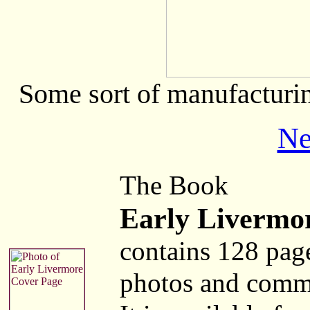
Some sort of manufacturin
Ne
The Book
Early Livermo
contains 128 pag
photos and comm