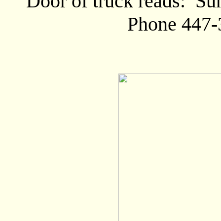
Door of truck reads: Su
Phone 447