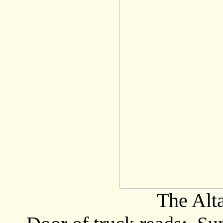
The Alt