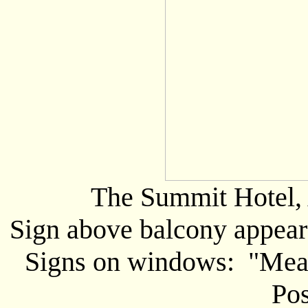
The Summit Hotel, 
Sign above balcony appears
Signs on windows: "Meals
Pos