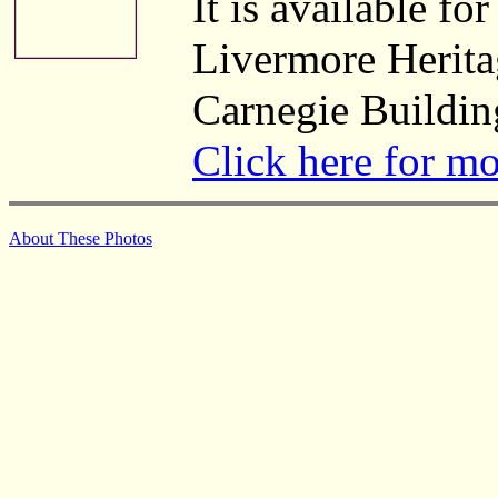
It is available fo
Livermore Herita
Carnegie Buildin
Click here for m
About These Photos